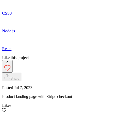
CSS3
Node.js
React
Like this project
0
Share
Posted
Jul 7, 2023
Product landing page with Stripe checkout
Likes