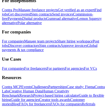
For independents
Contra Pro
Manage freelance projects
Get verified as an expert
Find
jobs
Get discovered
Sign contracts
Send invoices
Commission-
free
Payments
Digital products
Gumroad alternative
Lemon Squeezy
alternative
Polar alternative
For companies
For companies
Manage team projects
Share hiring workspace
Post
jobs
Discover contractors
Sign contracts
Approve invoices
Global
payments & tax compliance
Use Cases
For companies
For freelancers
For partners
For agencies
For VCs
Resources
Contra MCP
Events
Challenges
Partnerships
Case study: Figma
Contra
Labs
Creative Human Data
Human Creativity
Benchmark
Research
Project-based hiring calculator
Guide to flexible
hiring
Guide for agencies
Creator tools awards
Customer
stories
Blog
FAQs for freelancers
FAQs for companies
Referrals