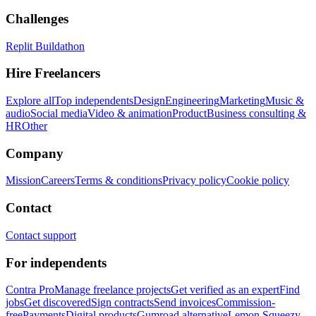
Challenges
Replit Buildathon
Hire Freelancers
Explore all
Top independents
Design
Engineering
Marketing
Music &
audio
Social media
Video & animation
Product
Business consulting &
HR
Other
Company
Mission
Careers
Terms & conditions
Privacy policy
Cookie policy
Contact
Contact support
For independents
Contra Pro
Manage freelance projects
Get verified as an expert
Find
jobs
Get discovered
Sign contracts
Send invoices
Commission-
free
Payments
Digital products
Gumroad alternative
Lemon Squeezy