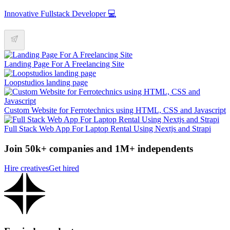
Innovative Fullstack Developer 💻
Landing Page For A Freelancing Site
Loopstudios landing page
Custom Website for Ferrotechnics using HTML, CSS and Javascript
Full Stack Web App For Laptop Rental Using Nextjs and Strapi
Join 50k+ companies and 1M+ independents
Hire creatives
Get hired