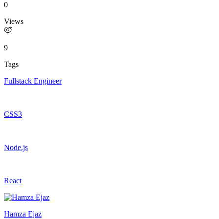
0
Views
9
Tags
Fullstack Engineer
CSS3
Node.js
React
Hamza Ejaz