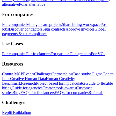
alternative
Polar alternative
For companies
For companies
Manage team projects
Share hiring workspace
Post
jobs
Discover contractors
Sign contracts
Approve invoices
Global
payments & tax compliance
Use Cases
For companies
For freelancers
For partners
For agencies
For VCs
Resources
Contra MCP
Events
Challenges
Partnerships
Case study: Figma
Contra
Labs
Creative Human Data
Human Creativity
Benchmark
Research
Project-based hiring calculator
Guide to flexible
hiring
Guide for agencies
Creator tools awards
Customer
stories
Blog
FAQs for freelancers
FAQs for companies
Referrals
Challenges
Replit Buildathon