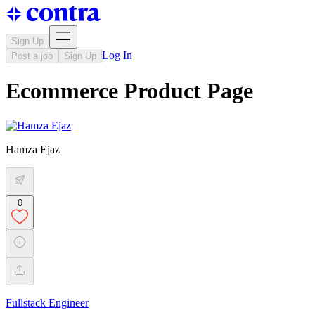
Sign Up
Log In
Post a job
Sign Up
Ecommerce Product Page
Hamza Ejaz
0
Fullstack Engineer