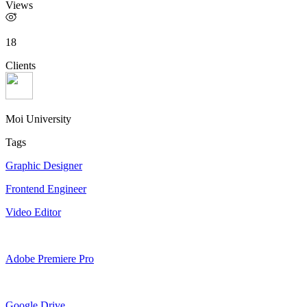
Views
18
Clients
Moi University
Tags
Graphic Designer
Frontend Engineer
Video Editor
Adobe Premiere Pro
Google Drive