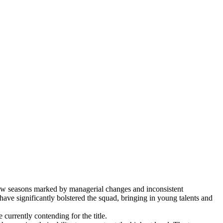
few seasons marked by managerial changes and inconsistent
have significantly bolstered the squad, bringing in young talents and
currently contending for the title.