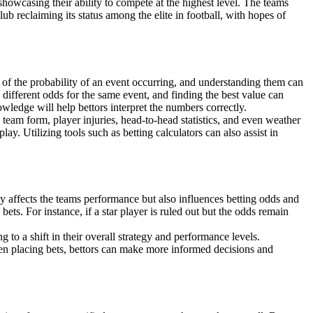
showcasing their ability to compete at the highest level. The teams
ub reclaiming its status among the elite in football, with hopes of
 of the probability of an event occurring, and understanding them can
different odds for the same event, and finding the best value can
owledge will help bettors interpret the numbers correctly.
 team form, player injuries, head-to-head statistics, and even weather
y. Utilizing tools such as betting calculators can also assist in
only affects the teams performance but also influences betting odds and
ets. For instance, if a star player is ruled out but the odds remain
to a shift in their overall strategy and performance levels.
hen placing bets, bettors can make more informed decisions and