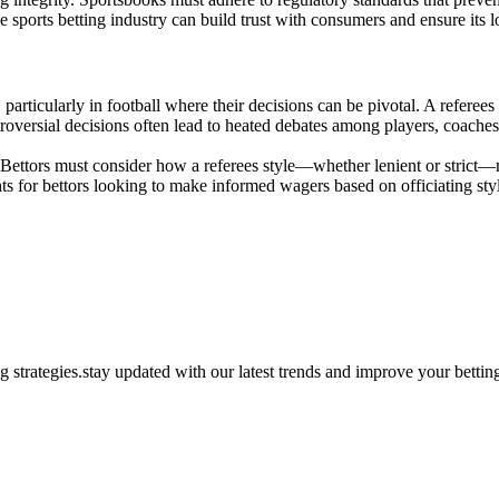
 sports betting industry can build trust with consumers and ensure its l
 particularly in football where their decisions can be pivotal. A referees
oversial decisions often lead to heated debates among players, coaches,
Bettors must consider how a referees style—whether lenient or strict—m
hts for bettors looking to make informed wagers based on officiating sty
ng strategies.stay updated with our latest trends and improve your betting