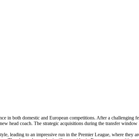
nce in both domestic and European competitions. After a challenging 
 new head coach. The strategic acquisitions during the transfer window 
yle, leading to an impressive run in the Premier League, where they are 