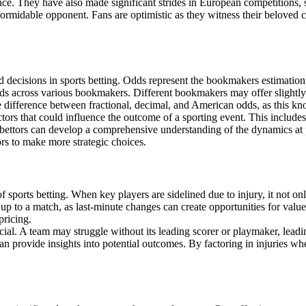
nce. They have also made significant strides in European competitions, 
formidable opponent. Fans are optimistic as they witness their beloved cl
 decisions in sports betting. Odds represent the bookmakers estimation
dds across various bookmakers. Different bookmakers may offer slightly 
he difference between fractional, decimal, and American odds, as this kn
tors that could influence the outcome of a sporting event. This includes
, bettors can develop a comprehensive understanding of the dynamics at pla
ors to make more strategic choices.
pe of sports betting. When key players are sidelined due to injury, it not 
p to a match, as last-minute changes can create opportunities for value b
pricing.
l. A team may struggle without its leading scorer or playmaker, leading 
an provide insights into potential outcomes. By factoring in injuries w