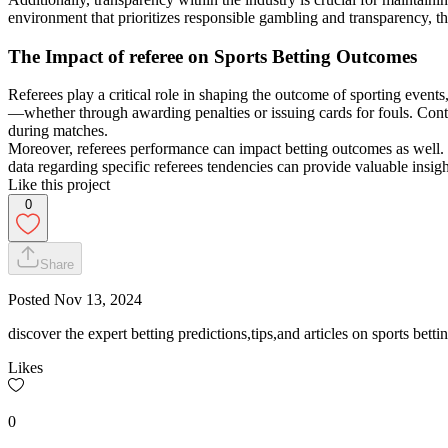
environment that prioritizes responsible gambling and transparency, the
The Impact of referee on Sports Betting Outcomes
Referees play a critical role in shaping the outcome of sporting events,
—whether through awarding penalties or issuing cards for fouls. Contr
during matches.
Moreover, referees performance can impact betting outcomes as well. 
data regarding specific referees tendencies can provide valuable insig
Like this project
0
Share
Posted
Nov 13, 2024
discover the expert betting predictions,tips,and articles on sports betti
Likes
0