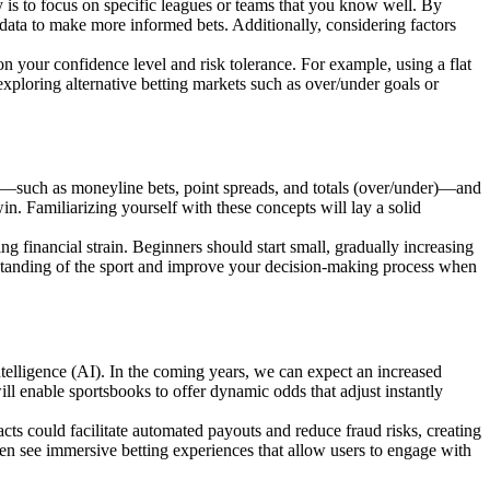
y is to focus on specific leagues or teams that you know well. By
data to make more informed bets. Additionally, considering factors
 your confidence level and risk tolerance. For example, using a flat
xploring alternative betting markets such as over/under goals or
able—such as moneyline bets, point spreads, and totals (over/under)—and
. Familiarizing yourself with these concepts will lay a solid
ing financial strain. Beginners should start small, gradually increasing
rstanding of the sport and improve your decision-making process when
intelligence (AI). In the coming years, we can expect an increased
ill enable sportsbooks to offer dynamic odds that adjust instantly
cts could facilitate automated payouts and reduce fraud risks, creating
en see immersive betting experiences that allow users to engage with