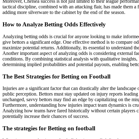
Moreover, Chelsea success is not just limited to their league performa
tactical discipline, combined with an attacking flair, has made them a 
adding more silverware to the cabinet by the end of the season.
How to Analyze Betting Odds Effectively
Analyzing betting odds is crucial for anyone looking to make informed
give bettors a significant edge. One effective method is to compare o
maximize potential returns. Additionally, its essential to understand t
Another important aspect of analyzing odds is considering external fac
conditions. By combining statistical analysis with qualitative insights
determining implied probabilities and potential payouts, enabling bett
The Best Strategies for Betting on Football
Injuries are a significant factor that can drastically alter the landsca
public perception. Bettors must stay updated on injury reports leading u
unchanged, savvy bettors may find an edge by capitalizing on the mis
Furthermore, understanding how injuries impact team dynamics is crucia
Analyzing how teams have fared historically without certain players c
potentially increase their chances of success.
The strategies for Betting on football