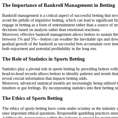
The Importance of Bankroll Management in Betting
Bankroll management is a critical aspect of successful betting that in
avoid the pitfalls of impulsive betting, which can lead to significant f
engage in betting as a form of entertainment rather than a source of st
decisions based on analysis rather than emotional reactions.
Moreover, effective bankroll management allows bettors to sustain the
between 1% and 5%—bettors can weather the inevitable ups and downs of
gradual growth of the bankroll as successful bets accumulate over time
both enjoyment and potential profitability in the long run.
The Role of Statistics in Sports Betting
Statistics play a pivotal role in sports betting by providing bettors wi
head-to-head records allows bettors to identify patterns and trends t
reveal crucial information that impacts betting odds.
Moreover, advanced statistical models are increasingly being utilized 
intuition or gut feelings. By incorporating statistics into their bettin
The Ethics of Sports Betting
The ethics of sports betting have come under scrutiny as the industry 
raise important ethical questions. Responsible gambling practices must
Additionally, transparency within the industry is crucial for maintaini