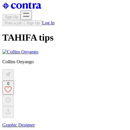
Sign Up
Log In
Post a job
Sign Up
TAHIFA tips
Collins Onyango
0
Graphic Designer