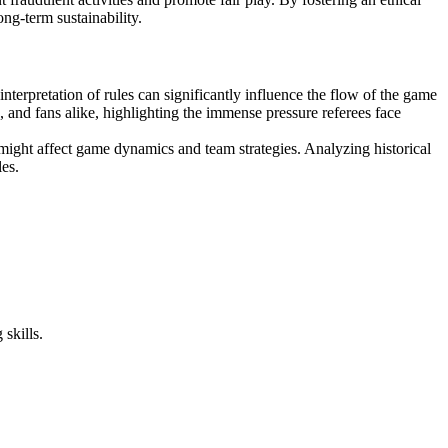
ong-term sustainability.
 interpretation of rules can significantly influence the flow of the game
 and fans alike, highlighting the immense pressure referees face
ight affect game dynamics and team strategies. Analyzing historical
les.
 skills.