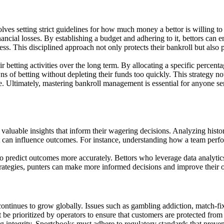
volves setting strict guidelines for how much money a bettor is willing 
inancial losses. By establishing a budget and adhering to it, bettors can e
ress. This disciplined approach not only protects their bankroll but als
ir betting activities over the long term. By allocating a specific perc
 betting without depleting their funds too quickly. This strategy not 
. Ultimately, mastering bankroll management is essential for anyone seri
th valuable insights that inform their wagering decisions. Analyzing histo
hat can influence outcomes. For instance, understanding how a team perf
to predict outcomes more accurately. Bettors who leverage data analytics 
g strategies, punters can make more informed decisions and improve their o
continues to grow globally. Issues such as gambling addiction, match-fix
 be prioritized by operators to ensure that customers are protected from
ng integrity. Sportsbooks must adhere to regulatory standards that prevent