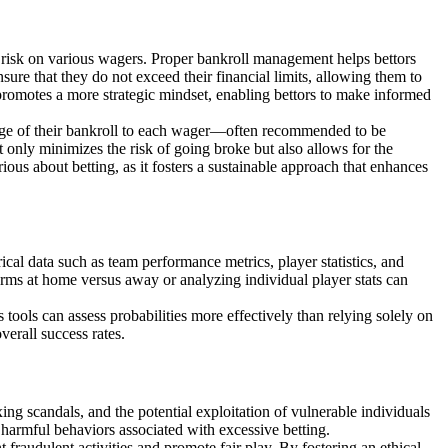
to risk on various wagers. Proper bankroll management helps bettors
nsure that they do not exceed their financial limits, allowing them to
o promotes a more strategic mindset, enabling bettors to make informed
entage of their bankroll to each wager—often recommended to be
only minimizes the risk of going broke but also allows for the
ous about betting, as it fosters a sustainable approach that enhances
rical data such as team performance metrics, player statistics, and
orms at home versus away or analyzing individual player stats can
tools can assess probabilities more effectively than relying solely on
verall success rates.
ing scandals, and the potential exploitation of vulnerable individuals
 harmful behaviors associated with excessive betting.
 fraudulent activities and promote fair play. By fostering an ethical