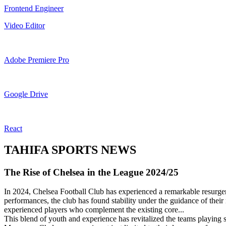
Frontend Engineer
Video Editor
Adobe Premiere Pro
Google Drive
React
TAHIFA SPORTS NEWS
The Rise of Chelsea in the League 2024/25
In 2024, Chelsea Football Club has experienced a remarkable resurge
performances, the club has found stability under the guidance of their
experienced players who complement the existing core...
This blend of youth and experience has revitalized the teams playing st