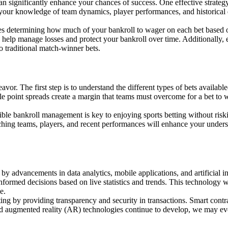
an significantly enhance your chances of success. One effective strateg
 your knowledge of team dynamics, player performances, and historical 
ves determining how much of your bankroll to wager on each bet based on
help manage losses and protect your bankroll over time. Additionally, e
 traditional match-winner bets.
deavor. The first step is to understand the different types of bets avail
point spreads create a margin that teams must overcome for a bet to win
nsible bankroll management is key to enjoying sports betting without risk
rching teams, players, and recent performances will enhance your unde
 by advancements in data analytics, mobile applications, and artificial 
nformed decisions based on live statistics and trends. This technology w
e.
ing by providing transparency and security in transactions. Smart contra
and augmented reality (AR) technologies continue to develop, we may ev