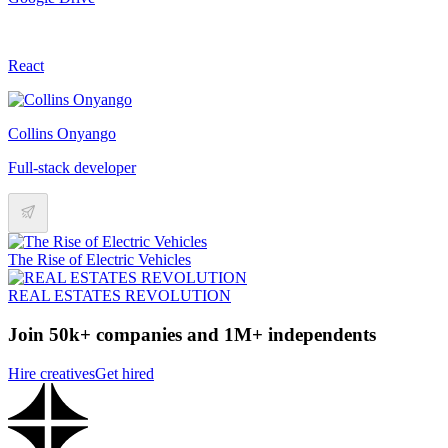
React
Collins Onyango
Full-stack developer
The Rise of Electric Vehicles
REAL ESTATES REVOLUTION
Join 50k+ companies and 1M+ independents
Hire creatives
Get hired