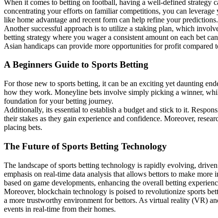
When it comes to betting on football, having a well-defined strategy c
concentrating your efforts on familiar competitions, you can leverage
like home advantage and recent form can help refine your predictions.
Another successful approach is to utilize a staking plan, which invol
betting strategy where you wager a consistent amount on each bet can 
Asian handicaps can provide more opportunities for profit compared to
A Beginners Guide to Sports Betting
For those new to sports betting, it can be an exciting yet daunting en
how they work. Moneyline bets involve simply picking a winner, while 
foundation for your betting journey.
Additionally, its essential to establish a budget and stick to it. Respo
their stakes as they gain experience and confidence. Moreover, resea
placing bets.
The Future of Sports Betting Technology
The landscape of sports betting technology is rapidly evolving, driven
emphasis on real-time data analysis that allows bettors to make more i
based on game developments, enhancing the overall betting experienc
Moreover, blockchain technology is poised to revolutionize sports bett
a more trustworthy environment for bettors. As virtual reality (VR) 
events in real-time from their homes.