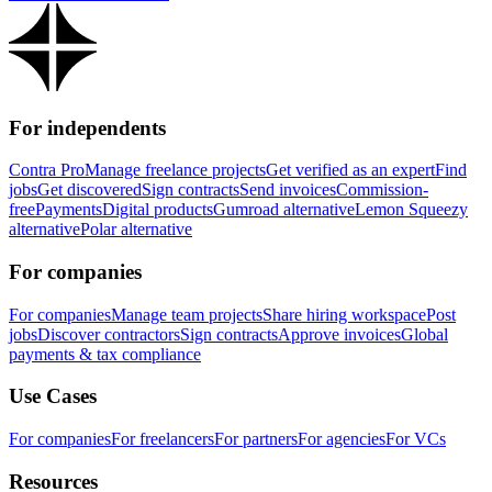
For independents
Contra Pro
Manage freelance projects
Get verified as an expert
Find
jobs
Get discovered
Sign contracts
Send invoices
Commission-
free
Payments
Digital products
Gumroad alternative
Lemon Squeezy
alternative
Polar alternative
For companies
For companies
Manage team projects
Share hiring workspace
Post
jobs
Discover contractors
Sign contracts
Approve invoices
Global
payments & tax compliance
Use Cases
For companies
For freelancers
For partners
For agencies
For VCs
Resources