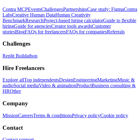
Contra MCP
Events
Challenges
Partnerships
Case study: Figma
Contra
Labs
Creative Human Data
Human Creativity
Benchmark
Research
Project-based hiring calculator
Guide to flexible
hiring
Guide for agencies
Creator tools awards
Customer
stories
Blog
FAQs for freelancers
FAQs for companies
Referrals
Challenges
Replit Buildathon
Hire Freelancers
Explore all
Top independents
Design
Engineering
Marketing
Music &
audio
Social media
Video & animation
Product
Business consulting &
HR
Other
Company
Mission
Careers
Terms & conditions
Privacy policy
Cookie policy
Contact
Contact support