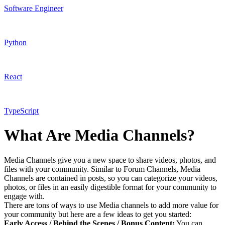
Software Engineer
Python
React
TypeScript
What Are Media Channels?
Media Channels give you a new space to share videos, photos, and
files with your community. Similar to Forum Channels, Media
Channels are contained in posts, so you can categorize your videos,
photos, or files in an easily digestible format for your community to
engage with.
There are tons of ways to use Media channels to add more value for
your community but here are a few ideas to get you started:
Early Access / Behind the Scenes / Bonus Content:
You can