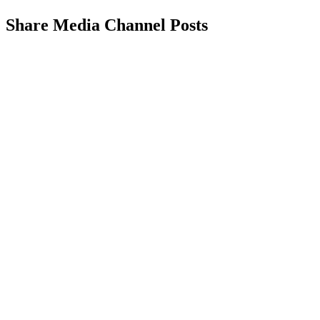
Share Media Channel Posts