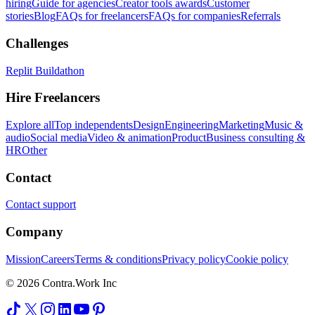
hiring
Guide for agencies
Creator tools awards
Customer
stories
Blog
FAQs for freelancers
FAQs for companies
Referrals
Challenges
Replit Buildathon
Hire Freelancers
Explore all
Top independents
Design
Engineering
Marketing
Music &
audio
Social media
Video & animation
Product
Business consulting &
HR
Other
Contact
Contact support
Company
Mission
Careers
Terms & conditions
Privacy policy
Cookie policy
© 2026 Contra.Work Inc