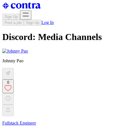
Sign Up
Log In
Post a job
Sign Up
Discord: Media Channels
Johnny Pao
0
Fullstack Engineer