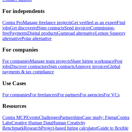
For independents
Contra Pro
Manage freelance projects
Get verified as an expert
Find
jobs
Get discovered
Sign contracts
Send invoices
Commission-
free
Payments
Digital products
Gumroad alternative
Lemon Squeezy
alternative
Polar alternative
For companies
For companies
Manage team projects
Share hiring workspace
Post
jobs
Discover contractors
Sign contracts
Approve invoices
Global
payments & tax compliance
Use Cases
For companies
For freelancers
For partners
For agencies
For VCs
Resources
Contra MCP
Events
Challenges
Partnerships
Case study: Figma
Contra
Labs
Creative Human Data
Human Creativity
Benchmark
Research
Project-based hiring calculator
Guide to flexible