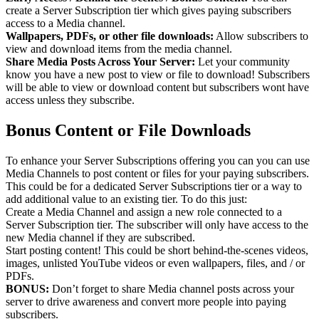
create a Server Subscription tier which gives paying subscribers
access to a Media channel.
Wallpapers, PDFs, or other file downloads:
Allow subscribers to
view and download items from the media channel.
Share Media Posts Across Your Server:
Let your community
know you have a new post to view or file to download! Subscribers
will be able to view or download content but subscribers wont have
access unless they subscribe.
Bonus Content or File Downloads
To enhance your Server Subscriptions offering you can you can use
Media Channels to post content or files for your paying subscribers.
This could be for a dedicated Server Subscriptions tier or a way to
add additional value to an existing tier. To do this just:
Create a Media Channel and assign a new role connected to a
Server Subscription tier. The subscriber will only have access to the
new Media channel if they are subscribed.
Start posting content! This could be short behind-the-scenes videos,
images, unlisted YouTube videos or even wallpapers, files, and / or
PDFs.
BONUS:
Don’t forget to share Media channel posts across your
server to drive awareness and convert more people into paying
subscribers.