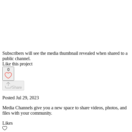
Subscribers will see the media thumbnail revealed when shared to a
public channel.
Like this project
0
Share
Posted
Jul 29, 2023
Media Channels give you a new space to share videos, photos, and
files with your community.
Likes