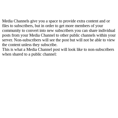
Media Channels give you a space to provide extra content and or
files to subscribers, but in order to get more members of your
community to convert into new subscribers you can share individual
posts from your Media Channel to other public channels within your
server. Non-subscribers will see the post but will not be able to view
the content unless they subscribe.
This is what a Media Channel post will look like to non-subscribers
when shared to a public channel: