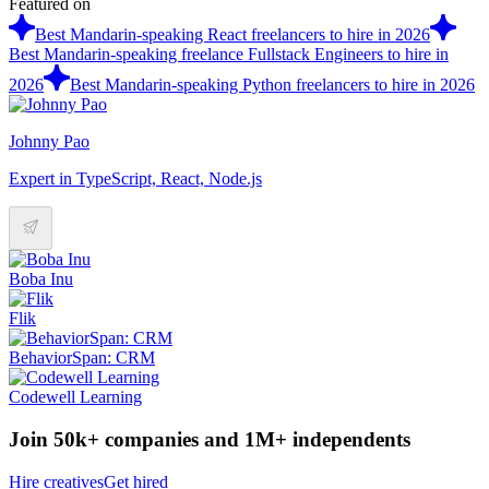
Featured on
Best Mandarin-speaking React freelancers to hire in 2026
Best Mandarin-speaking freelance Fullstack Engineers to hire in
2026
Best Mandarin-speaking Python freelancers to hire in 2026
Johnny Pao
Expert in TypeScript, React, Node.js
Boba Inu
Flik
BehaviorSpan: CRM
Codewell Learning
Join 50k+ companies and 1M+ independents
Hire creatives
Get hired