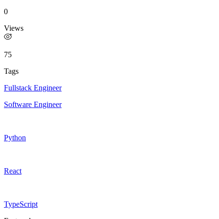
0
Views
75
Tags
Fullstack Engineer
Software Engineer
Python
React
TypeScript