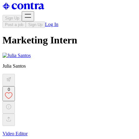
Sign Up
Log In
Post a job
Sign Up
Marketing Intern
Julia Santos
0
Video Editor