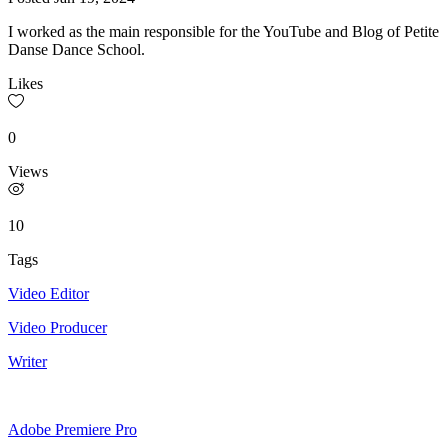
I worked as the main responsible for the YouTube and Blog of Petite
Danse Dance School.
Likes
0
Views
10
Tags
Video Editor
Video Producer
Writer
Adobe Premiere Pro