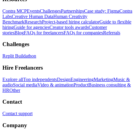
Contra MCP
Events
Challenges
Partnerships
Case study: Figma
Contra
Labs
Creative Human Data
Human Creativity
Benchmark
Research
Project-based hiring calculator
Guide to flexible
hiring
Guide for agencies
Creator tools awards
Customer
stories
Blog
FAQs for freelancers
FAQs for companies
Referrals
Challenges
Replit Buildathon
Hire Freelancers
Explore all
Top independents
Design
Engineering
Marketing
Music &
audio
Social media
Video & animation
Product
Business consulting &
HR
Other
Contact
Contact support
Company