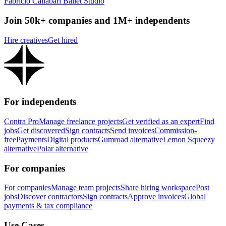
Fabrício Callabari Ballet Studio
Join 50k+ companies and 1M+ independents
Hire creatives
Get hired
For independents
Contra Pro
Manage freelance projects
Get verified as an expert
Find
jobs
Get discovered
Sign contracts
Send invoices
Commission-
free
Payments
Digital products
Gumroad alternative
Lemon Squeezy
alternative
Polar alternative
For companies
For companies
Manage team projects
Share hiring workspace
Post
jobs
Discover contractors
Sign contracts
Approve invoices
Global
payments & tax compliance
Use Cases