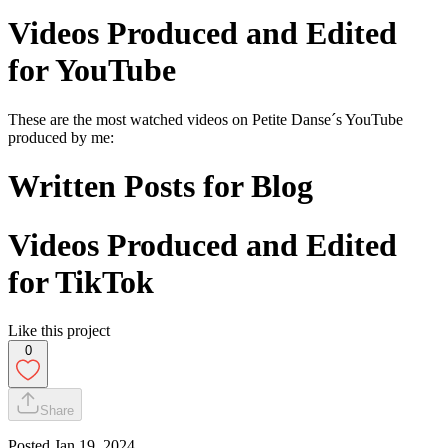
Videos Produced and Edited
for YouTube
These are the most watched videos on Petite Danse´s YouTube
produced by me:
Written Posts for Blog
Videos Produced and Edited
for TikTok
Like this project
0
Share
Posted
Jan 19, 2024