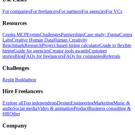
For companies
For freelancers
For partners
For agencies
For VCs
Resources
Contra MCP
Events
Challenges
Partnerships
Case study: Figma
Contra
Labs
Creative Human Data
Human Creativity
Benchmark
Research
Project-based hiring calculator
Guide to flexible
hiring
Guide for agencies
Creator tools awards
Customer
stories
Blog
FAQs for freelancers
FAQs for companies
Referrals
Challenges
Replit Buildathon
Hire Freelancers
Explore all
Top independents
Design
Engineering
Marketing
Music &
audio
Social media
Video & animation
Product
Business consulting &
HR
Other
Company