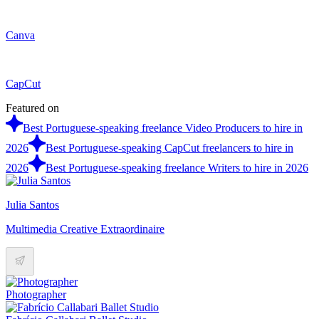
Canva
CapCut
Featured on
Best Portuguese-speaking freelance Video Producers to hire in
2026
Best Portuguese-speaking CapCut freelancers to hire in
2026
Best Portuguese-speaking freelance Writers to hire in 2026
Julia Santos
Multimedia Creative Extraordinaire
Photographer