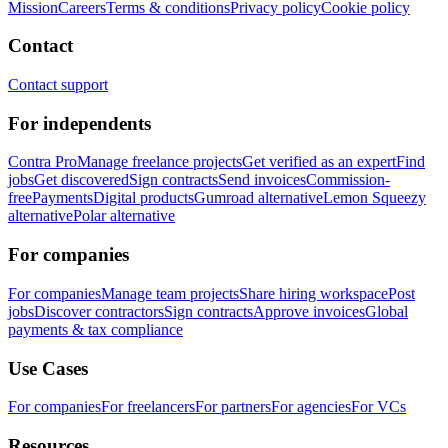
Mission
Careers
Terms & conditions
Privacy policy
Cookie policy
Contact
Contact support
For independents
Contra Pro
Manage freelance projects
Get verified as an expert
Find
jobs
Get discovered
Sign contracts
Send invoices
Commission-
free
Payments
Digital products
Gumroad alternative
Lemon Squeezy
alternative
Polar alternative
For companies
For companies
Manage team projects
Share hiring workspace
Post
jobs
Discover contractors
Sign contracts
Approve invoices
Global
payments & tax compliance
Use Cases
For companies
For freelancers
For partners
For agencies
For VCs
Resources