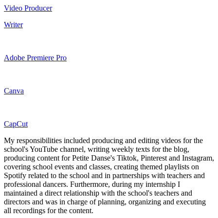
Video Producer
Writer
Adobe Premiere Pro
Canva
CapCut
My responsibilities included producing and editing videos for the
school's YouTube channel, writing weekly texts for the blog,
producing content for Petite Danse's Tiktok, Pinterest and Instagram,
covering school events and classes, creating themed playlists on
Spotify related to the school and in partnerships with teachers and
professional dancers. Furthermore, during my internship I
maintained a direct relationship with the school's teachers and
directors and was in charge of planning, organizing and executing
all recordings for the content.