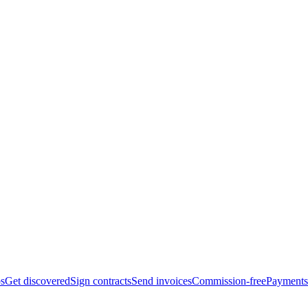
bs
Get discovered
Sign contracts
Send invoices
Commission-free
Payments