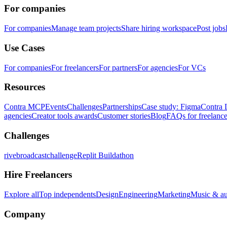
For companies
For companies
Manage team projects
Share hiring workspace
Post jobs
Use Cases
For companies
For freelancers
For partners
For agencies
For VCs
Resources
Contra MCP
Events
Challenges
Partnerships
Case study: Figma
Contra 
agencies
Creator tools awards
Customer stories
Blog
FAQs for freelance
Challenges
rivebroadcastchallenge
Replit Buildathon
Hire Freelancers
Explore all
Top independents
Design
Engineering
Marketing
Music & a
Company