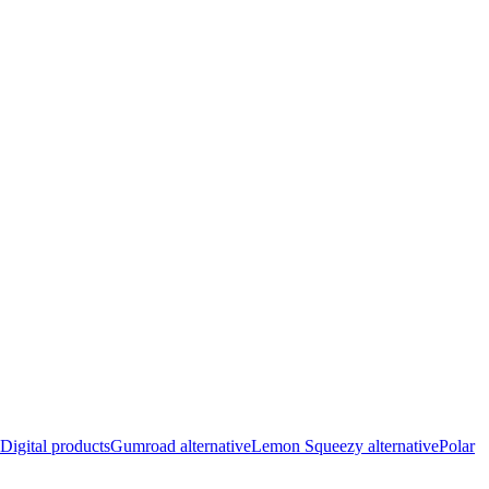
Digital products
Gumroad alternative
Lemon Squeezy alternative
Polar