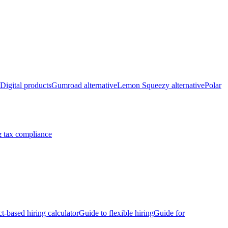
Digital products
Gumroad alternative
Lemon Squeezy alternative
Polar
 tax compliance
ct-based hiring calculator
Guide to flexible hiring
Guide for