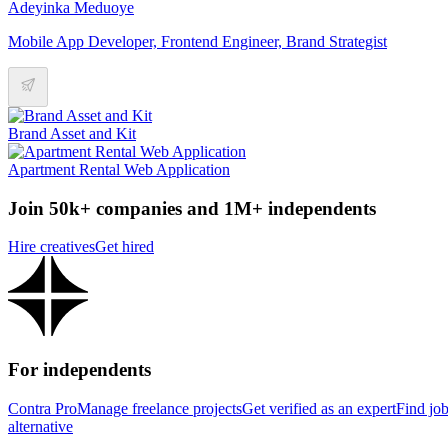
Adeyinka Meduoye
Mobile App Developer, Frontend Engineer, Brand Strategist
Brand Asset and Kit
Apartment Rental Web Application
Join 50k+ companies and 1M+ independents
Hire creatives
Get hired
For independents
Contra Pro
Manage freelance projects
Get verified as an expert
Find jo
alternative