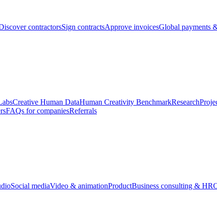
Discover contractors
Sign contracts
Approve invoices
Global payments &
Labs
Creative Human Data
Human Creativity Benchmark
Research
Proje
rs
FAQs for companies
Referrals
udio
Social media
Video & animation
Product
Business consulting & HR
O