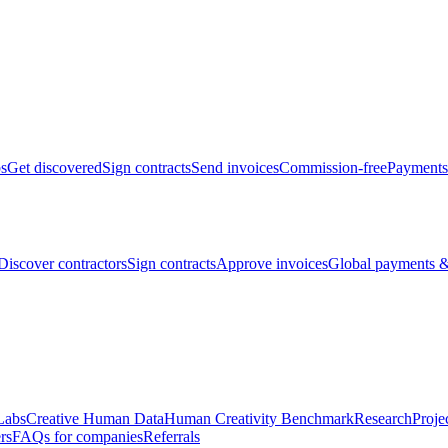
bs
Get discovered
Sign contracts
Send invoices
Commission-free
Payments
Discover contractors
Sign contracts
Approve invoices
Global payments &
Labs
Creative Human Data
Human Creativity Benchmark
Research
Proje
rs
FAQs for companies
Referrals