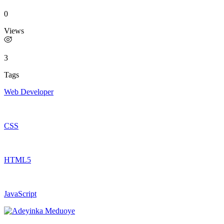
0
Views
3
Tags
Web Developer
CSS
HTML5
JavaScript