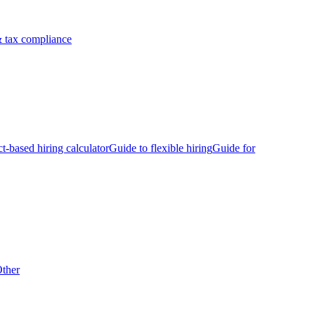
 tax compliance
ct-based hiring calculator
Guide to flexible hiring
Guide for
ther