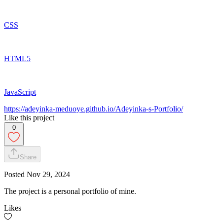
CSS
HTML5
JavaScript
https://adeyinka-meduoye.github.io/Adeyinka-s-Portfolio/
Like this project
0
Share
Posted
Nov 29, 2024
The project is a personal portfolio of mine.
Likes