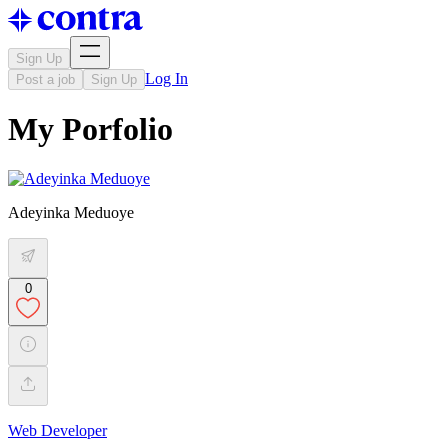
Sign Up
Log In
Post a job
Sign Up
My Porfolio
Adeyinka Meduoye
0
Web Developer