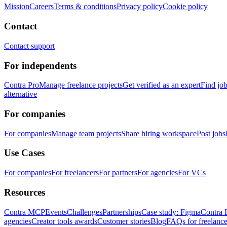
Mission
Careers
Terms & conditions
Privacy policy
Cookie policy
Contact
Contact support
For independents
Contra Pro
Manage freelance projects
Get verified as an expert
Find jo
alternative
For companies
For companies
Manage team projects
Share hiring workspace
Post jobs
Use Cases
For companies
For freelancers
For partners
For agencies
For VCs
Resources
Contra MCP
Events
Challenges
Partnerships
Case study: Figma
Contra 
agencies
Creator tools awards
Customer stories
Blog
FAQs for freelance