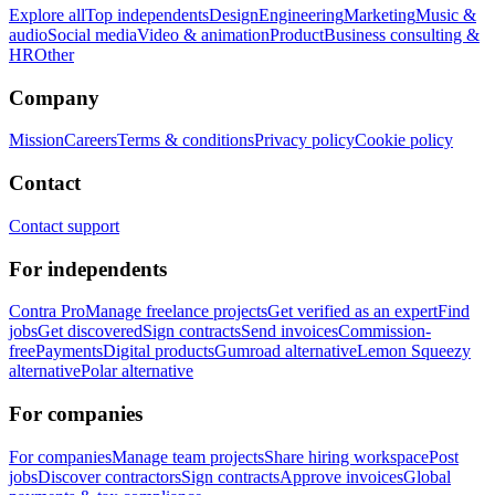
Explore all
Top independents
Design
Engineering
Marketing
Music &
audio
Social media
Video & animation
Product
Business consulting &
HR
Other
Company
Mission
Careers
Terms & conditions
Privacy policy
Cookie policy
Contact
Contact support
For independents
Contra Pro
Manage freelance projects
Get verified as an expert
Find
jobs
Get discovered
Sign contracts
Send invoices
Commission-
free
Payments
Digital products
Gumroad alternative
Lemon Squeezy
alternative
Polar alternative
For companies
For companies
Manage team projects
Share hiring workspace
Post
jobs
Discover contractors
Sign contracts
Approve invoices
Global