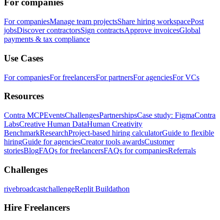
For companies
For companies
Manage team projects
Share hiring workspace
Post
jobs
Discover contractors
Sign contracts
Approve invoices
Global
payments & tax compliance
Use Cases
For companies
For freelancers
For partners
For agencies
For VCs
Resources
Contra MCP
Events
Challenges
Partnerships
Case study: Figma
Contra
Labs
Creative Human Data
Human Creativity
Benchmark
Research
Project-based hiring calculator
Guide to flexible
hiring
Guide for agencies
Creator tools awards
Customer
stories
Blog
FAQs for freelancers
FAQs for companies
Referrals
Challenges
rivebroadcastchallenge
Replit Buildathon
Hire Freelancers