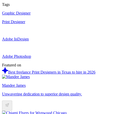
Tags
Graphic Designer
Print Designer
Adobe InDesign
Adobe Photoshop
Featured on
Best freelance Print Designers in Texas to hire in 2026
Mandee James
Unwavering dedication to superior design quality.