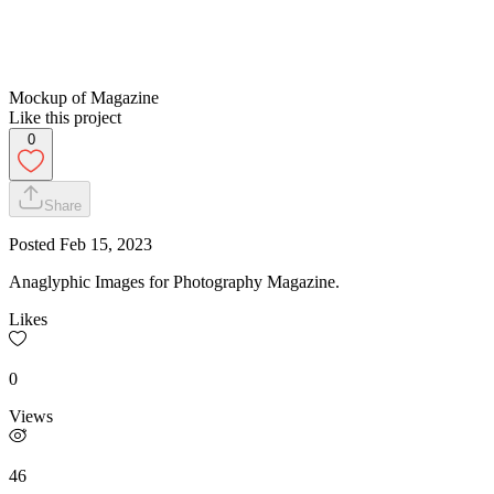
Mockup of Magazine
Like this project
0
Share
Posted
Feb 15, 2023
Anaglyphic Images for Photography Magazine.
Likes
0
Views
46