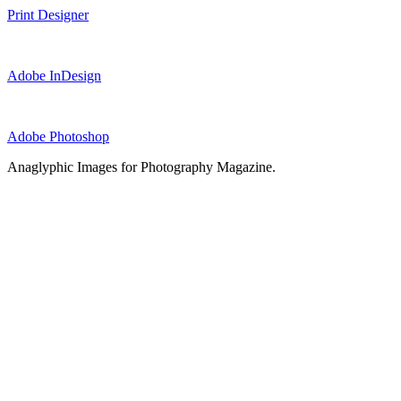
Print Designer
Adobe InDesign
Adobe Photoshop
Anaglyphic Images for Photography Magazine.