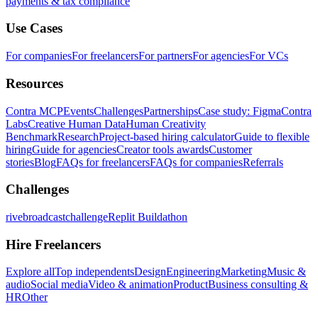
payments & tax compliance
Use Cases
For companies
For freelancers
For partners
For agencies
For VCs
Resources
Contra MCP
Events
Challenges
Partnerships
Case study: Figma
Contra
Labs
Creative Human Data
Human Creativity
Benchmark
Research
Project-based hiring calculator
Guide to flexible
hiring
Guide for agencies
Creator tools awards
Customer
stories
Blog
FAQs for freelancers
FAQs for companies
Referrals
Challenges
rivebroadcastchallenge
Replit Buildathon
Hire Freelancers
Explore all
Top independents
Design
Engineering
Marketing
Music &
audio
Social media
Video & animation
Product
Business consulting &
HR
Other