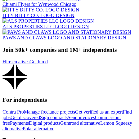
Chiami Flyers for Wynwood Chicago
ITTY BITTY CO. LOGO DESIGN
ALS PROPERTIES LLC LOGO DESIGN
PAWS AND CLAWS LOGO AND STATIONARY DESIGN
Join 50k+ companies and 1M+ independents
Hire creatives
Get hired
For independents
Contra Pro
Manage freelance projects
Get verified as an expert
Find
jobs
Get discovered
Sign contracts
Send invoices
Commission-
free
Payments
Digital products
Gumroad alternative
Lemon Squeezy
alternative
Polar alternative