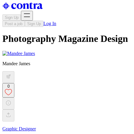
Sign Up
Log In
Post a job
Sign Up
Photography Magazine Design
Mandee James
0
Graphic Designer