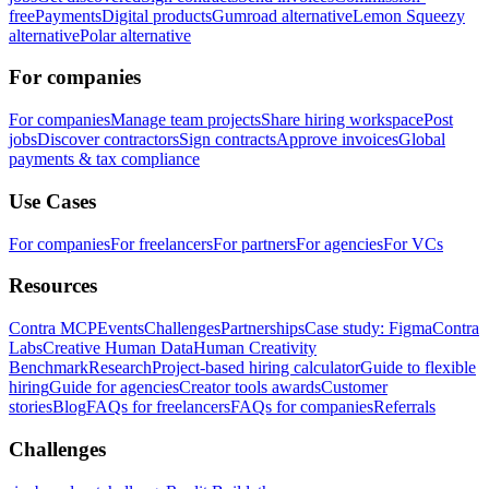
free
Payments
Digital products
Gumroad alternative
Lemon Squeezy
alternative
Polar alternative
For companies
For companies
Manage team projects
Share hiring workspace
Post
jobs
Discover contractors
Sign contracts
Approve invoices
Global
payments & tax compliance
Use Cases
For companies
For freelancers
For partners
For agencies
For VCs
Resources
Contra MCP
Events
Challenges
Partnerships
Case study: Figma
Contra
Labs
Creative Human Data
Human Creativity
Benchmark
Research
Project-based hiring calculator
Guide to flexible
hiring
Guide for agencies
Creator tools awards
Customer
stories
Blog
FAQs for freelancers
FAQs for companies
Referrals
Challenges