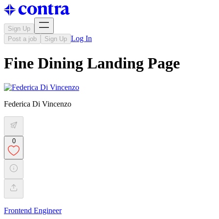
Sign Up
Log In
Post a job
Sign Up
Fine Dining Landing Page
Federica Di Vincenzo
0
Frontend Engineer