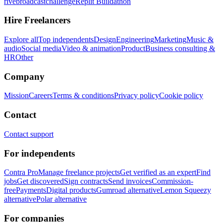
rivebroadcastchallenge
Replit Buildathon
Hire Freelancers
Explore all
Top independents
Design
Engineering
Marketing
Music &
audio
Social media
Video & animation
Product
Business consulting &
HR
Other
Company
Mission
Careers
Terms & conditions
Privacy policy
Cookie policy
Contact
Contact support
For independents
Contra Pro
Manage freelance projects
Get verified as an expert
Find
jobs
Get discovered
Sign contracts
Send invoices
Commission-
free
Payments
Digital products
Gumroad alternative
Lemon Squeezy
alternative
Polar alternative
For companies