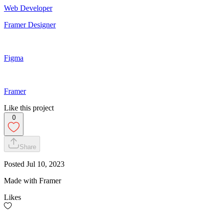
Web Developer
Framer Designer
Figma
Framer
Like this project
0
Share
Posted
Jul 10, 2023
Made with Framer
Likes