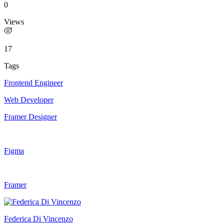
0
Views
17
Tags
Frontend Engineer
Web Developer
Framer Designer
Figma
Framer
Federica Di Vincenzo