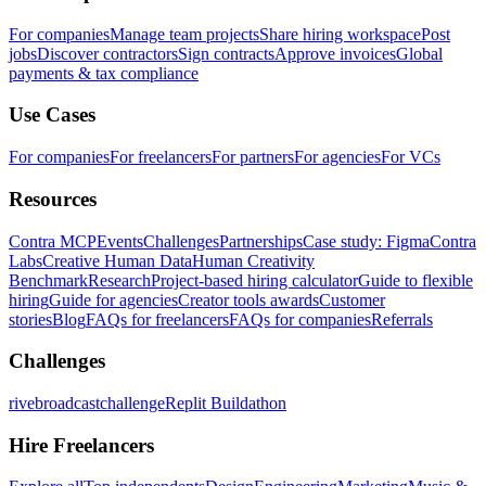
For companies
Manage team projects
Share hiring workspace
Post
jobs
Discover contractors
Sign contracts
Approve invoices
Global
payments & tax compliance
Use Cases
For companies
For freelancers
For partners
For agencies
For VCs
Resources
Contra MCP
Events
Challenges
Partnerships
Case study: Figma
Contra
Labs
Creative Human Data
Human Creativity
Benchmark
Research
Project-based hiring calculator
Guide to flexible
hiring
Guide for agencies
Creator tools awards
Customer
stories
Blog
FAQs for freelancers
FAQs for companies
Referrals
Challenges
rivebroadcastchallenge
Replit Buildathon
Hire Freelancers