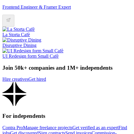
Frontend Engineer & Framer Expert
La Storta Cafè
Disruptive Dining
UI Redesign form Small Cafè
Join 50k+ companies and 1M+ independents
Hire creatives
Get hired
For independents
Contra Pro
Manage freelance projects
Get verified as an expert
Find
jobs
Get discovered
Sign contracts
Send invoices
Commission-