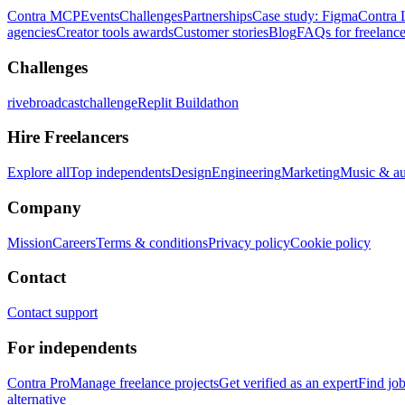
Contra MCP
Events
Challenges
Partnerships
Case study: Figma
Contra 
agencies
Creator tools awards
Customer stories
Blog
FAQs for freelance
Challenges
rivebroadcastchallenge
Replit Buildathon
Hire Freelancers
Explore all
Top independents
Design
Engineering
Marketing
Music & a
Company
Mission
Careers
Terms & conditions
Privacy policy
Cookie policy
Contact
Contact support
For independents
Contra Pro
Manage freelance projects
Get verified as an expert
Find jo
alternative