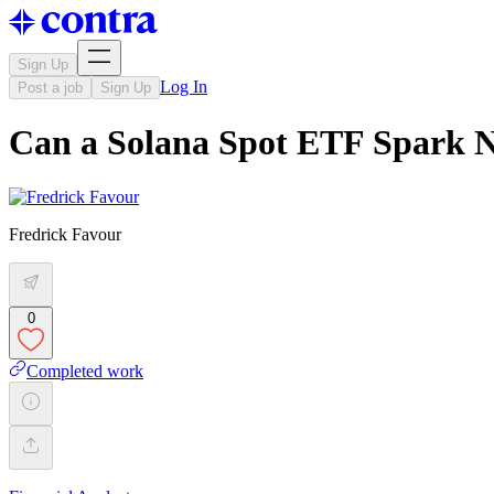
Sign Up
Log In
Post a job
Sign Up
Can a Solana Spot ETF Spark N
Fredrick Favour
0
Completed work