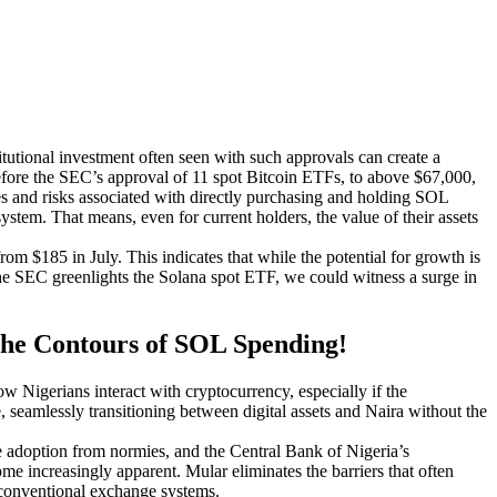
stitutional investment often seen with such approvals can create a
 before the SEC’s approval of 11 spot Bitcoin ETFs, to above $67,000,
es and risks associated with directly purchasing and holding SOL
system. That means, even for current holders, the value of their assets
om $185 in July. This indicates that while the potential for growth is
f the SEC greenlights the Solana spot ETF, we could witness a surge in
 the Contours of SOL Spending!
ow Nigerians interact with cryptocurrency, especially if the
, seamlessly transitioning between digital assets and Naira without the
ide adoption from normies, and the Central Bank of Nigeria’s
ome increasingly apparent. Mular eliminates the barriers that often
f conventional exchange systems.