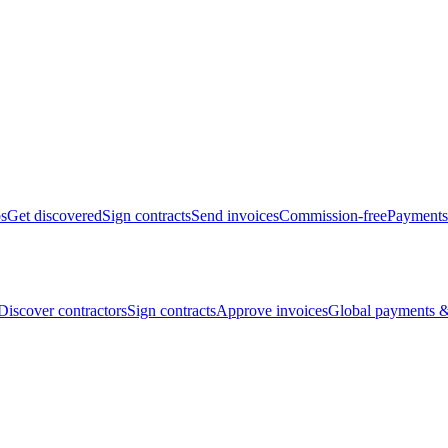
bs
Get discovered
Sign contracts
Send invoices
Commission-free
Payments
Discover contractors
Sign contracts
Approve invoices
Global payments &