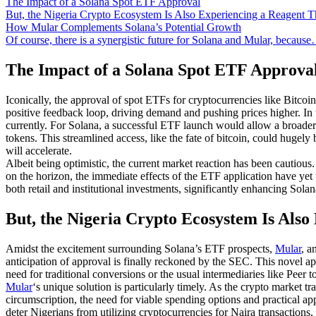
The Impact of a Solana Spot ETF Approval
But, the Nigeria Crypto Ecosystem Is Also Experiencing a Reagent 
How Mular Complements Solana’s Potential Growth
Of course, there is a synergistic future for Solana and Mular, becaus
The Impact of a Solana Spot ETF Approva
Iconically, the approval of spot ETFs for cryptocurrencies like Bitcoin 
positive feedback loop, driving demand and pushing prices higher. In 
currently. For Solana, a successful ETF launch would allow a broader 
tokens. This streamlined access, like the fate of bitcoin, could hugely 
will accelerate.
Albeit being optimistic, the current market reaction has been cautious
on the horizon, the immediate effects of the ETF application have yet 
both retail and institutional investments, significantly enhancing Sola
But, the Nigeria Crypto Ecosystem Is Also
Amidst the excitement surrounding Solana’s ETF prospects,
Mular
, a
anticipation of approval is finally reckoned by the SEC. This novel ap
need for traditional conversions or the usual intermediaries like Peer 
Mular
‘s unique solution is particularly timely. As the crypto market 
circumscription, the need for viable spending options and practical app
deter Nigerians from utilizing cryptocurrencies for Naira transaction