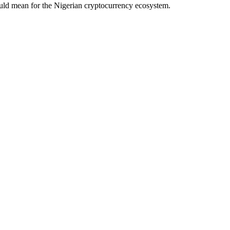
ould mean for the Nigerian cryptocurrency ecosystem.