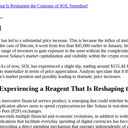
That Is Reshaping the Contours of SOL Spending!
e…
l
has led to a substantial price increase. This is because the influx of in
the case of Bitcoin, it went from less than $45,000 earlier in January,
range of investors to gain exposure to the asset without the complexiti
boost Solana’s market capitalization and visibility within the crypto eco
. As of now, SOL has experienced a slight dip, trading around $155.44 fr
to materialize in terms of price appreciation. Analysts speculate that i
na’s market position and possibly leading to dramatic price increases.
 Experiencing a Reagent That Is Reshaping
n innovative financial service product, is emerging that could redefine h
plication allows users to spend cryptocurrencies like Solana in real-time
to Peer (P2P) exchanges.
transcends multiple financial and economic evolutions, in addition to w
lications that facilitate everyday spending of digital currencies has bec
s, providing a direct spending mechanism that operates independently o