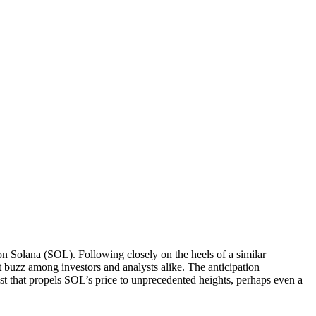
on Solana (SOL). Following closely on the heels of a similar
 buzz among investors and analysts alike. The anticipation
st that propels SOL’s price to unprecedented heights, perhaps even a