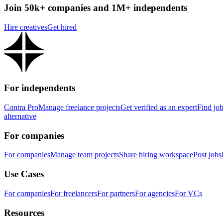
Join 50k+ companies and 1M+ independents
Hire creatives
Get hired
For independents
Contra Pro
Manage freelance projects
Get verified as an expert
Find jo
alternative
For companies
For companies
Manage team projects
Share hiring workspace
Post jobs
Use Cases
For companies
For freelancers
For partners
For agencies
For VCs
Resources