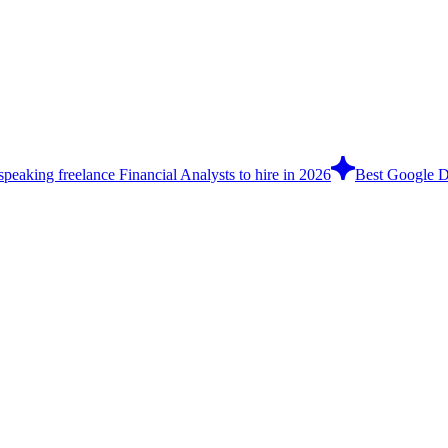
speaking freelance Financial Analysts to hire in 2026
Best Google Do