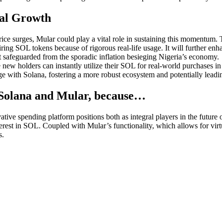
al Growth
ice surges, Mular could play a vital role in sustaining this momentum.
ring SOL tokens because of rigorous real-life usage. It will further en
t safeguarded from the sporadic inflation besieging Nigeria’s economy.
se new holders can instantly utilize their SOL for real-world purchases 
ge with Solana, fostering a more robust ecosystem and potentially leadi
or Solana and Mular, because…
ive spending platform positions both as integral players in the future o
erest in SOL. Coupled with Mular’s functionality, which allows for virt
s.