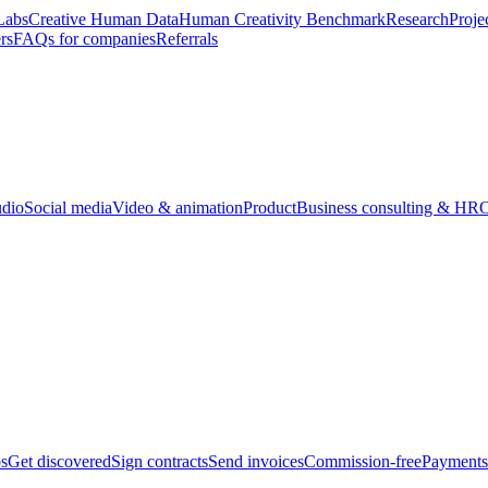
Labs
Creative Human Data
Human Creativity Benchmark
Research
Proje
rs
FAQs for companies
Referrals
udio
Social media
Video & animation
Product
Business consulting & HR
O
bs
Get discovered
Sign contracts
Send invoices
Commission-free
Payments