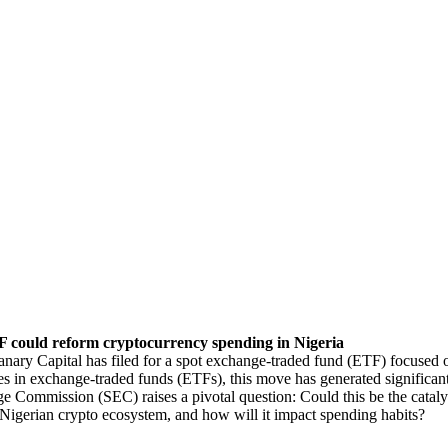
 could reform cryptocurrency spending in Nigeria
anary Capital has filed for a spot exchange-traded fund (ETF) focused 
s in exchange-traded funds (ETFs), this move has generated significant
e Commission (SEC) raises a pivotal question: Could this be the cataly
Nigerian crypto ecosystem, and how will it impact spending habits?