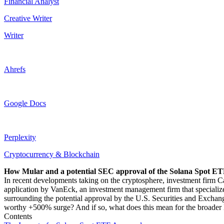
Financial Analyst
Creative Writer
Writer
Ahrefs
Google Docs
Perplexity
Cryptocurrency & Blockchain
How Mular and a potential SEC approval of the Solana Spot ETF
In recent developments taking on the cryptosphere, investment firm C
application by VanEck, an investment management firm that specialize
surrounding the potential approval by the U.S. Securities and Exchang
worthy +500% surge? And if so, what does this mean for the broader 
Contents