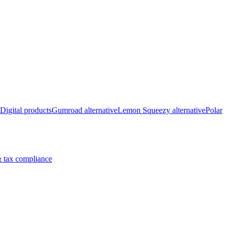
Digital products
Gumroad alternative
Lemon Squeezy alternative
Polar
 tax compliance