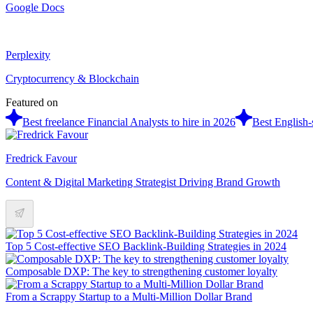
Google Docs
Perplexity
Cryptocurrency & Blockchain
Featured on
Best freelance Financial Analysts to hire in 2026
Best English-
Fredrick Favour
Content & Digital Marketing Strategist Driving Brand Growth
Top 5 Cost-effective SEO Backlink-Building Strategies in 2024
Composable DXP: The key to strengthening customer loyalty
From a Scrappy Startup to a Multi-Million Dollar Brand