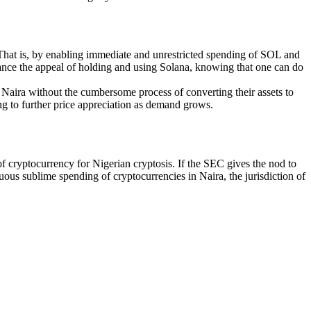
 That is, by enabling immediate and unrestricted spending of SOL and
hance the appeal of holding and using Solana, knowing that one can do
in Naira without the cumbersome process of converting their assets to
ng to further price appreciation as demand grows.
f cryptocurrency for Nigerian cryptosis. If the SEC gives the nod to
uous sublime spending of cryptocurrencies in Naira, the jurisdiction of