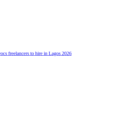
cs freelancers to hire in Lagos 2026