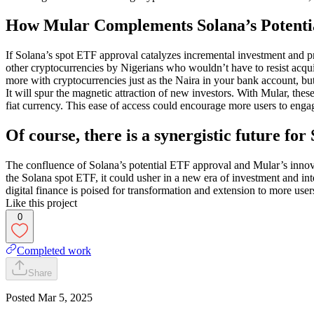
How Mular Complements Solana’s Potenti
If Solana’s spot ETF approval catalyzes incremental investment and pr
other cryptocurrencies by Nigerians who wouldn’t have to resist acqui
more with cryptocurrencies just as the Naira in your bank account, bu
It will spur the magnetic attraction of new investors. With Mular, the
fiat currency. This ease of access could encourage more users to enga
Of course, there is a synergistic future f
The confluence of Solana’s potential ETF approval and Mular’s innovat
the Solana spot ETF, it could usher in a new era of investment and int
digital finance is poised for transformation and extension to more user
Like this project
0
Completed work
Share
Posted
Mar 5, 2025