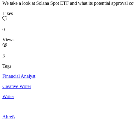
We take a look at Solana Spot ETF and what its potential approval c
Likes
0
Views
3
Tags
Financial Analyst
Creative Writer
Writer
Ahrefs