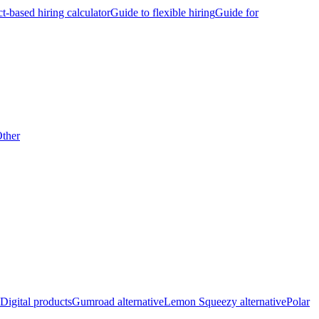
ct-based hiring calculator
Guide to flexible hiring
Guide for
ther
Digital products
Gumroad alternative
Lemon Squeezy alternative
Polar