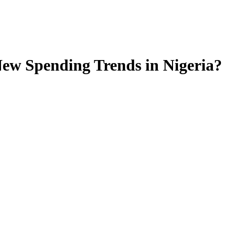
ew Spending Trends in Nigeria?