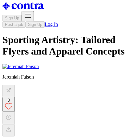
Sign Up
Log In
Post a job
Sign Up
Sporting Artistry: Tailored
Flyers and Apparel Concepts
Jeremiah Faison
0