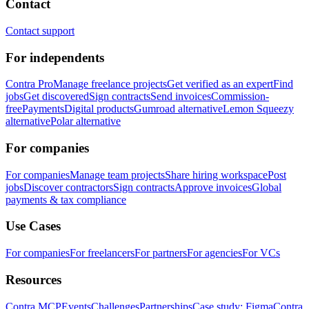
Contact
Contact support
For independents
Contra Pro
Manage freelance projects
Get verified as an expert
Find
jobs
Get discovered
Sign contracts
Send invoices
Commission-
free
Payments
Digital products
Gumroad alternative
Lemon Squeezy
alternative
Polar alternative
For companies
For companies
Manage team projects
Share hiring workspace
Post
jobs
Discover contractors
Sign contracts
Approve invoices
Global
payments & tax compliance
Use Cases
For companies
For freelancers
For partners
For agencies
For VCs
Resources
Contra MCP
Events
Challenges
Partnerships
Case study: Figma
Contra