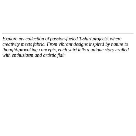
Explore my collection of passion-fueled T-shirt projects, where
creativity meets fabric. From vibrant designs inspired by nature to
thought-provoking concepts, each shirt tells a unique story crafted
with enthusiasm and artistic flair