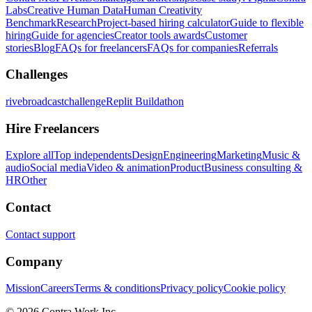
Labs
Creative Human Data
Human Creativity
Benchmark
Research
Project-based hiring calculator
Guide to flexible
hiring
Guide for agencies
Creator tools awards
Customer
stories
Blog
FAQs for freelancers
FAQs for companies
Referrals
Challenges
rivebroadcastchallenge
Replit Buildathon
Hire Freelancers
Explore all
Top independents
Design
Engineering
Marketing
Music &
audio
Social media
Video & animation
Product
Business consulting &
HR
Other
Contact
Contact support
Company
Mission
Careers
Terms & conditions
Privacy policy
Cookie policy
© 2026 Contra.Work Inc