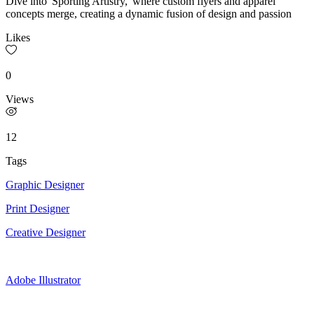
Dive into 'Sporting Artistry,' where custom flyers and apparel
concepts merge, creating a dynamic fusion of design and passion
Likes
0
Views
12
Tags
Graphic Designer
Print Designer
Creative Designer
Adobe Illustrator