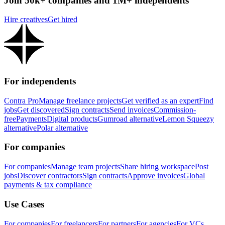
Join 50k+ companies and 1M+ independents
Hire creatives
Get hired
For independents
Contra Pro
Manage freelance projects
Get verified as an expert
Find
jobs
Get discovered
Sign contracts
Send invoices
Commission-
free
Payments
Digital products
Gumroad alternative
Lemon Squeezy
alternative
Polar alternative
For companies
For companies
Manage team projects
Share hiring workspace
Post
jobs
Discover contractors
Sign contracts
Approve invoices
Global
payments & tax compliance
Use Cases
For companies
For freelancers
For partners
For agencies
For VCs