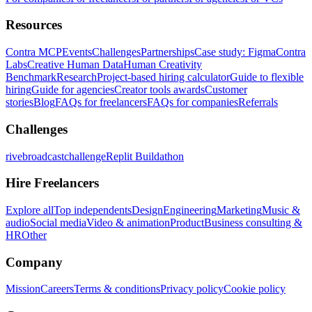
Resources
Contra MCP
Events
Challenges
Partnerships
Case study: Figma
Contra
Labs
Creative Human Data
Human Creativity
Benchmark
Research
Project-based hiring calculator
Guide to flexible
hiring
Guide for agencies
Creator tools awards
Customer
stories
Blog
FAQs for freelancers
FAQs for companies
Referrals
Challenges
rivebroadcastchallenge
Replit Buildathon
Hire Freelancers
Explore all
Top independents
Design
Engineering
Marketing
Music &
audio
Social media
Video & animation
Product
Business consulting &
HR
Other
Company
Mission
Careers
Terms & conditions
Privacy policy
Cookie policy