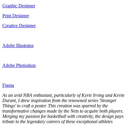
Graphic Designer
Print Designer
Creative Designer
Adobe Illustrator
Adobe Photoshop
Figma
As an avid NBA enthusiast, particularly of Kyrie Irving and Kevin
Durant, I drew inspiration from the renowned series 'Stranger
Things' to craft a poster. This creation was spurred by the
transformative changes made by the Nets to acquire both players.
Merging my passion for basketball with creativity, the design pays
tribute to the legendary careers of these exceptional athletes