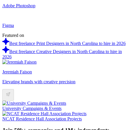
Adobe Photoshop
Figma
Featured on
Best freelance Print Designers in North Carolina to hire in 2026
Best freelance Creative Designers in North Carolina to hire in
2026
Jeremiah Faison
Elevating brands with creative precision
University Campaigns & Events
NCAT Residence Hall Association Projects