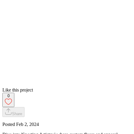
Like this project
0
Share
Posted
Feb 2, 2024