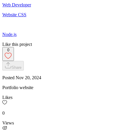
Web Developer
Website CSS
Node.js
Like this project
0
Share
Posted
Nov 20, 2024
Portfolio website
Likes
0
Views