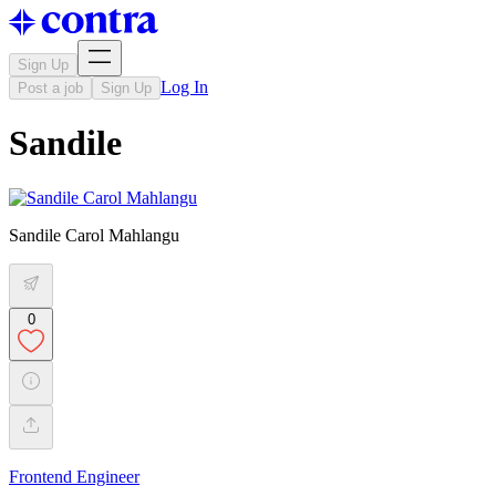
Sign Up
Log In
Post a job
Sign Up
Sandile
Sandile Carol Mahlangu
0
Frontend Engineer