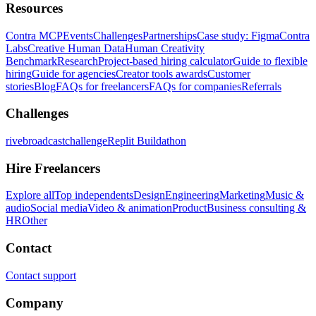
Resources
Contra MCP
Events
Challenges
Partnerships
Case study: Figma
Contra
Labs
Creative Human Data
Human Creativity
Benchmark
Research
Project-based hiring calculator
Guide to flexible
hiring
Guide for agencies
Creator tools awards
Customer
stories
Blog
FAQs for freelancers
FAQs for companies
Referrals
Challenges
rivebroadcastchallenge
Replit Buildathon
Hire Freelancers
Explore all
Top independents
Design
Engineering
Marketing
Music &
audio
Social media
Video & animation
Product
Business consulting &
HR
Other
Contact
Contact support
Company