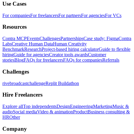
Use Cases
For companies
For freelancers
For partners
For agencies
For VCs
Resources
Contra MCP
Events
Challenges
Partnerships
Case study: Figma
Contra
Labs
Creative Human Data
Human Creativity
Benchmark
Research
Project-based hiring calculator
Guide to flexible
hiring
Guide for agencies
Creator tools awards
Customer
stories
Blog
FAQs for freelancers
FAQs for companies
Referrals
Challenges
rivebroadcastchallenge
Replit Buildathon
Hire Freelancers
Explore all
Top independents
Design
Engineering
Marketing
Music &
audio
Social media
Video & animation
Product
Business consulting &
HR
Other
Company