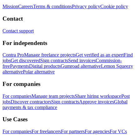
Mission
Careers
Terms & conditions
Privacy policy
Cookie policy
Contact
Contact support
For independents
Contra Pro
Manage freelance projects
Get verified as an expert
Find
jobs
Get discovered
Sign contracts
Send invoices
Commission-
free
Payments
Digital products
Gumroad alternative
Lemon Squeezy
alternative
Polar alternative
For companies
For companies
Manage team projects
Share hiring workspace
Post
jobs
Discover contractors
Sign contracts
Approve invoices
Global
payments & tax compliance
Use Cases
For companies
For freelancers
For partners
For agencies
For VCs