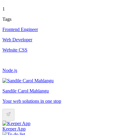
1
Tags
Frontend Engineer
Web Developer
Website CSS
Node.js
Sandile Carol Mahlangu
Your web solutions in one stop
Keeper App