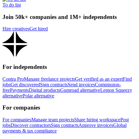
To do list
Join 50k+ companies and 1M+ independents
Hire creatives
Get hired
For independents
Contra Pro
Manage freelance projects
Get verified as an expert
Find
jobs
Get discovered
Sign contracts
Send invoices
Commission-
free
Payments
Digital products
Gumroad alternative
Lemon Squeezy
alternative
Polar alternative
For companies
For companies
Manage team projects
Share hiring workspace
Post
jobs
Discover contractors
Sign contracts
Approve invoices
Global
payments & tax compliance