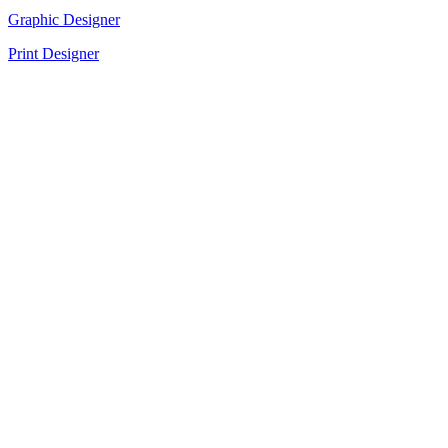
Graphic Designer
Print Designer