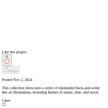
Like this project
0
Share
Posted
Nov 2, 2024
This collection showcases a series of minimalist black-and-white
line art illustrations, including themes of nature, time, and travel.
Likes