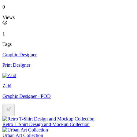
0
Views
1
Tags
Graphic Designer
Print Designer
Zaid
Graphic Designer - POD
Retro T-Shirt Design and Mockup Collection
Urban Art Collection