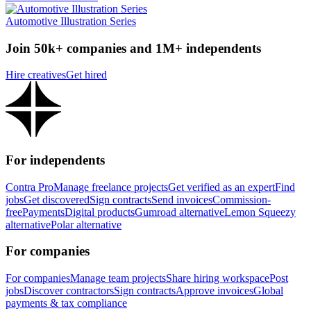
Automotive Illustration Series
Join 50k+ companies and 1M+ independents
Hire creatives
Get hired
For independents
Contra Pro
Manage freelance projects
Get verified as an expert
Find
jobs
Get discovered
Sign contracts
Send invoices
Commission-
free
Payments
Digital products
Gumroad alternative
Lemon Squeezy
alternative
Polar alternative
For companies
For companies
Manage team projects
Share hiring workspace
Post
jobs
Discover contractors
Sign contracts
Approve invoices
Global
payments & tax compliance