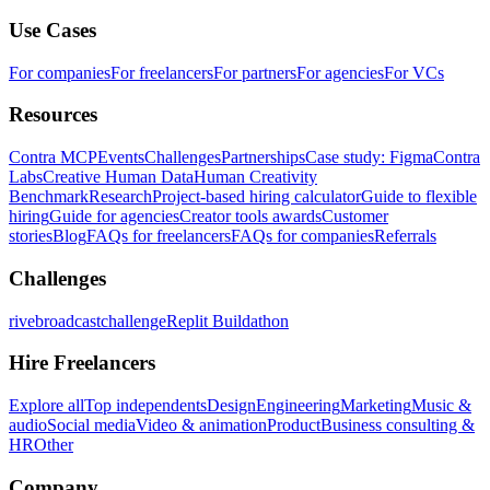
Use Cases
For companies
For freelancers
For partners
For agencies
For VCs
Resources
Contra MCP
Events
Challenges
Partnerships
Case study: Figma
Contra
Labs
Creative Human Data
Human Creativity
Benchmark
Research
Project-based hiring calculator
Guide to flexible
hiring
Guide for agencies
Creator tools awards
Customer
stories
Blog
FAQs for freelancers
FAQs for companies
Referrals
Challenges
rivebroadcastchallenge
Replit Buildathon
Hire Freelancers
Explore all
Top independents
Design
Engineering
Marketing
Music &
audio
Social media
Video & animation
Product
Business consulting &
HR
Other
Company