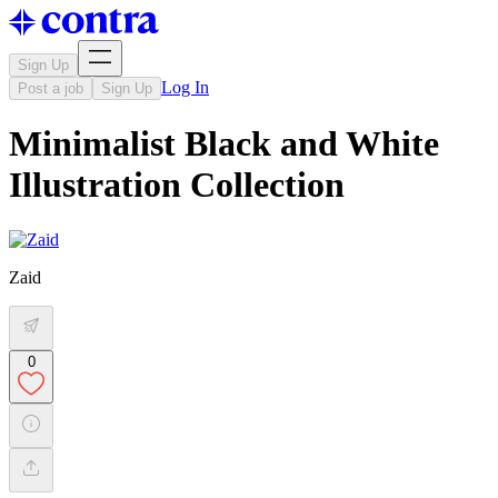
Sign Up
Log In
Post a job
Sign Up
Minimalist Black and White
Illustration Collection
Zaid
0