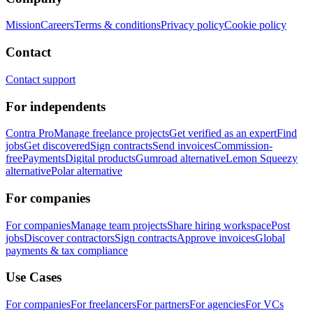
Mission
Careers
Terms & conditions
Privacy policy
Cookie policy
Contact
Contact support
For independents
Contra Pro
Manage freelance projects
Get verified as an expert
Find
jobs
Get discovered
Sign contracts
Send invoices
Commission-
free
Payments
Digital products
Gumroad alternative
Lemon Squeezy
alternative
Polar alternative
For companies
For companies
Manage team projects
Share hiring workspace
Post
jobs
Discover contractors
Sign contracts
Approve invoices
Global
payments & tax compliance
Use Cases
For companies
For freelancers
For partners
For agencies
For VCs