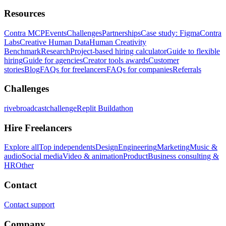
Resources
Contra MCP
Events
Challenges
Partnerships
Case study: Figma
Contra
Labs
Creative Human Data
Human Creativity
Benchmark
Research
Project-based hiring calculator
Guide to flexible
hiring
Guide for agencies
Creator tools awards
Customer
stories
Blog
FAQs for freelancers
FAQs for companies
Referrals
Challenges
rivebroadcastchallenge
Replit Buildathon
Hire Freelancers
Explore all
Top independents
Design
Engineering
Marketing
Music &
audio
Social media
Video & animation
Product
Business consulting &
HR
Other
Contact
Contact support
Company