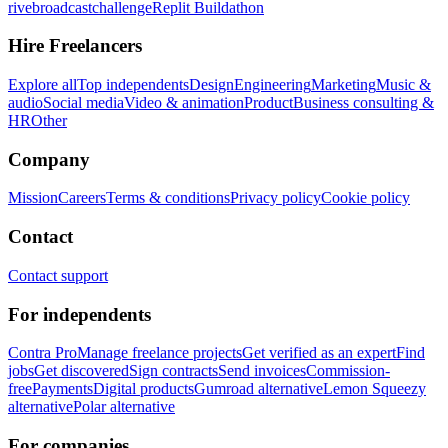
rivebroadcastchallenge
Replit Buildathon
Hire Freelancers
Explore all
Top independents
Design
Engineering
Marketing
Music &
audio
Social media
Video & animation
Product
Business consulting &
HR
Other
Company
Mission
Careers
Terms & conditions
Privacy policy
Cookie policy
Contact
Contact support
For independents
Contra Pro
Manage freelance projects
Get verified as an expert
Find
jobs
Get discovered
Sign contracts
Send invoices
Commission-
free
Payments
Digital products
Gumroad alternative
Lemon Squeezy
alternative
Polar alternative
For companies