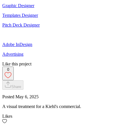
Graphic Designer
Templates Designer
Pitch Deck Designer
Adobe InDesign
Advertising
Like this project
0
Share
Posted
May 6, 2025
A visual treatment for a Kiehl's commercial.
Likes