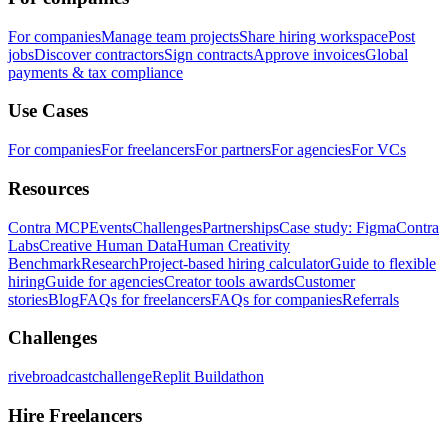
For companies
Manage team projects
Share hiring workspace
Post
jobs
Discover contractors
Sign contracts
Approve invoices
Global
payments & tax compliance
Use Cases
For companies
For freelancers
For partners
For agencies
For VCs
Resources
Contra MCP
Events
Challenges
Partnerships
Case study: Figma
Contra
Labs
Creative Human Data
Human Creativity
Benchmark
Research
Project-based hiring calculator
Guide to flexible
hiring
Guide for agencies
Creator tools awards
Customer
stories
Blog
FAQs for freelancers
FAQs for companies
Referrals
Challenges
rivebroadcastchallenge
Replit Buildathon
Hire Freelancers