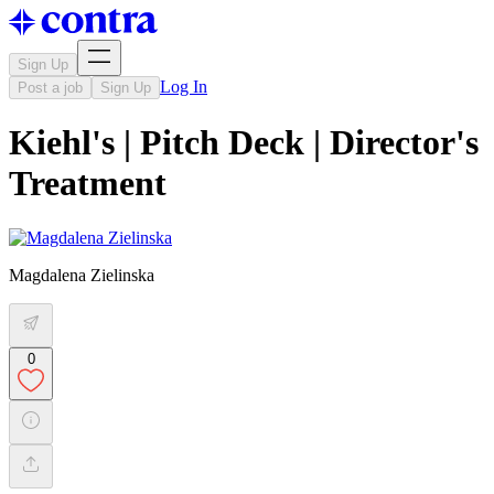
Sign Up
Log In
Post a job
Sign Up
Kiehl's | Pitch Deck | Director's
Treatment
Magdalena Zielinska
0