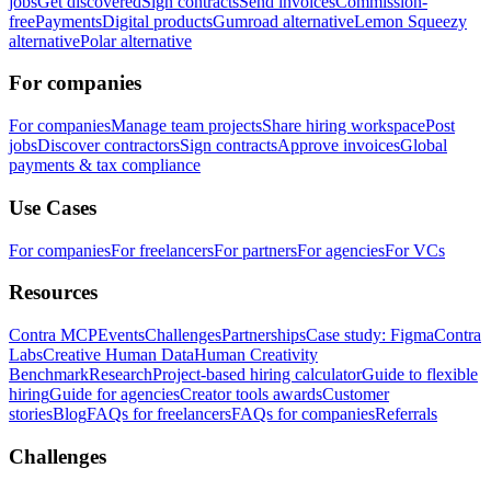
jobs
Get discovered
Sign contracts
Send invoices
Commission-
free
Payments
Digital products
Gumroad alternative
Lemon Squeezy
alternative
Polar alternative
For companies
For companies
Manage team projects
Share hiring workspace
Post
jobs
Discover contractors
Sign contracts
Approve invoices
Global
payments & tax compliance
Use Cases
For companies
For freelancers
For partners
For agencies
For VCs
Resources
Contra MCP
Events
Challenges
Partnerships
Case study: Figma
Contra
Labs
Creative Human Data
Human Creativity
Benchmark
Research
Project-based hiring calculator
Guide to flexible
hiring
Guide for agencies
Creator tools awards
Customer
stories
Blog
FAQs for freelancers
FAQs for companies
Referrals
Challenges