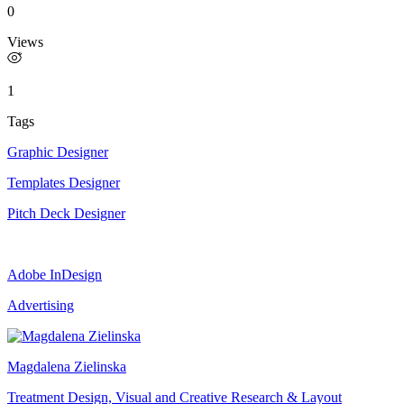
0
Views
1
Tags
Graphic Designer
Templates Designer
Pitch Deck Designer
Adobe InDesign
Advertising
Magdalena Zielinska
Treatment Design, Visual and Creative Research & Layout