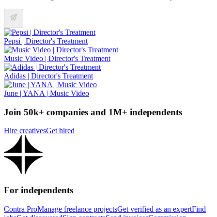
Pepsi | Director's Treatment
Music Video | Director's Treatment
Adidas | Director's Treatment
June | YANA | Music Video
Join 50k+ companies and 1M+ independents
Hire creatives
Get hired
For independents
Contra Pro
Manage freelance projects
Get verified as an expert
Find