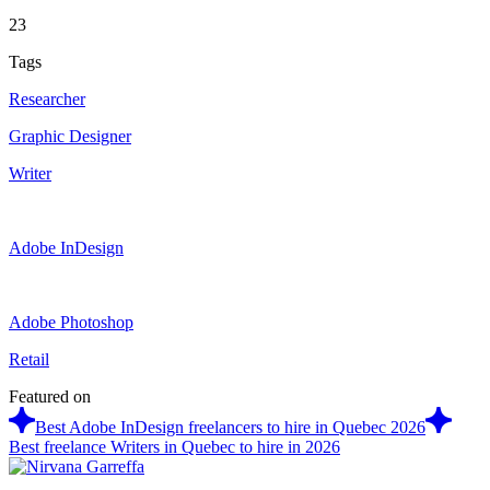
23
Tags
Researcher
Graphic Designer
Writer
Adobe InDesign
Adobe Photoshop
Retail
Featured on
Best Adobe InDesign freelancers to hire in Quebec 2026
Best freelance Writers in Quebec to hire in 2026