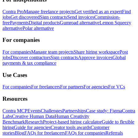
Contra Pro
Manage freelance projects
Get verified as an expert
Find
jobs
Get discovered
Sign contracts
Send invoices
Commission-
free
Payments
Digital products
Gumroad alternative
Lemon Squeezy
alternative
Polar alternative
For companies
For companies
Manage team projects
Share hiring workspace
Post
jobs
Discover contractors
Sign contracts
Approve invoices
Global
payments & tax compliance
Use Cases
For companies
For freelancers
For partners
For agencies
For VCs
Resources
Contra MCP
Events
Challenges
Partnerships
Case study: Figma
Contra
Labs
Creative Human Data
Human Creativity
Benchmark
Research
Project-based hiring calculator
Guide to flexible
hiring
Guide for agencies
Creator tools awards
Customer
stories
Blog
FAQs for freelancers
FAQs for companies
Referrals