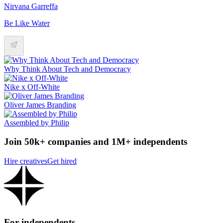
Nirvana Garreffa
Be Like Water
Why Think About Tech and Democracy
Nike x Off-White
Oliver James Branding
Assembled by Philip
Join 50k+ companies and 1M+ independents
Hire creatives
Get hired
For independents