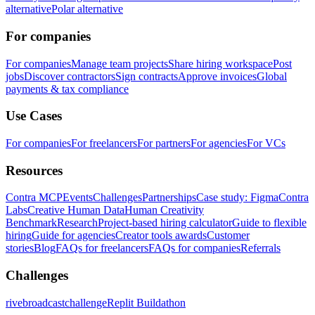
alternative
Polar alternative
For companies
For companies
Manage team projects
Share hiring workspace
Post
jobs
Discover contractors
Sign contracts
Approve invoices
Global
payments & tax compliance
Use Cases
For companies
For freelancers
For partners
For agencies
For VCs
Resources
Contra MCP
Events
Challenges
Partnerships
Case study: Figma
Contra
Labs
Creative Human Data
Human Creativity
Benchmark
Research
Project-based hiring calculator
Guide to flexible
hiring
Guide for agencies
Creator tools awards
Customer
stories
Blog
FAQs for freelancers
FAQs for companies
Referrals
Challenges
rivebroadcastchallenge
Replit Buildathon