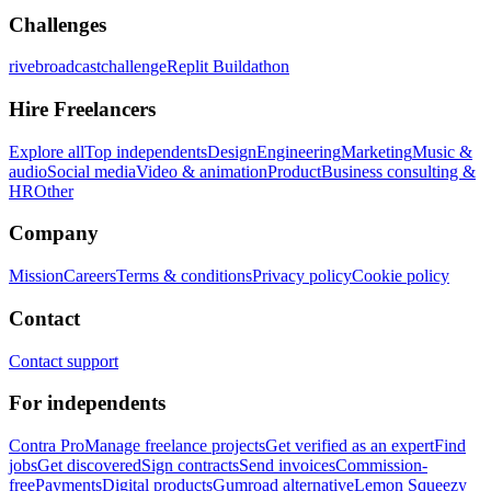
Challenges
rivebroadcastchallenge
Replit Buildathon
Hire Freelancers
Explore all
Top independents
Design
Engineering
Marketing
Music &
audio
Social media
Video & animation
Product
Business consulting &
HR
Other
Company
Mission
Careers
Terms & conditions
Privacy policy
Cookie policy
Contact
Contact support
For independents
Contra Pro
Manage freelance projects
Get verified as an expert
Find
jobs
Get discovered
Sign contracts
Send invoices
Commission-
free
Payments
Digital products
Gumroad alternative
Lemon Squeezy