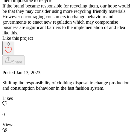
them impossible to recycle.
If the brand became responsible for recycling them, our hope would
be that they may consider using more recycling-friendly materials.
However encouraging consumers to change behaviour and
governments to enact new regulation which may compromise
business are significant barriers to the implementation of and idea
like this.
Like this project
0
Share
Posted
Jan 13, 2023
Shifting the responsibility of clothing disposal to change production
and consumption behaviour in the fast fashion system.
Likes
0
Views