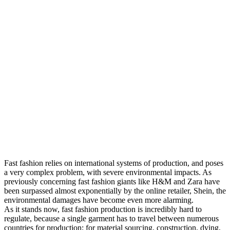
Fast fashion relies on international systems of production, and poses
a very complex problem, with severe environmental impacts. As
previously concerning fast fashion giants like H&M and Zara have
been surpassed almost exponentially by the online retailer, Shein, the
environmental damages have become even more alarming.
As it stands now, fast fashion production is incredibly hard to
regulate, because a single garment has to travel between numerous
countries for production; for material sourcing, construction, dying,