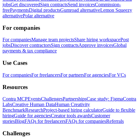
jobs
Get discovered
Sign contracts
Send invoices
Commission-
free
Payments
Digital products
Gumroad alternative
Lemon Squeezy
alternative
Polar alternative
For companies
For companies
Manage team projects
Share hiring workspace
Post
jobs
Discover contractors
Sign contracts
Approve invoices
Global
payments & tax compliance
Use Cases
For companies
For freelancers
For partners
For agencies
For VCs
Resources
Contra MCP
Events
Challenges
Partnerships
Case study: Figma
Contra
Labs
Creative Human Data
Human Creativity
Benchmark
Research
Project-based hiring calculator
Guide to flexible
hiring
Guide for agencies
Creator tools awards
Customer
stories
Blog
FAQs for freelancers
FAQs for companies
Referrals
Challenges