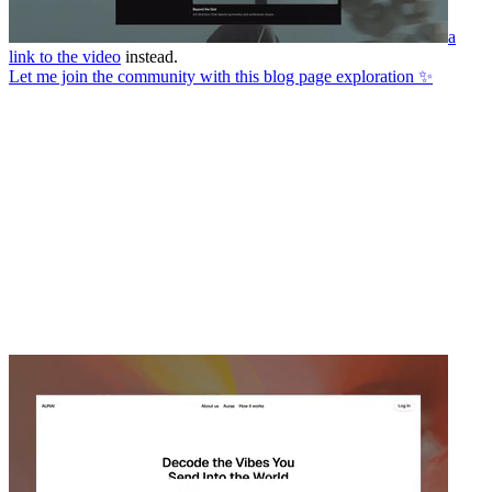
a
link to the video
instead.
Let me join the community with this blog page exploration ✨