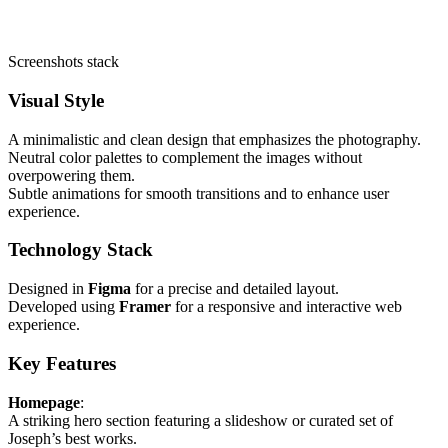
Screenshots stack
Visual Style
A minimalistic and clean design that emphasizes the photography.
Neutral color palettes to complement the images without
overpowering them.
Subtle animations for smooth transitions and to enhance user
experience.
Technology Stack
Designed in
Figma
for a precise and detailed layout.
Developed using
Framer
for a responsive and interactive web
experience.
Key Features
Homepage
:
A striking hero section featuring a slideshow or curated set of
Joseph’s best works.