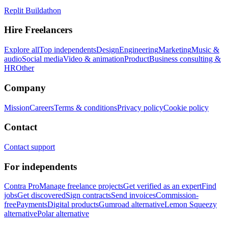
Replit Buildathon
Hire Freelancers
Explore all
Top independents
Design
Engineering
Marketing
Music &
audio
Social media
Video & animation
Product
Business consulting &
HR
Other
Company
Mission
Careers
Terms & conditions
Privacy policy
Cookie policy
Contact
Contact support
For independents
Contra Pro
Manage freelance projects
Get verified as an expert
Find
jobs
Get discovered
Sign contracts
Send invoices
Commission-
free
Payments
Digital products
Gumroad alternative
Lemon Squeezy
alternative
Polar alternative