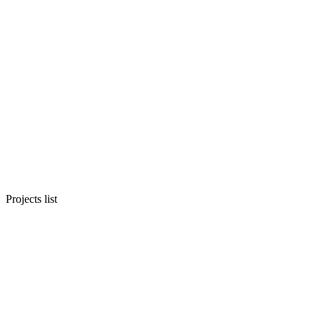
Projects list