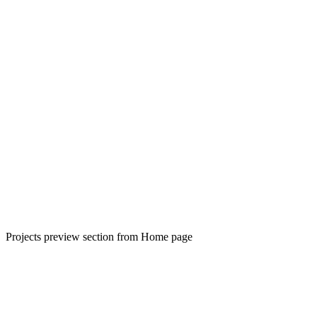
Projects preview section from Home page