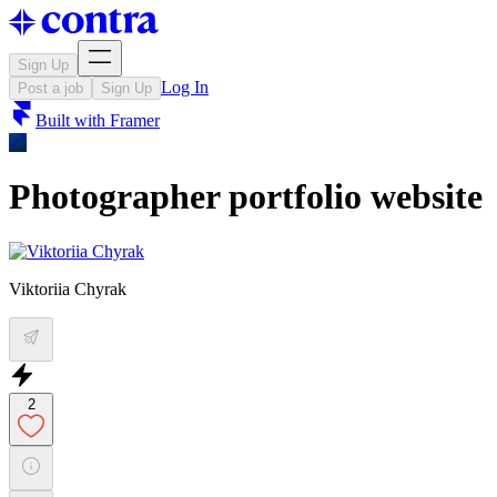
Sign Up
Log In
Post a job
Sign Up
Built with
Framer
Photographer portfolio website
Viktoriia Chyrak
2