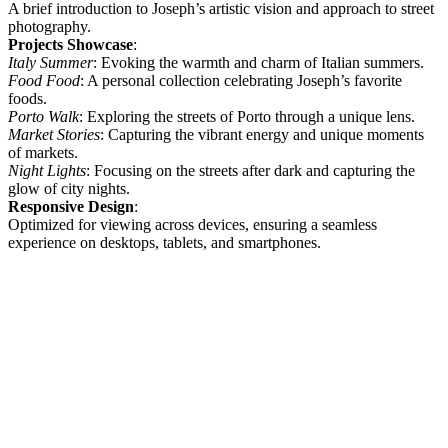
A brief introduction to Joseph’s artistic vision and approach to street
photography.
Projects Showcase
:
Italy Summer
: Evoking the warmth and charm of Italian summers.
Food Food
: A personal collection celebrating Joseph’s favorite
foods.
Porto Walk
: Exploring the streets of Porto through a unique lens.
Market Stories
: Capturing the vibrant energy and unique moments
of markets.
Night Lights
: Focusing on the streets after dark and capturing the
glow of city nights.
Responsive Design
:
Optimized for viewing across devices, ensuring a seamless
experience on desktops, tablets, and smartphones.