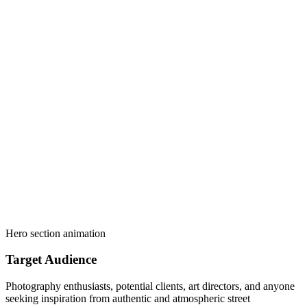
Hero section animation
Target Audience
Photography enthusiasts, potential clients, art directors, and anyone
seeking inspiration from authentic and atmospheric street