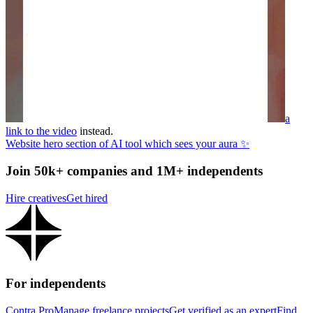
a
link to the video
instead.
Website hero section of AI tool which sees your aura ✨
Join 50k+ companies and 1M+ independents
Hire creatives
Get hired
For independents
Contra Pro
Manage freelance projects
Get verified as an expert
Find