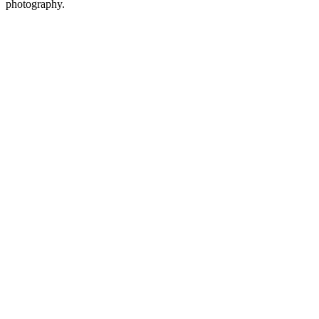
photography.