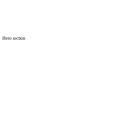
Hero section