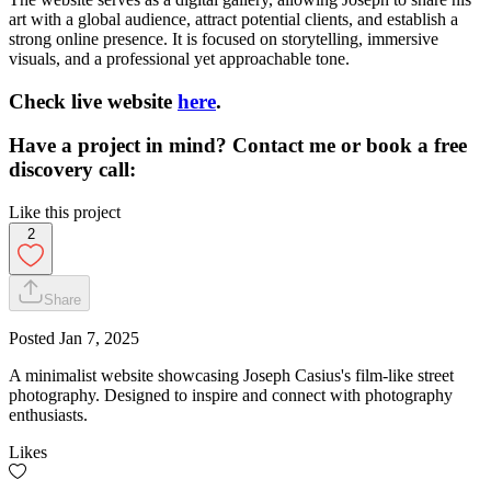
art with a global audience, attract potential clients, and establish a
strong online presence. It is focused on storytelling, immersive
visuals, and a professional yet approachable tone.
Check live website
here
.
Have a project in mind? Contact me or book a free
discovery call:
Like this project
2
Share
Posted
Jan 7, 2025
A minimalist website showcasing Joseph Casius's film-like street
photography. Designed to inspire and connect with photography
enthusiasts.
Likes