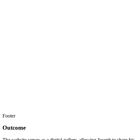
Footer
Outcome
The website serves as a digital gallery, allowing Joseph to share his