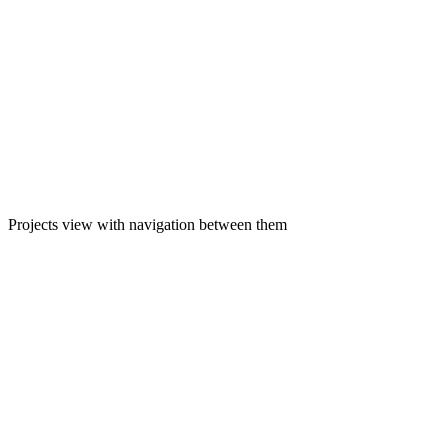
Projects view with navigation between them