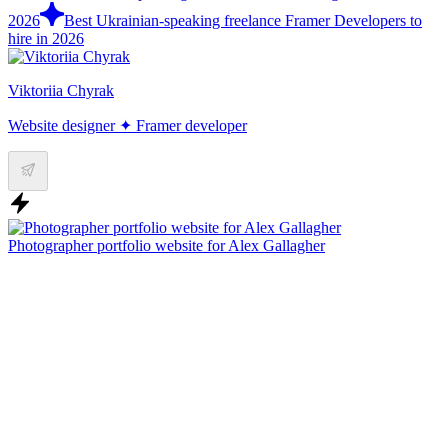
2026
Best Ukrainian-speaking freelance Framer Developers to
hire in 2026
Viktoriia Chyrak
Website designer ✦ Framer developer
Photographer portfolio website for Alex Gallagher