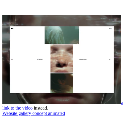
a
link to the video
instead.
Website gallery concept animated