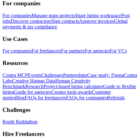
For companies
For companies
Manage team projects
Share hiring workspace
Post
jobs
Discover contractors
Sign contracts
Approve invoices
Global
payments & tax compliance
Use Cases
For companies
For freelancers
For partners
For agencies
For VCs
Resources
Contra MCP
Events
Challenges
Partnerships
Case study: Figma
Contra
Labs
Creative Human Data
Human Creativity
Benchmark
Research
Project-based hiring calculator
Guide to flexible
hiring
Guide for agencies
Creator tools awards
Customer
stories
Blog
FAQs for freelancers
FAQs for companies
Referrals
Challenges
Replit Buildathon
Hire Freelancers