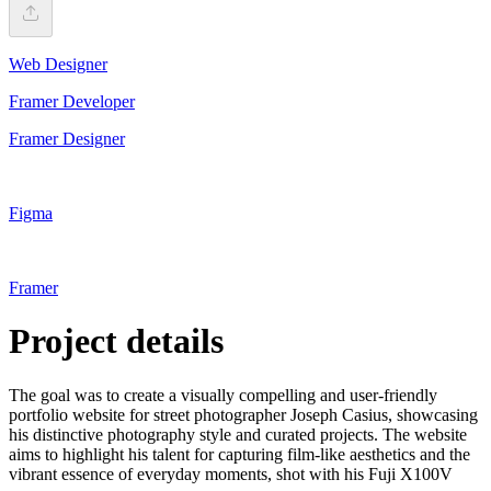
Web Designer
Framer Developer
Framer Designer
Figma
Framer
Project details
The goal was to create a visually compelling and user-friendly
portfolio website for street photographer Joseph Casius, showcasing
his distinctive photography style and curated projects. The website
aims to highlight his talent for capturing film-like aesthetics and the
vibrant essence of everyday moments, shot with his Fuji X100V