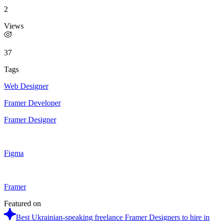
2
Views
37
Tags
Web Designer
Framer Developer
Framer Designer
Figma
Framer
Featured on
Best Ukrainian-speaking freelance Framer Designers to hire in