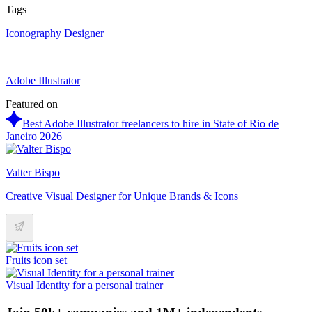
Tags
Iconography Designer
Adobe Illustrator
Featured on
Best Adobe Illustrator freelancers to hire in State of Rio de
Janeiro 2026
Valter Bispo
Creative Visual Designer for Unique Brands & Icons
Fruits icon set
Visual Identity for a personal trainer