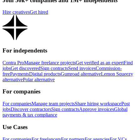
Join 50k+ companies and 1M+ independents
Hire creatives
Get hired
For independents
Contra Pro
Manage freelance projects
Get verified as an expert
Find
jobs
Get discovered
Sign contracts
Send invoices
Commission-
free
Payments
Digital products
Gumroad alternative
Lemon Squeezy
alternative
Polar alternative
For companies
For companies
Manage team projects
Share hiring workspace
Post
jobs
Discover contractors
Sign contracts
Approve invoices
Global
payments & tax compliance
Use Cases
For companies
For freelancers
For partners
For agencies
For VCs