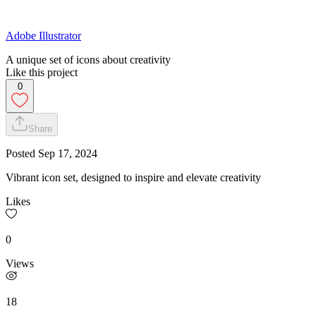
Adobe Illustrator
A unique set of icons about creativity
Like this project
0
Share
Posted
Sep 17, 2024
Vibrant icon set, designed to inspire and elevate creativity
Likes
0
Views
18