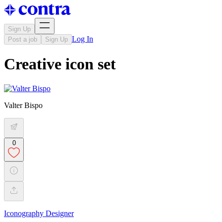
Sign Up
Log In
Post a job
Sign Up
Creative icon set
Valter Bispo
0
Iconography Designer