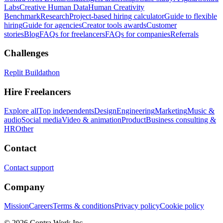
Labs
Creative Human Data
Human Creativity
Benchmark
Research
Project-based hiring calculator
Guide to flexible
hiring
Guide for agencies
Creator tools awards
Customer
stories
Blog
FAQs for freelancers
FAQs for companies
Referrals
Challenges
Replit Buildathon
Hire Freelancers
Explore all
Top independents
Design
Engineering
Marketing
Music &
audio
Social media
Video & animation
Product
Business consulting &
HR
Other
Contact
Contact support
Company
Mission
Careers
Terms & conditions
Privacy policy
Cookie policy
© 2026 Contra.Work Inc