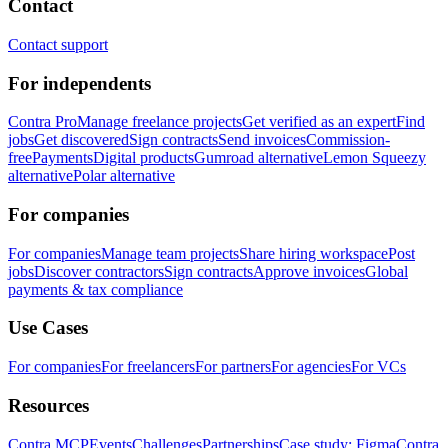
Contact
Contact support
For independents
Contra Pro
Manage freelance projects
Get verified as an expert
Find
jobs
Get discovered
Sign contracts
Send invoices
Commission-
free
Payments
Digital products
Gumroad alternative
Lemon Squeezy
alternative
Polar alternative
For companies
For companies
Manage team projects
Share hiring workspace
Post
jobs
Discover contractors
Sign contracts
Approve invoices
Global
payments & tax compliance
Use Cases
For companies
For freelancers
For partners
For agencies
For VCs
Resources
Contra MCP
Events
Challenges
Partnerships
Case study: Figma
Contra