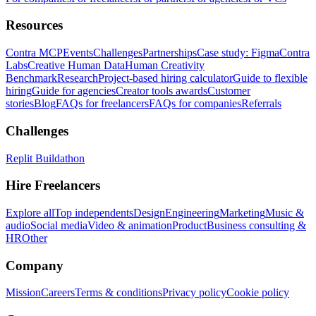
Resources
Contra MCP
Events
Challenges
Partnerships
Case study: Figma
Contra
Labs
Creative Human Data
Human Creativity
Benchmark
Research
Project-based hiring calculator
Guide to flexible
hiring
Guide for agencies
Creator tools awards
Customer
stories
Blog
FAQs for freelancers
FAQs for companies
Referrals
Challenges
Replit Buildathon
Hire Freelancers
Explore all
Top independents
Design
Engineering
Marketing
Music &
audio
Social media
Video & animation
Product
Business consulting &
HR
Other
Company
Mission
Careers
Terms & conditions
Privacy policy
Cookie policy