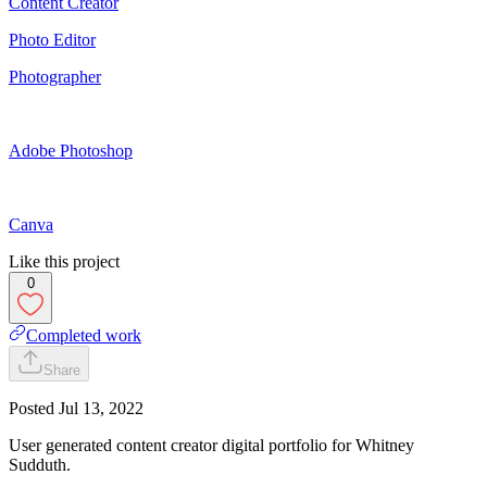
Content Creator
Photo Editor
Photographer
Adobe Photoshop
Canva
Like this project
0
Completed work
Share
Posted
Jul 13, 2022
User generated content creator digital portfolio for Whitney
Sudduth.