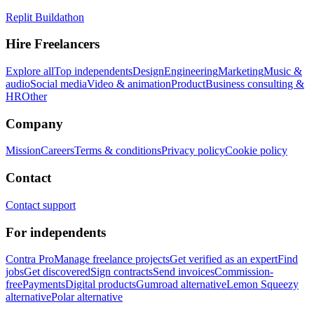
Replit Buildathon
Hire Freelancers
Explore all
Top independents
Design
Engineering
Marketing
Music &
audio
Social media
Video & animation
Product
Business consulting &
HR
Other
Company
Mission
Careers
Terms & conditions
Privacy policy
Cookie policy
Contact
Contact support
For independents
Contra Pro
Manage freelance projects
Get verified as an expert
Find
jobs
Get discovered
Sign contracts
Send invoices
Commission-
free
Payments
Digital products
Gumroad alternative
Lemon Squeezy
alternative
Polar alternative