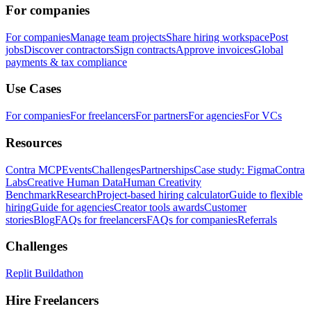
For companies
For companies
Manage team projects
Share hiring workspace
Post
jobs
Discover contractors
Sign contracts
Approve invoices
Global
payments & tax compliance
Use Cases
For companies
For freelancers
For partners
For agencies
For VCs
Resources
Contra MCP
Events
Challenges
Partnerships
Case study: Figma
Contra
Labs
Creative Human Data
Human Creativity
Benchmark
Research
Project-based hiring calculator
Guide to flexible
hiring
Guide for agencies
Creator tools awards
Customer
stories
Blog
FAQs for freelancers
FAQs for companies
Referrals
Challenges
Replit Buildathon
Hire Freelancers