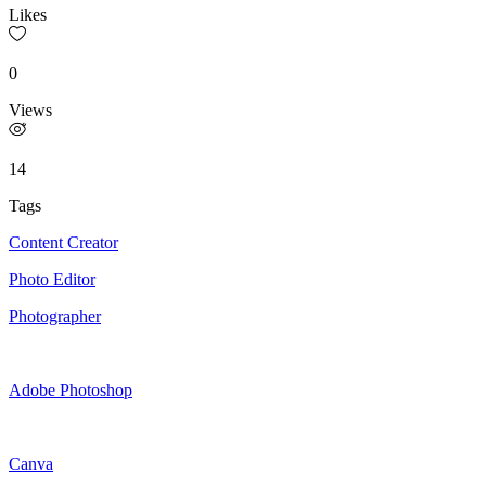
Likes
0
Views
14
Tags
Content Creator
Photo Editor
Photographer
Adobe Photoshop
Canva