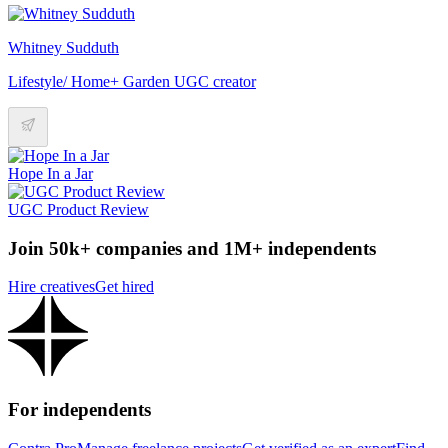
Whitney Sudduth
Lifestyle/ Home+ Garden UGC creator
Hope In a Jar
UGC Product Review
Join 50k+ companies and 1M+ independents
Hire creatives
Get hired
For independents