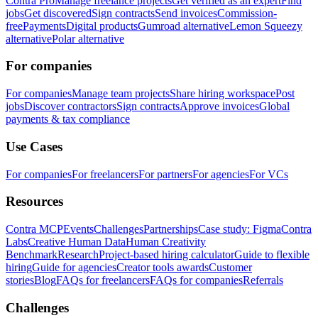
Contra Pro
Manage freelance projects
Get verified as an expert
Find
jobs
Get discovered
Sign contracts
Send invoices
Commission-
free
Payments
Digital products
Gumroad alternative
Lemon Squeezy
alternative
Polar alternative
For companies
For companies
Manage team projects
Share hiring workspace
Post
jobs
Discover contractors
Sign contracts
Approve invoices
Global
payments & tax compliance
Use Cases
For companies
For freelancers
For partners
For agencies
For VCs
Resources
Contra MCP
Events
Challenges
Partnerships
Case study: Figma
Contra
Labs
Creative Human Data
Human Creativity
Benchmark
Research
Project-based hiring calculator
Guide to flexible
hiring
Guide for agencies
Creator tools awards
Customer
stories
Blog
FAQs for freelancers
FAQs for companies
Referrals
Challenges