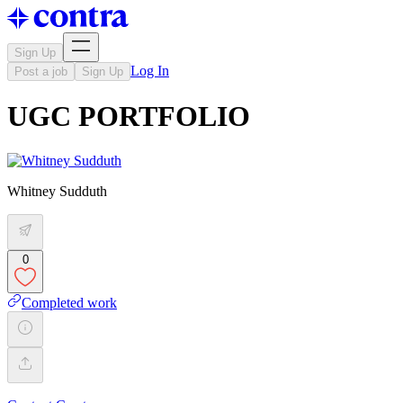
Sign Up
Log In
Post a job
Sign Up
UGC PORTFOLIO
Whitney Sudduth
0
Completed work