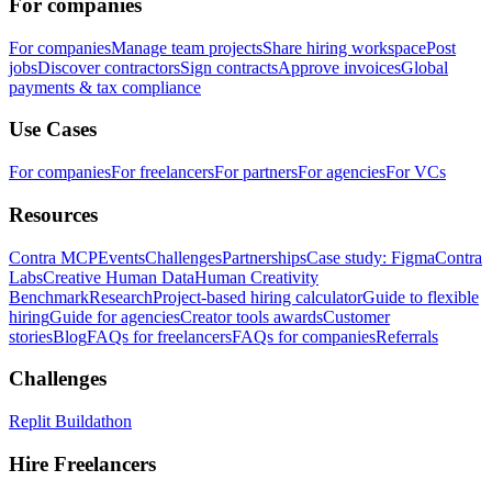
For companies
For companies
Manage team projects
Share hiring workspace
Post
jobs
Discover contractors
Sign contracts
Approve invoices
Global
payments & tax compliance
Use Cases
For companies
For freelancers
For partners
For agencies
For VCs
Resources
Contra MCP
Events
Challenges
Partnerships
Case study: Figma
Contra
Labs
Creative Human Data
Human Creativity
Benchmark
Research
Project-based hiring calculator
Guide to flexible
hiring
Guide for agencies
Creator tools awards
Customer
stories
Blog
FAQs for freelancers
FAQs for companies
Referrals
Challenges
Replit Buildathon
Hire Freelancers