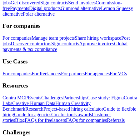
jobs
Get discovered
Sign contracts
Send invoices
Commission-
free
Payments
Digital products
Gumroad alternative
Lemon Squeezy
alternative
Polar alternative
For companies
For companies
Manage team projects
Share hiring workspace
Post
jobs
Discover contractors
Sign contracts
Approve invoices
Global
payments & tax compliance
Use Cases
For companies
For freelancers
For partners
For agencies
For VCs
Resources
Contra MCP
Events
Challenges
Partnerships
Case study: Figma
Contra
Labs
Creative Human Data
Human Creativity
Benchmark
Research
Project-based hiring calculator
Guide to flexible
hiring
Guide for agencies
Creator tools awards
Customer
stories
Blog
FAQs for freelancers
FAQs for companies
Referrals
Challenges