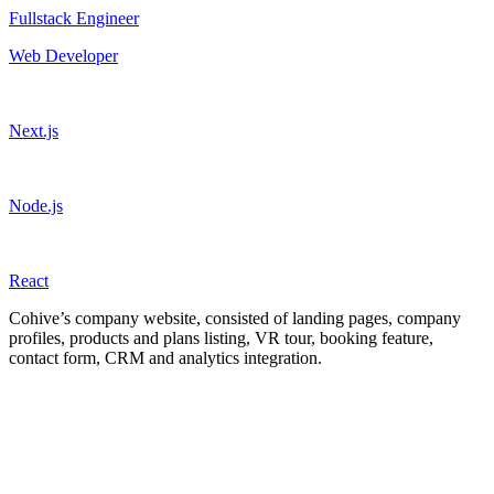
Fullstack Engineer
Web Developer
Next.js
Node.js
React
Cohive’s company website, consisted of landing pages, company
profiles, products and plans listing, VR tour, booking feature,
contact form, CRM and analytics integration.