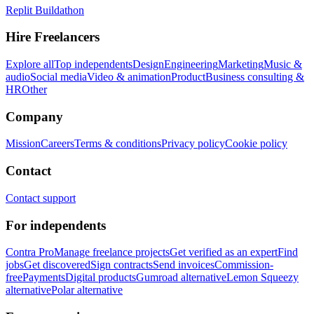
Replit Buildathon
Hire Freelancers
Explore all
Top independents
Design
Engineering
Marketing
Music &
audio
Social media
Video & animation
Product
Business consulting &
HR
Other
Company
Mission
Careers
Terms & conditions
Privacy policy
Cookie policy
Contact
Contact support
For independents
Contra Pro
Manage freelance projects
Get verified as an expert
Find
jobs
Get discovered
Sign contracts
Send invoices
Commission-
free
Payments
Digital products
Gumroad alternative
Lemon Squeezy
alternative
Polar alternative