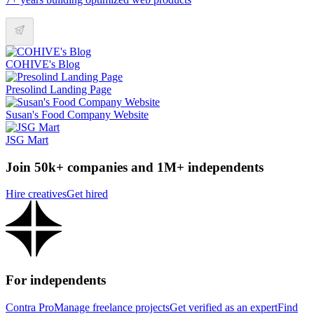
COHIVE's Blog
Presolind Landing Page
Susan's Food Company Website
JSG Mart
Join 50k+ companies and 1M+ independents
Hire creatives
Get hired
For independents
Contra Pro
Manage freelance projects
Get verified as an expert
Find