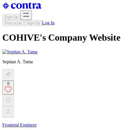
Sign Up
Log In
Post a job
Sign Up
COHIVE's Company Website
Septian A. Tama
0
Frontend Engineer