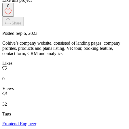
Like this project
0
Share
Posted
Sep 6, 2023
Cohive’s company website, consisted of landing pages, company
profiles, products and plans listing, VR tour, booking feature,
contact form, CRM and analytics.
Likes
0
Views
32
Tags
Frontend Engineer