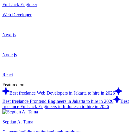
Fullstack Engineer
Web Developer
Next.js
Node.js
React
Featured on
Best freelance Web Developers in Jakarta to hire in 2026
Best freelance Frontend Engineers in Jakarta to hire in 2026
Best
freelance Fullstack Engineers in Indonesia to hire in 2026
Septian A. Tama
7+ years building optimized web products