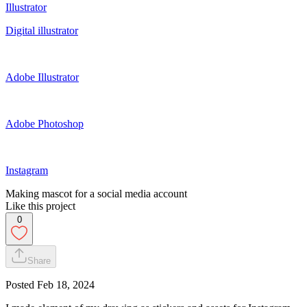
Illustrator
Digital illustrator
Adobe Illustrator
Adobe Photoshop
Instagram
Making mascot for a social media account
Like this project
0
Share
Posted
Feb 18, 2024