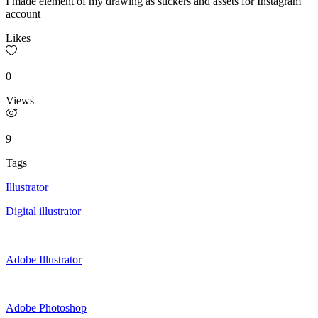
I made element of my drawing as stickers and assets for Instagram
account
Likes
0
Views
9
Tags
Illustrator
Digital illustrator
Adobe Illustrator
Adobe Photoshop