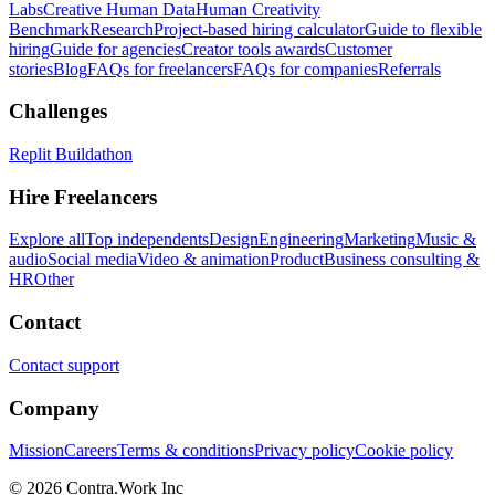
Labs
Creative Human Data
Human Creativity
Benchmark
Research
Project-based hiring calculator
Guide to flexible
hiring
Guide for agencies
Creator tools awards
Customer
stories
Blog
FAQs for freelancers
FAQs for companies
Referrals
Challenges
Replit Buildathon
Hire Freelancers
Explore all
Top independents
Design
Engineering
Marketing
Music &
audio
Social media
Video & animation
Product
Business consulting &
HR
Other
Contact
Contact support
Company
Mission
Careers
Terms & conditions
Privacy policy
Cookie policy
© 2026 Contra.Work Inc