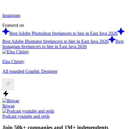
Instagram
Featured on
Best Adobe Photoshop freelancers to hire in East Java 2026
Best Adobe Illustrator freelancers to hire in East Java 2026
Best
Instagram freelancers to hire in East Java 2026
Elsa Christy
All rounded Graphic Designer
Ikiwae
Podcast youtube and reels
Join 50k+ companies and 1M+ independents