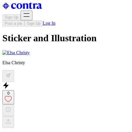
Sign Up
Log In
Post a job
Sign Up
Sticker and Illustration
Elsa Christy
0