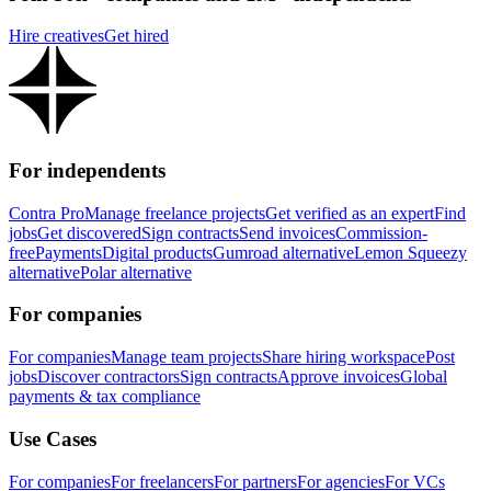
Hire creatives
Get hired
For independents
Contra Pro
Manage freelance projects
Get verified as an expert
Find
jobs
Get discovered
Sign contracts
Send invoices
Commission-
free
Payments
Digital products
Gumroad alternative
Lemon Squeezy
alternative
Polar alternative
For companies
For companies
Manage team projects
Share hiring workspace
Post
jobs
Discover contractors
Sign contracts
Approve invoices
Global
payments & tax compliance
Use Cases
For companies
For freelancers
For partners
For agencies
For VCs