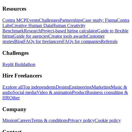
Resources
Contra MCP
Events
Challenges
Partnerships
Case study: Figma
Contra
Labs
Creative Human Data
Human Creativity
Benchmark
Research
Project-based hiring calculator
Guide to flexible
hiring
Guide for agencies
Creator tools awards
Customer
stories
Blog
FAQs for freelancers
FAQs for companies
Referrals
Challenges
Replit Buildathon
Hire Freelancers
Explore all
Top independents
Design
Engineering
Marketing
Music &
audio
Social media
Video & animation
Product
Business consulting &
HR
Other
Company
Mission
Careers
Terms & conditions
Privacy policy
Cookie policy
Contact