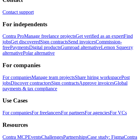
Contact support
For independents
Contra Pro
Manage freelance projects
Get verified as an expert
Find
jobs
Get discovered
Sign contracts
Send invoices
Commission-
free
Payments
Digital products
Gumroad alternative
Lemon Squeezy
alternative
Polar alternative
For companies
For companies
Manage team projects
Share hiring workspace
Post
jobs
Discover contractors
Sign contracts
Approve invoices
Global
payments & tax compliance
Use Cases
For companies
For freelancers
For partners
For agencies
For VCs
Resources
Contra MCP
Events
Challenges
Partnerships
Case study: Figma
Contra