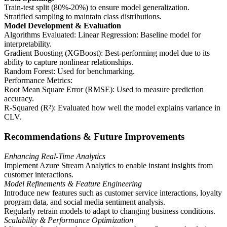
Train-test split (80%-20%) to ensure model generalization.
Stratified sampling to maintain class distributions.
Model Development & Evaluation
Algorithms Evaluated: Linear Regression: Baseline model for
interpretability.
Gradient Boosting (XGBoost): Best-performing model due to its
ability to capture nonlinear relationships.
Random Forest: Used for benchmarking.
Performance Metrics:
Root Mean Square Error (RMSE): Used to measure prediction
accuracy.
R-Squared (R²): Evaluated how well the model explains variance in
CLV.
Recommendations & Future Improvements
Enhancing Real-Time Analytics
Implement Azure Stream Analytics to enable instant insights from
customer interactions.
Model Refinements & Feature Engineering
Introduce new features such as customer service interactions, loyalty
program data, and social media sentiment analysis.
Regularly retrain models to adapt to changing business conditions.
Scalability & Performance Optimization