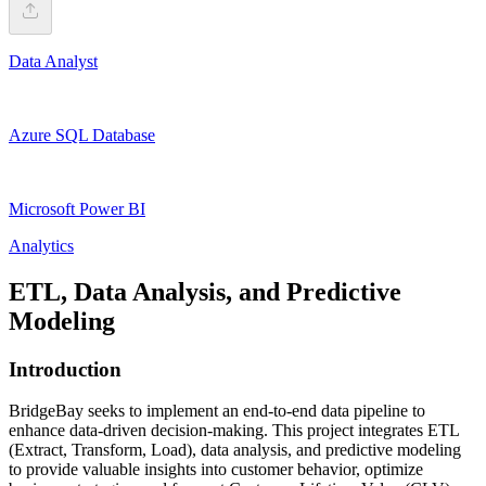
Data Analyst
Azure SQL Database
Microsoft Power BI
Analytics
ETL, Data Analysis, and Predictive
Modeling
Introduction
BridgeBay seeks to implement an end-to-end data pipeline to
enhance data-driven decision-making. This project integrates ETL
(Extract, Transform, Load), data analysis, and predictive modeling
to provide valuable insights into customer behavior, optimize