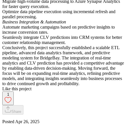
Migrate high-volume data processing to Azure Synapse Analytics
for faster query execution.
Optimize data pipeline execution using incremental refresh and
parallel processing.
Business Integration & Automation
Automate marketing campaigns based on predictive insights to
increase conversion rates.
Seamlessly integrate CLV predictions into CRM systems for better
customer relationship management.
Conclusively, this project successfully established a scalable ETL
pipeline, advanced data analytics framework, and predictive
modeling system for BridgeBay. The integration of real-time
analytics and CLV prediction has provided a competitive advantage
by enabling data-driven decision-making. Moving forward, the
focus will be on expanding real-time analytics, refining predictive
models, and integrating insights seamlessly into business processes
to drive continued growth and profitability.
Like this project
1
Share
Posted
Apr 26, 2025