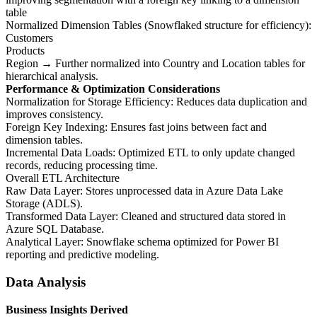
table
Normalized Dimension Tables (Snowflaked structure for efficiency):
Customers
Products
Region → Further normalized into Country and Location tables for
hierarchical analysis.
Performance & Optimization Considerations
Normalization for Storage Efficiency: Reduces data duplication and
improves consistency.
Foreign Key Indexing: Ensures fast joins between fact and
dimension tables.
Incremental Data Loads: Optimized ETL to only update changed
records, reducing processing time.
Overall ETL Architecture
Raw Data Layer: Stores unprocessed data in Azure Data Lake
Storage (ADLS).
Transformed Data Layer: Cleaned and structured data stored in
Azure SQL Database.
Analytical Layer: Snowflake schema optimized for Power BI
reporting and predictive modeling.
Data Analysis
Business Insights Derived