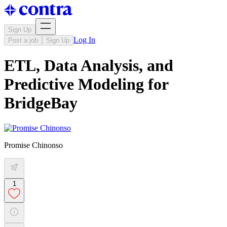
Sign Up
Log In
Post a job
Sign Up
ETL, Data Analysis, and
Predictive Modeling for
BridgeBay
Promise Chinonso
1