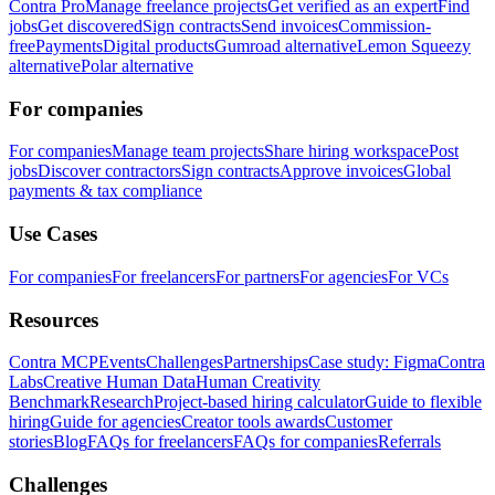
Contra Pro
Manage freelance projects
Get verified as an expert
Find
jobs
Get discovered
Sign contracts
Send invoices
Commission-
free
Payments
Digital products
Gumroad alternative
Lemon Squeezy
alternative
Polar alternative
For companies
For companies
Manage team projects
Share hiring workspace
Post
jobs
Discover contractors
Sign contracts
Approve invoices
Global
payments & tax compliance
Use Cases
For companies
For freelancers
For partners
For agencies
For VCs
Resources
Contra MCP
Events
Challenges
Partnerships
Case study: Figma
Contra
Labs
Creative Human Data
Human Creativity
Benchmark
Research
Project-based hiring calculator
Guide to flexible
hiring
Guide for agencies
Creator tools awards
Customer
stories
Blog
FAQs for freelancers
FAQs for companies
Referrals
Challenges