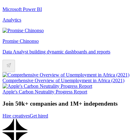
Microsoft Power BI
Analytics
Promise Chinonso
Data Analyst building dynamic dashboards and reports
Comprehensive Overview of Unemployment in Africa (2021)
Apple's Carbon Neutrality Progress Report
Join 50k+ companies and 1M+ independents
Hire creatives
Get hired