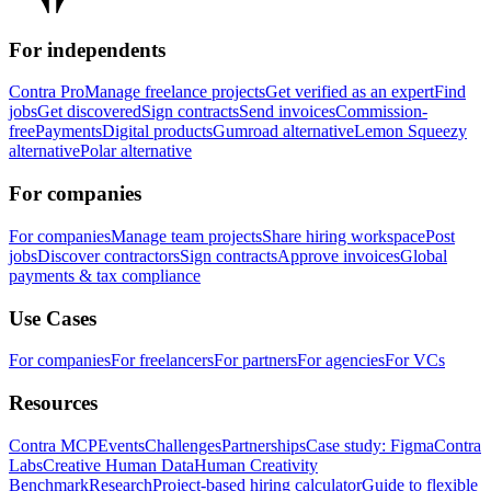
For independents
Contra Pro
Manage freelance projects
Get verified as an expert
Find
jobs
Get discovered
Sign contracts
Send invoices
Commission-
free
Payments
Digital products
Gumroad alternative
Lemon Squeezy
alternative
Polar alternative
For companies
For companies
Manage team projects
Share hiring workspace
Post
jobs
Discover contractors
Sign contracts
Approve invoices
Global
payments & tax compliance
Use Cases
For companies
For freelancers
For partners
For agencies
For VCs
Resources
Contra MCP
Events
Challenges
Partnerships
Case study: Figma
Contra
Labs
Creative Human Data
Human Creativity
Benchmark
Research
Project-based hiring calculator
Guide to flexible