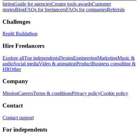
hiring
Guide for agencies
Creator tools awards
Customer
stories
Blog
FAQs for freelancers
FAQs for companies
Referrals
Challenges
Replit Buildathon
Hire Freelancers
Explore all
Top independents
Design
Engineering
Marketing
Music &
audio
Social media
Video & animation
Product
Business consulting &
HR
Other
Company
Mission
Careers
Terms & conditions
Privacy policy
Cookie policy
Contact
Contact support
For independents