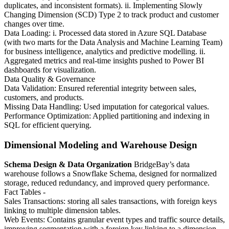
duplicates, and inconsistent formats). ii. Implementing Slowly
Changing Dimension (SCD) Type 2 to track product and customer
changes over time.
Data Loading: i. Processed data stored in Azure SQL Database
(with two marts for the Data Analysis and Machine Learning Team)
for business intelligence, analytics and predictive modelling. ii.
Aggregated metrics and real-time insights pushed to Power BI
dashboards for visualization.
Data Quality & Governance
Data Validation: Ensured referential integrity between sales,
customers, and products.
Missing Data Handling: Used imputation for categorical values.
Performance Optimization: Applied partitioning and indexing in
SQL for efficient querying.
Dimensional Modeling and Warehouse Design
Schema Design & Data Organization
BridgeBay’s data
warehouse follows a Snowflake Schema, designed for normalized
storage, reduced redundancy, and improved query performance.
Fact Tables -
Sales Transactions: storing all sales transactions, with foreign keys
linking to multiple dimension tables.
Web Events: Contains granular event types and traffic source details,
improving segmentation with a foreign key linking to a dimension