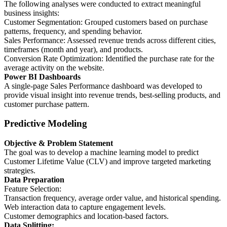
The following analyses were conducted to extract meaningful
business insights:
Customer Segmentation: Grouped customers based on purchase
patterns, frequency, and spending behavior.
Sales Performance: Assessed revenue trends across different cities,
timeframes (month and year), and products.
Conversion Rate Optimization: Identified the purchase rate for the
average activity on the website.
Power BI Dashboards
A single-page Sales Performance dashboard was developed to
provide visual insight into revenue trends, best-selling products, and
customer purchase pattern.
Predictive Modeling
Objective & Problem Statement
The goal was to develop a machine learning model to predict
Customer Lifetime Value (CLV) and improve targeted marketing
strategies.
Data Preparation
Feature Selection:
Transaction frequency, average order value, and historical spending.
Web interaction data to capture engagement levels.
Customer demographics and location-based factors.
Data Splitting: