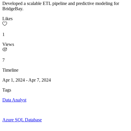
Developed a scalable ETL pipeline and predictive modeling for
BridgeBay.
Likes
1
Views
7
Timeline
Apr 1, 2024
-
Apr 7, 2024
Tags
Data Analyst
Azure SQL Database