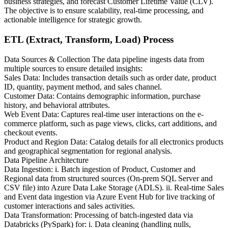
business strategies, and forecast Customer Lifetime Value (CLV).
The objective is to ensure scalability, real-time processing, and
actionable intelligence for strategic growth.
ETL (Extract, Transform, Load) Process
Data Sources & Collection The data pipeline ingests data from
multiple sources to ensure detailed insights:
Sales Data: Includes transaction details such as order date, product
ID, quantity, payment method, and sales channel.
Customer Data: Contains demographic information, purchase
history, and behavioral attributes.
Web Event Data: Captures real-time user interactions on the e-
commerce platform, such as page views, clicks, cart additions, and
checkout events.
Product and Region Data: Catalog details for all electronics products
and geographical segmentation for regional analysis.
Data Pipeline Architecture
Data Ingestion: i. Batch ingestion of Product, Customer and
Regional data from structured sources (On-prem SQL Server and
CSV file) into Azure Data Lake Storage (ADLS). ii. Real-time Sales
and Event data ingestion via Azure Event Hub for live tracking of
customer interactions and sales activities.
Data Transformation: Processing of batch-ingested data via
Databricks (PySpark) for: i. Data cleaning (handling nulls,