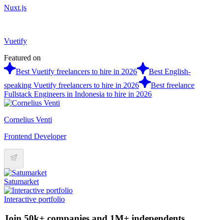
Nuxt.js
Vuetify
Featured on
Best Vuetify freelancers to hire in 2026
Best English-
speaking Vuetify freelancers to hire in 2026
Best freelance
Fullstack Engineers in Indonesia to hire in 2026
Cornelius Venti
Frontend Developer
Satumarket
Interactive portfolio
Join 50k+ companies and 1M+ independents