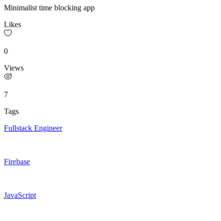
Minimalist time blocking app
Likes
0
Views
7
Tags
Fullstack Engineer
Firebase
JavaScript