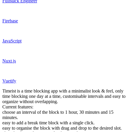
Fullstack Engineer
Firebase
JavaScript
Nuxt.js
Vuetify
Timeist is a time blocking app with a minimalist look & feel, only
time blocking one day at a time, customisable intervals and easy to
organize without overlapping.
Current features:
choose an interval of the block to 1 hour, 30 minutes and 15
minutes.
easy to add a break time block with a single click.
easy to organise the block with drag and drop to the desired slot.