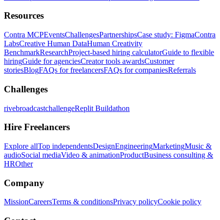
Resources
Contra MCP
Events
Challenges
Partnerships
Case study: Figma
Contra
Labs
Creative Human Data
Human Creativity
Benchmark
Research
Project-based hiring calculator
Guide to flexible
hiring
Guide for agencies
Creator tools awards
Customer
stories
Blog
FAQs for freelancers
FAQs for companies
Referrals
Challenges
rivebroadcastchallenge
Replit Buildathon
Hire Freelancers
Explore all
Top independents
Design
Engineering
Marketing
Music &
audio
Social media
Video & animation
Product
Business consulting &
HR
Other
Company
Mission
Careers
Terms & conditions
Privacy policy
Cookie policy