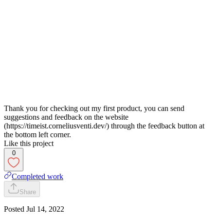
Thank you for checking out my first product, you can send
suggestions and feedback on the website
(https://timeist.corneliusventi.dev/) through the feedback button at
the bottom left corner.
Like this project
0
Completed work
Share
Posted
Jul 14, 2022