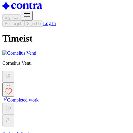
Sign Up
Log In
Post a job
Sign Up
Timeist
Cornelius Venti
0
Completed work