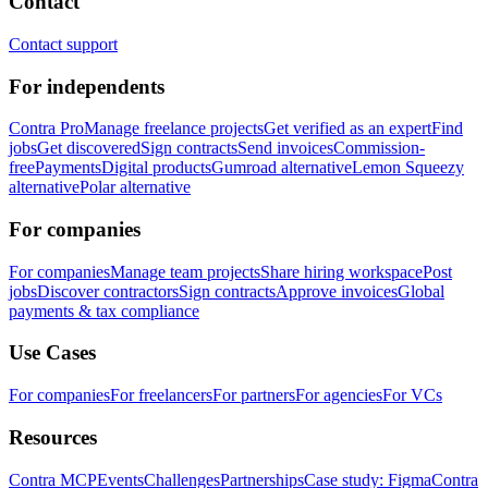
Contact
Contact support
For independents
Contra Pro
Manage freelance projects
Get verified as an expert
Find
jobs
Get discovered
Sign contracts
Send invoices
Commission-
free
Payments
Digital products
Gumroad alternative
Lemon Squeezy
alternative
Polar alternative
For companies
For companies
Manage team projects
Share hiring workspace
Post
jobs
Discover contractors
Sign contracts
Approve invoices
Global
payments & tax compliance
Use Cases
For companies
For freelancers
For partners
For agencies
For VCs
Resources
Contra MCP
Events
Challenges
Partnerships
Case study: Figma
Contra