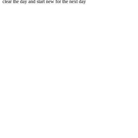
clear the day and start new for the next day