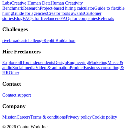
Labs
Creative Human Data
Human Creativity
Benchmark
Research
Project-based hiring calculator
Guide to flexible
hiring
Guide for agencies
Creator tools awards
Customer
stories
Blog
FAQs for freelancers
FAQs for companies
Referrals
Challenges
rivebroadcastchallenge
Replit Buildathon
Hire Freelancers
Explore all
Top independents
Design
Engineering
Marketing
Music &
audio
Social media
Video & animation
Product
Business consulting &
HR
Other
Contact
Contact support
Company
Mission
Careers
Terms & conditions
Privacy policy
Cookie policy
© 2026 Contra.Work Inc