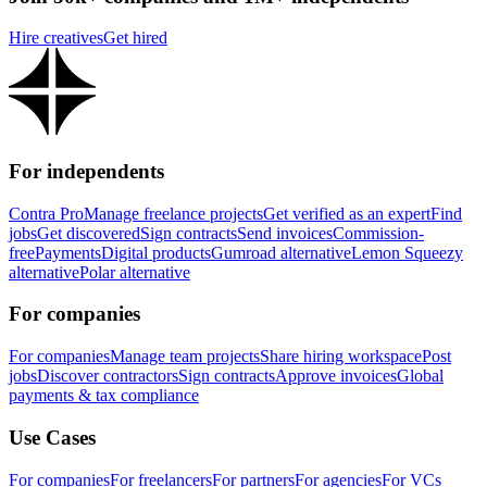
Hire creatives
Get hired
For independents
Contra Pro
Manage freelance projects
Get verified as an expert
Find
jobs
Get discovered
Sign contracts
Send invoices
Commission-
free
Payments
Digital products
Gumroad alternative
Lemon Squeezy
alternative
Polar alternative
For companies
For companies
Manage team projects
Share hiring workspace
Post
jobs
Discover contractors
Sign contracts
Approve invoices
Global
payments & tax compliance
Use Cases
For companies
For freelancers
For partners
For agencies
For VCs