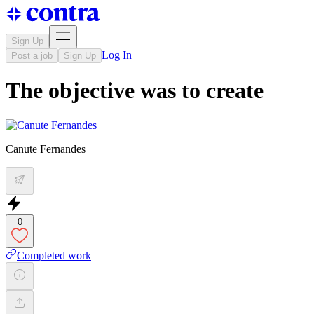
Sign Up
Log In
Post a job
Sign Up
The objective was to create
Canute Fernandes
0
Completed work