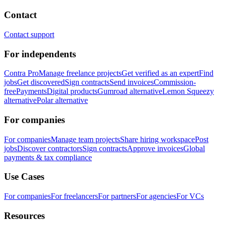
Contact
Contact support
For independents
Contra Pro
Manage freelance projects
Get verified as an expert
Find
jobs
Get discovered
Sign contracts
Send invoices
Commission-
free
Payments
Digital products
Gumroad alternative
Lemon Squeezy
alternative
Polar alternative
For companies
For companies
Manage team projects
Share hiring workspace
Post
jobs
Discover contractors
Sign contracts
Approve invoices
Global
payments & tax compliance
Use Cases
For companies
For freelancers
For partners
For agencies
For VCs
Resources