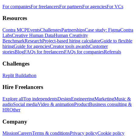
For companies
For freelancers
For partners
For agencies
For VCs
Resources
Contra MCP
Events
Challenges
Partnerships
Case study: Figma
Contra
Labs
Creative Human Data
Human Creativity
Benchmark
Research
Project-based hiring calculator
Guide to flexible
hiring
Guide for agencies
Creator tools awards
Customer
stories
Blog
FAQs for freelancers
FAQs for companies
Referrals
Challenges
Replit Buildathon
Hire Freelancers
Explore all
Top independents
Design
Engineering
Marketing
Music &
audio
Social media
Video & animation
Product
Business consulting &
HR
Other
Company
Mission
Careers
Terms & conditions
Privacy policy
Cookie policy