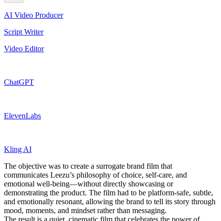
AI Video Producer
Script Writer
Video Editor
ChatGPT
ElevenLabs
Kling AI
The objective was to create a surrogate brand film that
communicates Leezu’s philosophy of choice, self-care, and
emotional well-being—without directly showcasing or
demonstrating the product. The film had to be platform-safe, subtle,
and emotionally resonant, allowing the brand to tell its story through
mood, moments, and mindset rather than messaging.
The result is a quiet, cinematic film that celebrates the power of