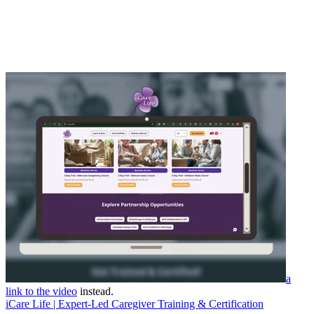
a
link to the video
instead.
iCare Life | Expert-Led Caregiver Training & Certification