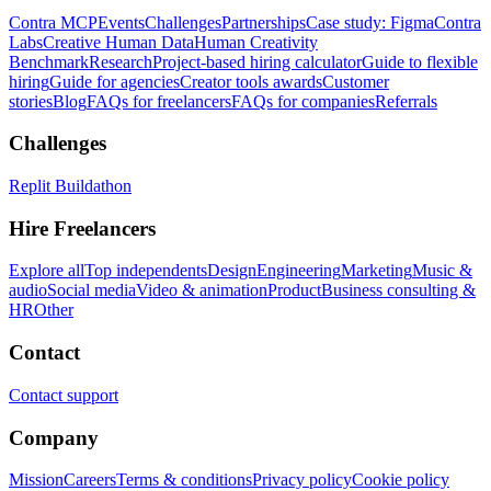
Contra MCP
Events
Challenges
Partnerships
Case study: Figma
Contra
Labs
Creative Human Data
Human Creativity
Benchmark
Research
Project-based hiring calculator
Guide to flexible
hiring
Guide for agencies
Creator tools awards
Customer
stories
Blog
FAQs for freelancers
FAQs for companies
Referrals
Challenges
Replit Buildathon
Hire Freelancers
Explore all
Top independents
Design
Engineering
Marketing
Music &
audio
Social media
Video & animation
Product
Business consulting &
HR
Other
Contact
Contact support
Company
Mission
Careers
Terms & conditions
Privacy policy
Cookie policy