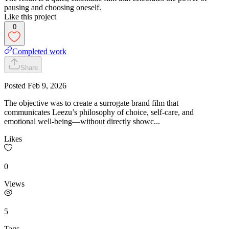
pausing and choosing oneself.
Like this project
0
Completed work
Share
Posted
Feb 9, 2026
The objective was to create a surrogate brand film that
communicates Leezu’s philosophy of choice, self-care, and
emotional well-being—without directly showc...
Likes
0
Views
5
Tags