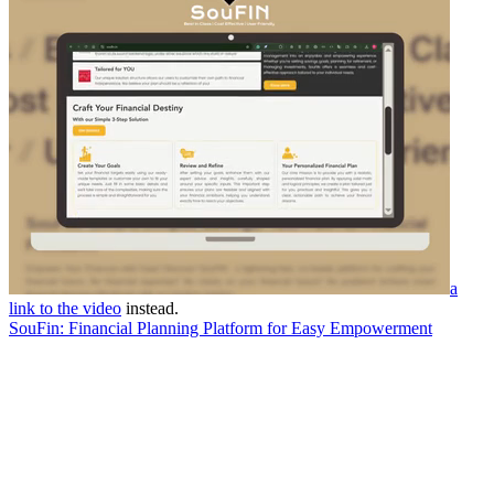
a
link to the video
instead.
SouFin: Financial Planning Platform for Easy Empowerment