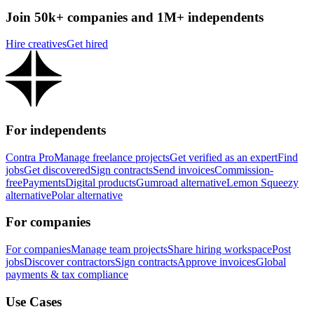
Join 50k+ companies and 1M+ independents
Hire creatives
Get hired
For independents
Contra Pro
Manage freelance projects
Get verified as an expert
Find
jobs
Get discovered
Sign contracts
Send invoices
Commission-
free
Payments
Digital products
Gumroad alternative
Lemon Squeezy
alternative
Polar alternative
For companies
For companies
Manage team projects
Share hiring workspace
Post
jobs
Discover contractors
Sign contracts
Approve invoices
Global
payments & tax compliance
Use Cases