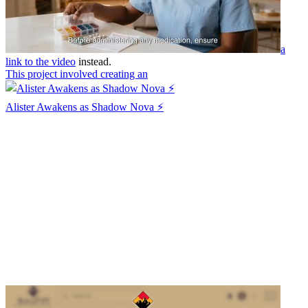
a
link to the video
instead.
This project involved creating an
Alister Awakens as Shadow Nova ⚡