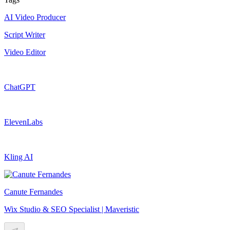
AI Video Producer
Script Writer
Video Editor
ChatGPT
ElevenLabs
Kling AI
Canute Fernandes
Wix Studio & SEO Specialist | Maveristic