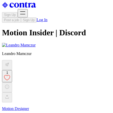
Sign Up
Log In
Post a job
Sign Up
Motion Insider | Discord
Leandro Mamczur
1
Motion Designer