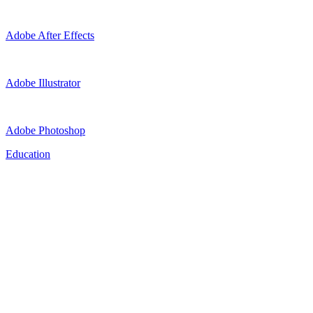
Adobe After Effects
Adobe Illustrator
Adobe Photoshop
Education