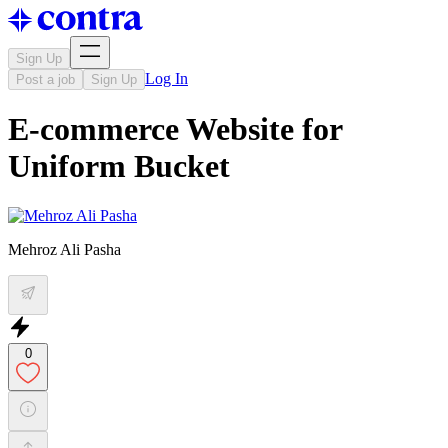
Sign Up
Log In
Post a job
Sign Up
E-commerce Website for
Uniform Bucket
Mehroz Ali Pasha
0