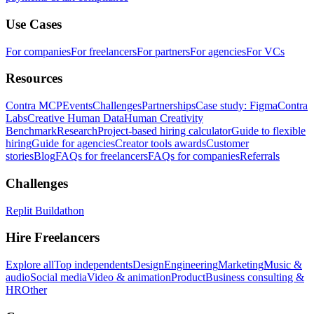
Use Cases
For companies
For freelancers
For partners
For agencies
For VCs
Resources
Contra MCP
Events
Challenges
Partnerships
Case study: Figma
Contra
Labs
Creative Human Data
Human Creativity
Benchmark
Research
Project-based hiring calculator
Guide to flexible
hiring
Guide for agencies
Creator tools awards
Customer
stories
Blog
FAQs for freelancers
FAQs for companies
Referrals
Challenges
Replit Buildathon
Hire Freelancers
Explore all
Top independents
Design
Engineering
Marketing
Music &
audio
Social media
Video & animation
Product
Business consulting &
HR
Other