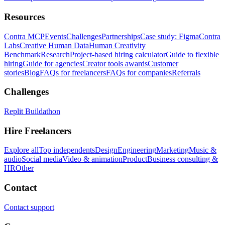
Resources
Contra MCP
Events
Challenges
Partnerships
Case study: Figma
Contra
Labs
Creative Human Data
Human Creativity
Benchmark
Research
Project-based hiring calculator
Guide to flexible
hiring
Guide for agencies
Creator tools awards
Customer
stories
Blog
FAQs for freelancers
FAQs for companies
Referrals
Challenges
Replit Buildathon
Hire Freelancers
Explore all
Top independents
Design
Engineering
Marketing
Music &
audio
Social media
Video & animation
Product
Business consulting &
HR
Other
Contact
Contact support