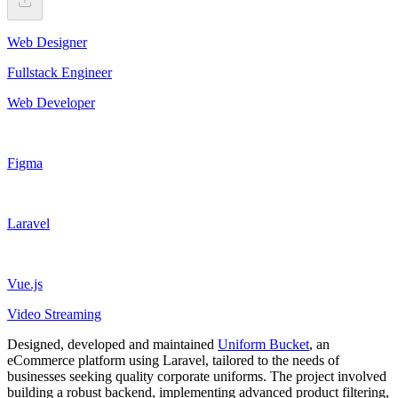
Web Designer
Fullstack Engineer
Web Developer
Figma
Laravel
Vue.js
Video Streaming
Designed, developed and maintained
Uniform Bucket
, an
eCommerce platform using Laravel, tailored to the needs of
businesses seeking quality corporate uniforms. The project involved
building a robust backend, implementing advanced product filtering,