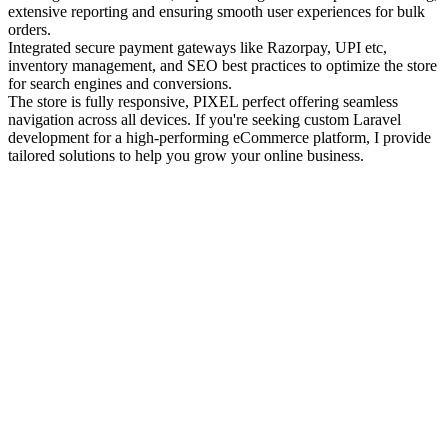
extensive reporting and ensuring smooth user experiences for bulk
orders.
Integrated secure payment gateways like Razorpay, UPI etc,
inventory management, and SEO best practices to optimize the store
for search engines and conversions.
The store is fully responsive, PIXEL perfect offering seamless
navigation across all devices. If you're seeking custom Laravel
development for a high-performing eCommerce platform, I provide
tailored solutions to help you grow your online business.