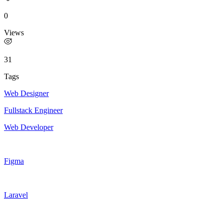
0
Views
31
Tags
Web Designer
Fullstack Engineer
Web Developer
Figma
Laravel