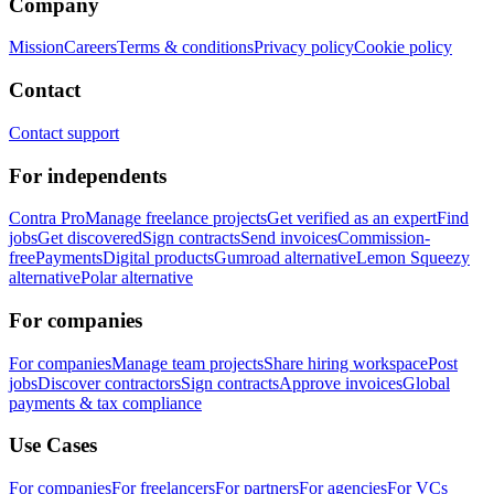
Company
Mission
Careers
Terms & conditions
Privacy policy
Cookie policy
Contact
Contact support
For independents
Contra Pro
Manage freelance projects
Get verified as an expert
Find
jobs
Get discovered
Sign contracts
Send invoices
Commission-
free
Payments
Digital products
Gumroad alternative
Lemon Squeezy
alternative
Polar alternative
For companies
For companies
Manage team projects
Share hiring workspace
Post
jobs
Discover contractors
Sign contracts
Approve invoices
Global
payments & tax compliance
Use Cases
For companies
For freelancers
For partners
For agencies
For VCs