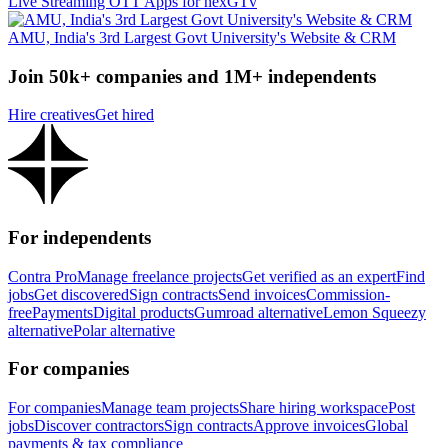
Live Streaming OTT Apps for nexGTv
AMU, India's 3rd Largest Govt University's Website & CRM
Join 50k+ companies and 1M+ independents
Hire creatives
Get hired
For independents
Contra Pro
Manage freelance projects
Get verified as an expert
Find
jobs
Get discovered
Sign contracts
Send invoices
Commission-
free
Payments
Digital products
Gumroad alternative
Lemon Squeezy
alternative
Polar alternative
For companies
For companies
Manage team projects
Share hiring workspace
Post
jobs
Discover contractors
Sign contracts
Approve invoices
Global
payments & tax compliance