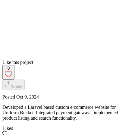
Like this project
0
Share
Posted
Oct 9, 2024
Developed a Laravel based custom e-commerce website for
Uniform Bucket. Integrated payment gateways, implemented
product listing and search functionality.
Likes