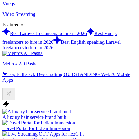
Vue.js
Video Streaming
Featured on
Best Laravel freelancers to hire in 2026
Best Vue.js
freelancers to hire in 2026
Best English-speaking Laravel
freelancers to hire in 2026
Mehroz Ali Pasha
🌟Top Full stack Dev Crafting OUTSTANDING Web & Mobile
Apps
A luxury hair-service brand built
Travel Portal for Indian Immersion