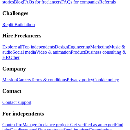
stories
Blog
FAQs for freelancers
FAQs for companies
Referrals
Challenges
Replit Buildathon
Hire Freelancers
Explore all
Top independents
Design
Engineering
Marketing
Music &
audio
Social media
Video & animation
Product
Business consulting &
HR
Other
Company
Mission
Careers
Terms & conditions
Privacy policy
Cookie policy
Contact
Contact support
For independents
Contra Pro
Manage freelance projects
Get verified as an expert
Find
jobs
Get discovered
Sign contracts
Send invoices
Commission-