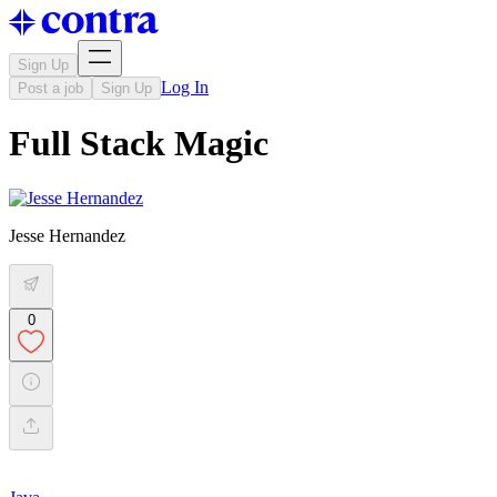
Sign Up
Log In
Post a job
Sign Up
Full Stack Magic
Jesse Hernandez
0