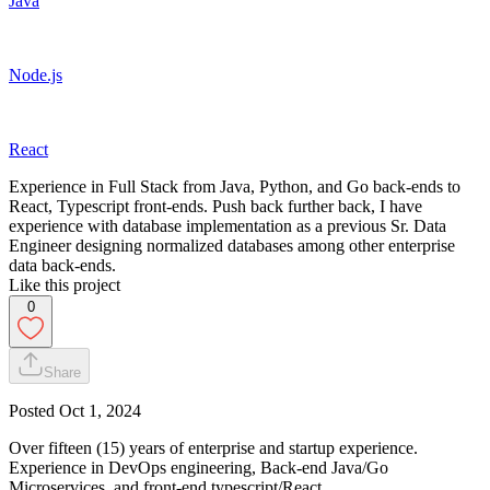
Java
Node.js
React
Experience in Full Stack from Java, Python, and Go back-ends to
React, Typescript front-ends. Push back further back, I have
experience with database implementation as a previous Sr. Data
Engineer designing normalized databases among other enterprise
data back-ends.
Like this project
0
Share
Posted
Oct 1, 2024
Over fifteen (15) years of enterprise and startup experience.
Experience in DevOps engineering, Back-end Java/Go
Microservices, and front-end typescript/React.