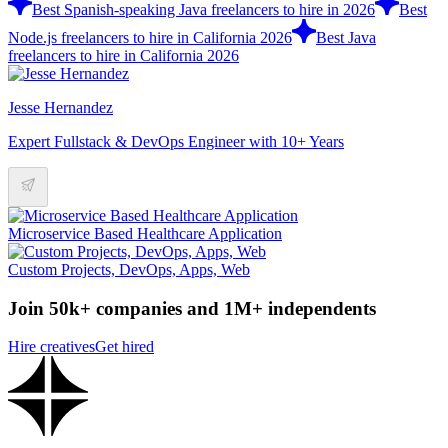
Best Spanish-speaking Java freelancers to hire in 2026
Best
Node.js freelancers to hire in California 2026
Best Java
freelancers to hire in California 2026
Jesse Hernandez
Expert Fullstack & DevOps Engineer with 10+ Years
Microservice Based Healthcare Application
Custom Projects, DevOps, Apps, Web
Join 50k+ companies and 1M+ independents
Hire creatives
Get hired