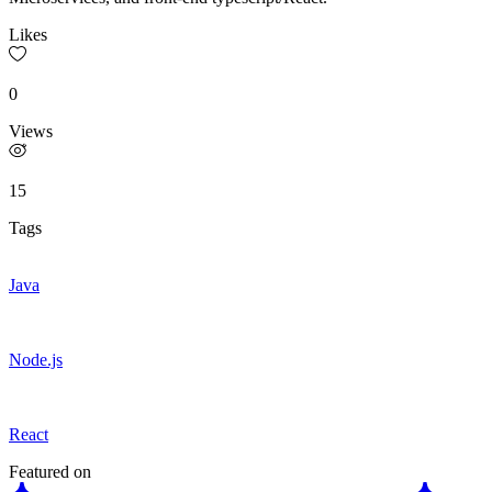
Likes
0
Views
15
Tags
Java
Node.js
React
Featured on