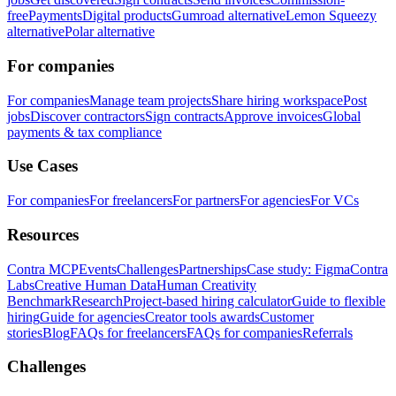
free
Payments
Digital products
Gumroad alternative
Lemon Squeezy
alternative
Polar alternative
For companies
For companies
Manage team projects
Share hiring workspace
Post
jobs
Discover contractors
Sign contracts
Approve invoices
Global
payments & tax compliance
Use Cases
For companies
For freelancers
For partners
For agencies
For VCs
Resources
Contra MCP
Events
Challenges
Partnerships
Case study: Figma
Contra
Labs
Creative Human Data
Human Creativity
Benchmark
Research
Project-based hiring calculator
Guide to flexible
hiring
Guide for agencies
Creator tools awards
Customer
stories
Blog
FAQs for freelancers
FAQs for companies
Referrals
Challenges