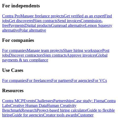
For independents
Contra Pro
Manage freelance projects
Get verified as an expert
Find
jobs
Get discovered
Sign contracts
Send invoices
Commission-
free
Payments
Digital products
Gumroad alternative
Lemon Squeezy
alternative
Polar alternative
For companies
For companies
Manage team projects
Share hiring workspace
Post
jobs
Discover contractors
Sign contracts
Approve invoices
Global
payments & tax compliance
Use Cases
For companies
For freelancers
For partners
For agencies
For VCs
Resources
Contra MCP
Events
Challenges
Partnerships
Case study: Figma
Contra
Labs
Creative Human Data
Human Creativity
Benchmark
Research
Project-based hiring calculator
Guide to flexible
hiring
Guide for agencies
Creator tools awards
Customer