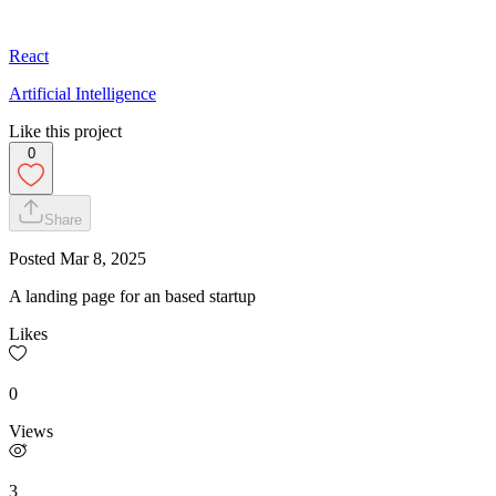
React
Artificial Intelligence
Like this project
0
Share
Posted
Mar 8, 2025
A landing page for an based startup
Likes
0
Views
3