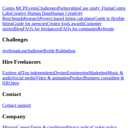
Contra MCP
Events
Challenges
Partnerships
Case study: Figma
Contra
Labs
Creative Human Data
Human Creativity
Benchmark
Research
Project-based hiring calculator
Guide to flexible
hiring
Guide for agencies
Creator tools awards
Customer
stories
Blog
FAQs for freelancers
FAQs for companies
Referrals
Challenges
rivebroadcastchallenge
Replit Buildathon
Hire Freelancers
Explore all
Top independents
Design
Engineering
Marketing
Music &
audio
Social media
Video & animation
Product
Business consulting &
HR
Other
Contact
Contact support
Company
Mission
Careers
Terms & conditions
Privacy policy
Cookie policy