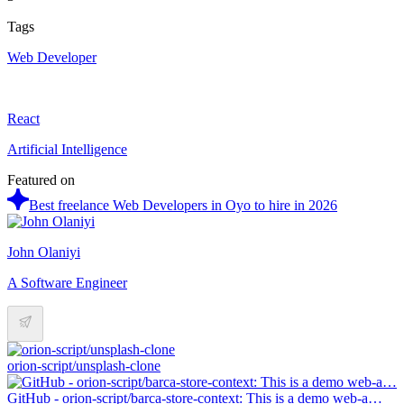
Tags
Web Developer
React
Artificial Intelligence
Featured on
Best freelance Web Developers in Oyo to hire in 2026
John Olaniyi
A Software Engineer
orion-script/unsplash-clone
GitHub - orion-script/barca-store-context: This is a demo web-a…