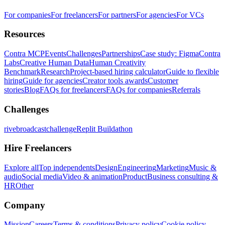
For companies
For freelancers
For partners
For agencies
For VCs
Resources
Contra MCP
Events
Challenges
Partnerships
Case study: Figma
Contra
Labs
Creative Human Data
Human Creativity
Benchmark
Research
Project-based hiring calculator
Guide to flexible
hiring
Guide for agencies
Creator tools awards
Customer
stories
Blog
FAQs for freelancers
FAQs for companies
Referrals
Challenges
rivebroadcastchallenge
Replit Buildathon
Hire Freelancers
Explore all
Top independents
Design
Engineering
Marketing
Music &
audio
Social media
Video & animation
Product
Business consulting &
HR
Other
Company
Mission
Careers
Terms & conditions
Privacy policy
Cookie policy