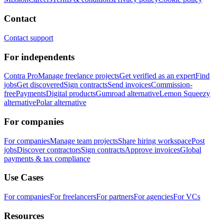
Contact
Contact support
For independents
Contra Pro
Manage freelance projects
Get verified as an expert
Find
jobs
Get discovered
Sign contracts
Send invoices
Commission-
free
Payments
Digital products
Gumroad alternative
Lemon Squeezy
alternative
Polar alternative
For companies
For companies
Manage team projects
Share hiring workspace
Post
jobs
Discover contractors
Sign contracts
Approve invoices
Global
payments & tax compliance
Use Cases
For companies
For freelancers
For partners
For agencies
For VCs
Resources