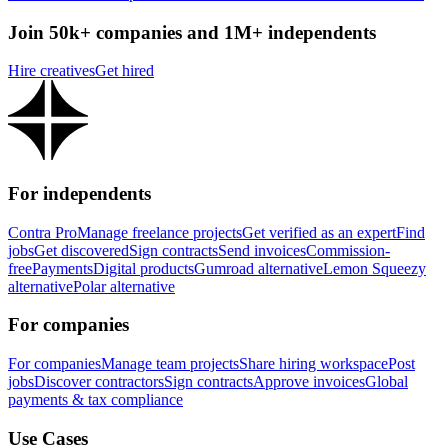
Join 50k+ companies and 1M+ independents
Hire creatives
Get hired
For independents
Contra Pro
Manage freelance projects
Get verified as an expert
Find
jobs
Get discovered
Sign contracts
Send invoices
Commission-
free
Payments
Digital products
Gumroad alternative
Lemon Squeezy
alternative
Polar alternative
For companies
For companies
Manage team projects
Share hiring workspace
Post
jobs
Discover contractors
Sign contracts
Approve invoices
Global
payments & tax compliance
Use Cases