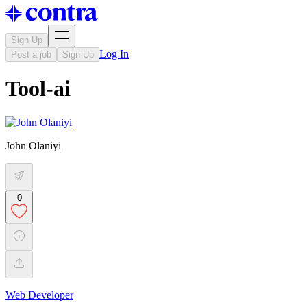
Sign Up
Log In
Post a job
Sign Up
Tool-ai
John Olaniyi
0
Web Developer