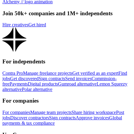
Alchemy // logo animation
Join 50k+ companies and 1M+ independents
Hire creatives
Get hired
For independents
Contra Pro
Manage freelance projects
Get verified as an expert
Find
jobs
Get discovered
Sign contracts
Send invoices
Commission-
free
Payments
Digital products
Gumroad alternative
Lemon Squeezy
alternative
Polar alternative
For companies
For companies
Manage team projects
Share hiring workspace
Post
jobs
Discover contractors
Sign contracts
Approve invoices
Global
payments & tax compliance