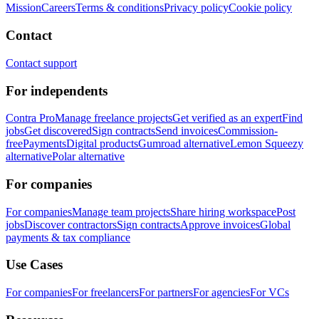
Mission
Careers
Terms & conditions
Privacy policy
Cookie policy
Contact
Contact support
For independents
Contra Pro
Manage freelance projects
Get verified as an expert
Find
jobs
Get discovered
Sign contracts
Send invoices
Commission-
free
Payments
Digital products
Gumroad alternative
Lemon Squeezy
alternative
Polar alternative
For companies
For companies
Manage team projects
Share hiring workspace
Post
jobs
Discover contractors
Sign contracts
Approve invoices
Global
payments & tax compliance
Use Cases
For companies
For freelancers
For partners
For agencies
For VCs