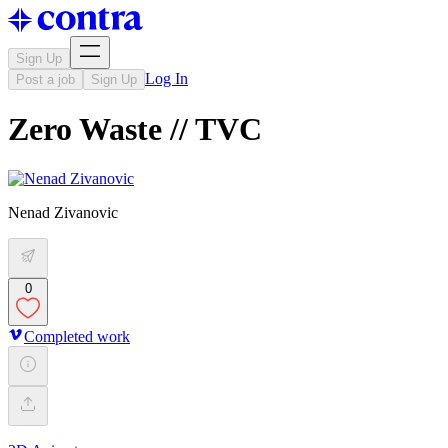
Sign Up
Log In
Post a job
Sign Up
Zero Waste // TVC
Nenad Zivanovic
0
Completed work