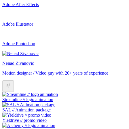
Adobe After Effects
Adobe Illustrator
Adobe Photoshop
Nenad Zivanovic
Motion designer / Video guy with 20+ years of experience
Streamline // logo animation
SAL // Animation package
Yieldrive // promo video