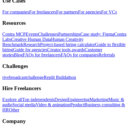
Use Cases
For companies
For freelancers
For partners
For agencies
For VCs
Resources
Contra MCP
Events
Challenges
Partnerships
Case study: Figma
Contra
Labs
Creative Human Data
Human Creativity
Benchmark
Research
Project-based hiring calculator
Guide to flexible
hiring
Guide for agencies
Creator tools awards
Customer
stories
Blog
FAQs for freelancers
FAQs for companies
Referrals
Challenges
rivebroadcastchallenge
Replit Buildathon
Hire Freelancers
Explore all
Top independents
Design
Engineering
Marketing
Music &
audio
Social media
Video & animation
Product
Business consulting &
HR
Other
Company