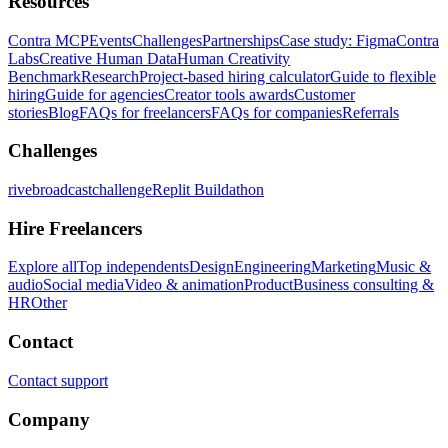
Resources
Contra MCP
Events
Challenges
Partnerships
Case study: Figma
Contra
Labs
Creative Human Data
Human Creativity
Benchmark
Research
Project-based hiring calculator
Guide to flexible
hiring
Guide for agencies
Creator tools awards
Customer
stories
Blog
FAQs for freelancers
FAQs for companies
Referrals
Challenges
rivebroadcastchallenge
Replit Buildathon
Hire Freelancers
Explore all
Top independents
Design
Engineering
Marketing
Music &
audio
Social media
Video & animation
Product
Business consulting &
HR
Other
Contact
Contact support
Company