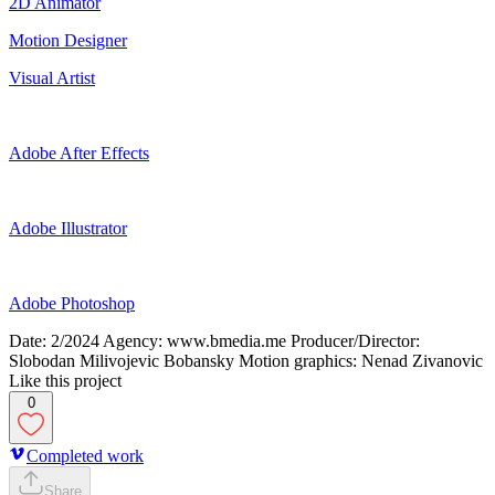
2D Animator
Motion Designer
Visual Artist
Adobe After Effects
Adobe Illustrator
Adobe Photoshop
Date: 2/2024 Agency: www.bmedia.me Producer/Director:
Slobodan Milivojevic Bobansky Motion graphics: Nenad Zivanovic
Like this project
0
Completed work
Share