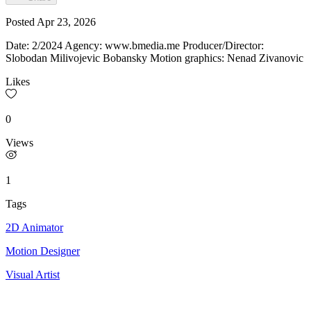
Posted
Apr 23, 2026
Date: 2/2024 Agency: www.bmedia.me Producer/Director:
Slobodan Milivojevic Bobansky Motion graphics: Nenad Zivanovic
Likes
0
Views
1
Tags
2D Animator
Motion Designer
Visual Artist