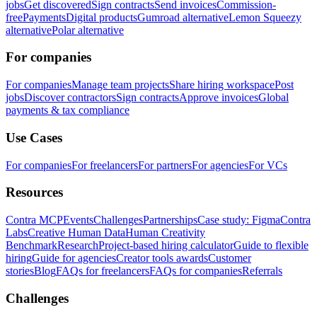
jobs
Get discovered
Sign contracts
Send invoices
Commission-
free
Payments
Digital products
Gumroad alternative
Lemon Squeezy
alternative
Polar alternative
For companies
For companies
Manage team projects
Share hiring workspace
Post
jobs
Discover contractors
Sign contracts
Approve invoices
Global
payments & tax compliance
Use Cases
For companies
For freelancers
For partners
For agencies
For VCs
Resources
Contra MCP
Events
Challenges
Partnerships
Case study: Figma
Contra
Labs
Creative Human Data
Human Creativity
Benchmark
Research
Project-based hiring calculator
Guide to flexible
hiring
Guide for agencies
Creator tools awards
Customer
stories
Blog
FAQs for freelancers
FAQs for companies
Referrals
Challenges