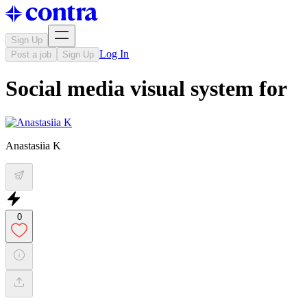
Sign Up
Log In
Post a job
Sign Up
Social media visual system for
Anastasiia K
0