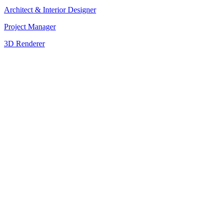
Architect & Interior Designer
Project Manager
3D Renderer