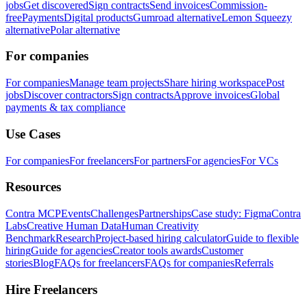
jobs
Get discovered
Sign contracts
Send invoices
Commission-
free
Payments
Digital products
Gumroad alternative
Lemon Squeezy
alternative
Polar alternative
For companies
For companies
Manage team projects
Share hiring workspace
Post
jobs
Discover contractors
Sign contracts
Approve invoices
Global
payments & tax compliance
Use Cases
For companies
For freelancers
For partners
For agencies
For VCs
Resources
Contra MCP
Events
Challenges
Partnerships
Case study: Figma
Contra
Labs
Creative Human Data
Human Creativity
Benchmark
Research
Project-based hiring calculator
Guide to flexible
hiring
Guide for agencies
Creator tools awards
Customer
stories
Blog
FAQs for freelancers
FAQs for companies
Referrals
Hire Freelancers