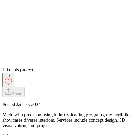
Like this project
0
Share
Posted
Jan 16, 2024
Made with precision using industry-leading programs, my portfolio
showcases diverse interiors. Services include concept design, 3D
visualization, and project