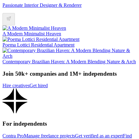
Passionate Interior Designer & Renderer
A Modern Minimalist Heaven
Poema Lottici Residential Apartment
Contemporary Brazilian Haven: A Modern Blending Nature & Arch
Join 50k+ companies and 1M+ independents
Hire creatives
Get hired
For independents
Contra Pro
Manage freelance projects
Get verified as an expert
Find