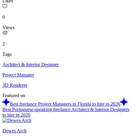
Likes
0
Views
2
Tags
Architect & Interior Designer
Project Manager
3D Renderer
Featured on
Best freelance Project Managers in Florida to hire in 2026
Best Portuguese-speaking freelance Architect & Interior Designers
to hire in 2026
Dewes Arch