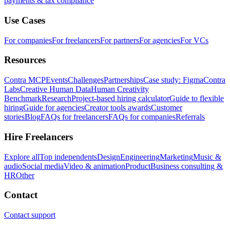
payments & tax compliance
Use Cases
For companies
For freelancers
For partners
For agencies
For VCs
Resources
Contra MCP
Events
Challenges
Partnerships
Case study: Figma
Contra
Labs
Creative Human Data
Human Creativity
Benchmark
Research
Project-based hiring calculator
Guide to flexible
hiring
Guide for agencies
Creator tools awards
Customer
stories
Blog
FAQs for freelancers
FAQs for companies
Referrals
Hire Freelancers
Explore all
Top independents
Design
Engineering
Marketing
Music &
audio
Social media
Video & animation
Product
Business consulting &
HR
Other
Contact
Contact support