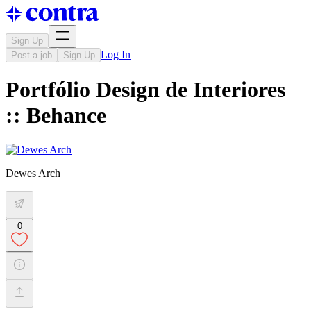
Sign Up
Log In
Post a job
Sign Up
Portfólio Design de Interiores
:: Behance
Dewes Arch
0