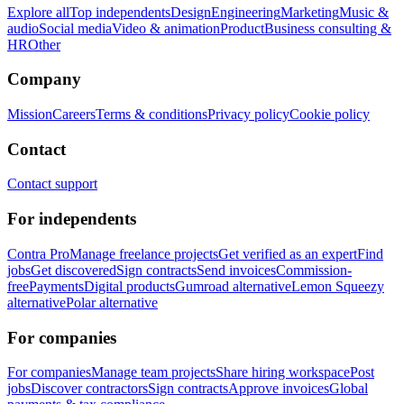
Explore all
Top independents
Design
Engineering
Marketing
Music &
audio
Social media
Video & animation
Product
Business consulting &
HR
Other
Company
Mission
Careers
Terms & conditions
Privacy policy
Cookie policy
Contact
Contact support
For independents
Contra Pro
Manage freelance projects
Get verified as an expert
Find
jobs
Get discovered
Sign contracts
Send invoices
Commission-
free
Payments
Digital products
Gumroad alternative
Lemon Squeezy
alternative
Polar alternative
For companies
For companies
Manage team projects
Share hiring workspace
Post
jobs
Discover contractors
Sign contracts
Approve invoices
Global