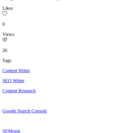
Likes
0
Views
26
Tags
Content Writer
SEO Writer
Content Research
Google Search Console
SEMrush