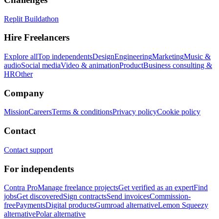
Replit Buildathon
Hire Freelancers
Explore all
Top independents
Design
Engineering
Marketing
Music &
audio
Social media
Video & animation
Product
Business consulting &
HR
Other
Company
Mission
Careers
Terms & conditions
Privacy policy
Cookie policy
Contact
Contact support
For independents
Contra Pro
Manage freelance projects
Get verified as an expert
Find
jobs
Get discovered
Sign contracts
Send invoices
Commission-
free
Payments
Digital products
Gumroad alternative
Lemon Squeezy
alternative
Polar alternative