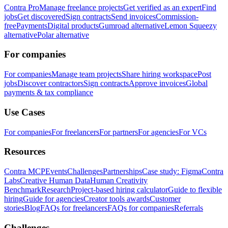
Contra Pro
Manage freelance projects
Get verified as an expert
Find
jobs
Get discovered
Sign contracts
Send invoices
Commission-
free
Payments
Digital products
Gumroad alternative
Lemon Squeezy
alternative
Polar alternative
For companies
For companies
Manage team projects
Share hiring workspace
Post
jobs
Discover contractors
Sign contracts
Approve invoices
Global
payments & tax compliance
Use Cases
For companies
For freelancers
For partners
For agencies
For VCs
Resources
Contra MCP
Events
Challenges
Partnerships
Case study: Figma
Contra
Labs
Creative Human Data
Human Creativity
Benchmark
Research
Project-based hiring calculator
Guide to flexible
hiring
Guide for agencies
Creator tools awards
Customer
stories
Blog
FAQs for freelancers
FAQs for companies
Referrals
Challenges