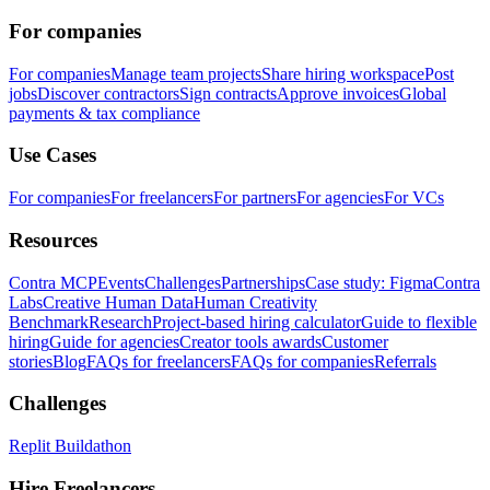
For companies
For companies
Manage team projects
Share hiring workspace
Post
jobs
Discover contractors
Sign contracts
Approve invoices
Global
payments & tax compliance
Use Cases
For companies
For freelancers
For partners
For agencies
For VCs
Resources
Contra MCP
Events
Challenges
Partnerships
Case study: Figma
Contra
Labs
Creative Human Data
Human Creativity
Benchmark
Research
Project-based hiring calculator
Guide to flexible
hiring
Guide for agencies
Creator tools awards
Customer
stories
Blog
FAQs for freelancers
FAQs for companies
Referrals
Challenges
Replit Buildathon
Hire Freelancers