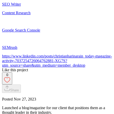
SEO Writer
Content Research
Google Search Console
SEMrush
https://www.linkedin.com/posts/christianharinarain_today-magazine-
activity-7037254726064762881-XG7S?
utm_source=share&utm_medium=member_desktop
Like this project
0
Share
Posted
Nov 27, 2023
Launched a blog/magazine for our client that positions them as a
thought leader in their industry.