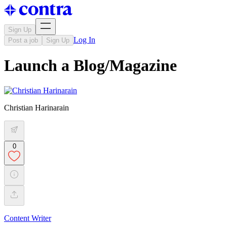
Sign Up
Log In
Post a job
Sign Up
Launch a Blog/Magazine
Christian Harinarain
0
Content Writer