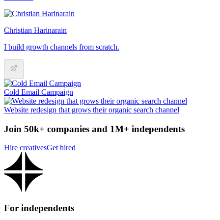
Christian Harinarain
I build growth channels from scratch.
Cold Email Campaign
Website redesign that grows their organic search channel
Join 50k+ companies and 1M+ independents
Hire creatives
Get hired
For independents