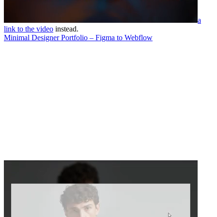
a
link to the video
instead.
Minimal Designer Portfolio – Figma to Webflow