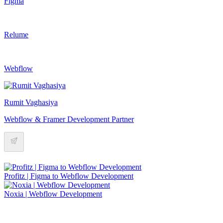
Figma
Relume
Webflow
Rumit Vaghasiya
Webflow & Framer Development Partner
Profitz | Figma to Webflow Development
Noxia | Webflow Development