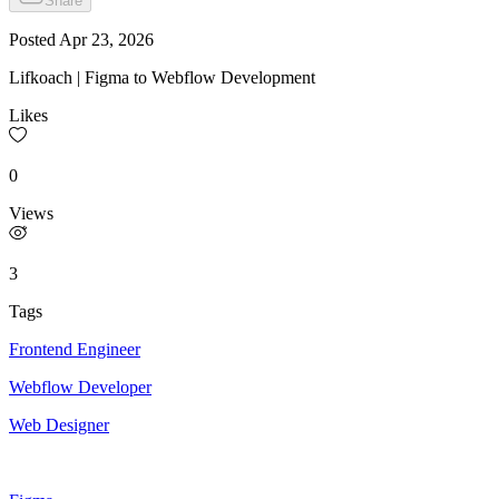
Share
Posted
Apr 23, 2026
Lifkoach | Figma to Webflow Development
Likes
0
Views
3
Tags
Frontend Engineer
Webflow Developer
Web Designer