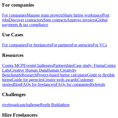
For companies
For companies
Manage team projects
Share hiring workspace
Post
jobs
Discover contractors
Sign contracts
Approve invoices
Global
payments & tax compliance
Use Cases
For companies
For freelancers
For partners
For agencies
For VCs
Resources
Contra MCP
Events
Challenges
Partnerships
Case study: Figma
Contra
Labs
Creative Human Data
Human Creativity
Benchmark
Research
Project-based hiring calculator
Guide to flexible
hiring
Guide for agencies
Creator tools awards
Customer
stories
Blog
FAQs for freelancers
FAQs for companies
Referrals
Challenges
rivebroadcastchallenge
Replit Buildathon
Hire Freelancers