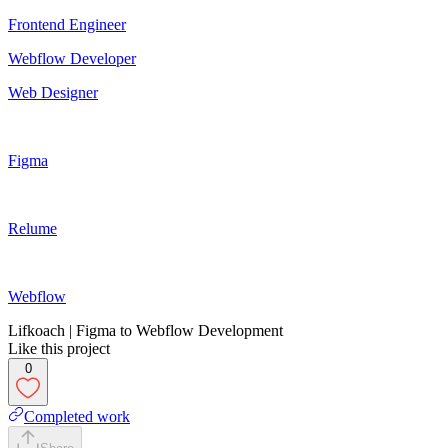
Frontend Engineer
Webflow Developer
Web Designer
Figma
Relume
Webflow
Lifkoach | Figma to Webflow Development
Like this project
0
Completed work