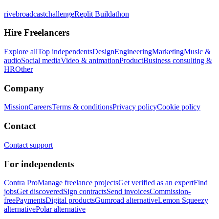
rivebroadcastchallenge
Replit Buildathon
Hire Freelancers
Explore all
Top independents
Design
Engineering
Marketing
Music &
audio
Social media
Video & animation
Product
Business consulting &
HR
Other
Company
Mission
Careers
Terms & conditions
Privacy policy
Cookie policy
Contact
Contact support
For independents
Contra Pro
Manage freelance projects
Get verified as an expert
Find
jobs
Get discovered
Sign contracts
Send invoices
Commission-
free
Payments
Digital products
Gumroad alternative
Lemon Squeezy
alternative
Polar alternative