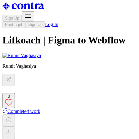
Sign Up
Log In
Post a job
Sign Up
Lifkoach | Figma to Webflow
Rumit Vaghasiya
0
Completed work