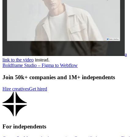
a
link to the video
instead.
Boldframe Studio – Figma to Webflow
Join 50k+ companies and 1M+ independents
Hire creatives
Get hired
For independents