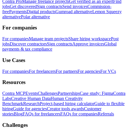
Contra Pro
Manage freelance projects
Get verified as an expert
Find
jobs
Get discovered
Sign contracts
Send invoices
Commission-
free
Payments
Digital products
Gumroad alternative
Lemon Squeezy
alternative
Polar alternative
For companies
For companies
Manage team projects
Share hiring workspace
Post
jobs
Discover contractors
Sign contracts
Approve invoices
Global
payments & tax compliance
Use Cases
For companies
For freelancers
For partners
For agencies
For VCs
Resources
Contra MCP
Events
Challenges
Partnerships
Case study: Figma
Contra
Labs
Creative Human Data
Human Creativity
Benchmark
Research
Project-based hiring calculator
Guide to flexible
hiring
Guide for agencies
Creator tools awards
Customer
stories
Blog
FAQs for freelancers
FAQs for companies
Referrals
Challenges