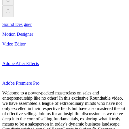
Sound Designer
Motion Designer
Video Editor
Adobe After Effects
Adobe Premiere Pro
Welcome to a power-packed masterclass on sales and
entrepreneurship like no other! In this exclusive Roundtable video,
we have assembled a league of extraordinary minds who have not
only excelled in their respective fields but have also mastered the art
of effective selling. Join us for an insightful discussion as we delve
deep into the core of selling fundamentals, exploring what it truly
means to be a salesperson in today's dynamic business landscape.