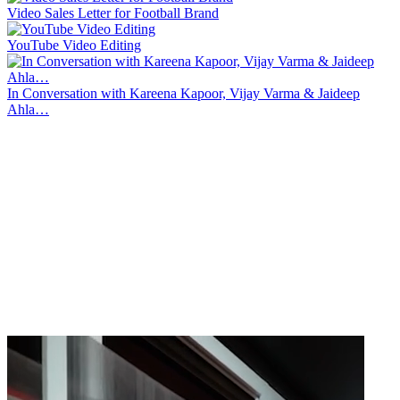
Video Sales Letter for Football Brand
YouTube Video Editing
In Conversation with Kareena Kapoor, Vijay Varma & Jaideep
Ahla…