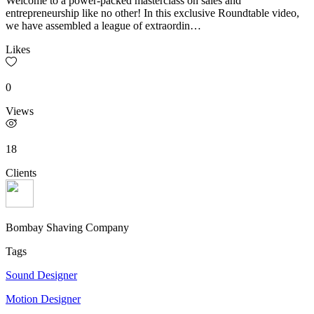
Welcome to a power-packed masterclass on sales and
entrepreneurship like no other! In this exclusive Roundtable video,
we have assembled a league of extraordin…
Likes
0
Views
18
Clients
Bombay Shaving Company
Tags
Sound Designer
Motion Designer