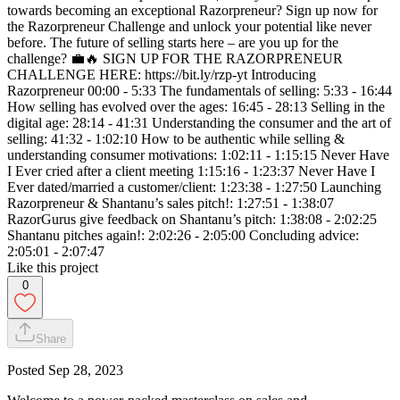
towards becoming an exceptional Razorpreneur? Sign up now for
the Razorpreneur Challenge and unlock your potential like never
before. The future of selling starts here – are you up for the
challenge? 💼🔥 SIGN UP FOR THE RAZORPRENEUR
CHALLENGE HERE: https://bit.ly/rzp-yt Introducing
Razorpreneur 00:00 - 5:33 The fundamentals of selling: 5:33 - 16:44
How selling has evolved over the ages: 16:45 - 28:13 Selling in the
digital age: 28:14 - 41:31 Understanding the consumer and the art of
selling: 41:32 - 1:02:10 How to be authentic while selling &
understanding consumer motivations: 1:02:11 - 1:15:15 Never Have
I Ever cried after a client meeting 1:15:16 - 1:23:37 Never Have I
Ever dated/married a customer/client: 1:23:38 - 1:27:50 Launching
Razorpreneur & Shantanu’s sales pitch!: 1:27:51 - 1:38:07
RazorGurus give feedback on Shantanu’s pitch: 1:38:08 - 2:02:25
Shantanu pitches again!: 2:02:26 - 2:05:00 Concluding advice:
2:05:01 - 2:07:47
Like this project
0
Share
Posted
Sep 28, 2023