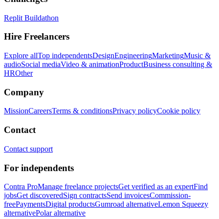
Replit Buildathon
Hire Freelancers
Explore all
Top independents
Design
Engineering
Marketing
Music &
audio
Social media
Video & animation
Product
Business consulting &
HR
Other
Company
Mission
Careers
Terms & conditions
Privacy policy
Cookie policy
Contact
Contact support
For independents
Contra Pro
Manage freelance projects
Get verified as an expert
Find
jobs
Get discovered
Sign contracts
Send invoices
Commission-
free
Payments
Digital products
Gumroad alternative
Lemon Squeezy
alternative
Polar alternative