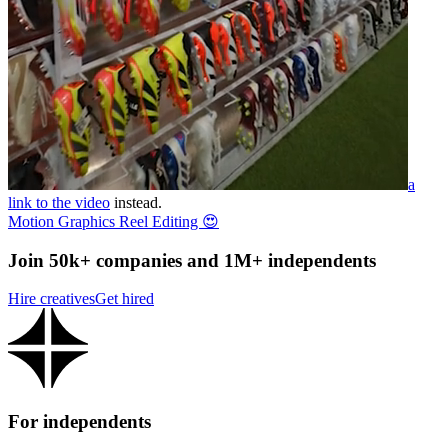
a
link to the video
instead.
Motion Graphics Reel Editing 😍
Join 50k+ companies and 1M+ independents
Hire creatives
Get hired
For independents