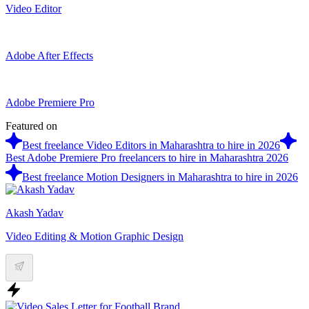
Video Editor
Adobe After Effects
Adobe Premiere Pro
Featured on
Best freelance Video Editors in Maharashtra to hire in 2026
Best Adobe Premiere Pro freelancers to hire in Maharashtra 2026
Best freelance Motion Designers in Maharashtra to hire in 2026
Akash Yadav
Video Editing & Motion Graphic Design