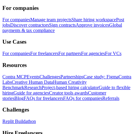
For companies
For companies
Manage team projects
Share hiring workspace
Post
jobs
Discover contractors
Sign contracts
Approve invoices
Global
payments & tax compliance
Use Cases
For companies
For freelancers
For partners
For agencies
For VCs
Resources
Contra MCP
Events
Challenges
Partnerships
Case study: Figma
Contra
Labs
Creative Human Data
Human Creativity
Benchmark
Research
Project-based hiring calculator
Guide to flexible
hiring
Guide for agencies
Creator tools awards
Customer
stories
Blog
FAQs for freelancers
FAQs for companies
Referrals
Challenges
Replit Buildathon
Hire Freelancers