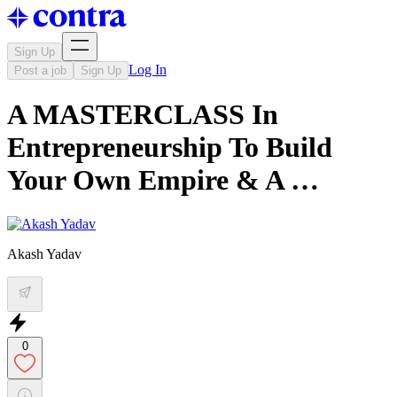
Sign Up
Log In
Post a job
Sign Up
A MASTERCLASS In
Entrepreneurship To Build
Your Own Empire & A …
Akash Yadav
0