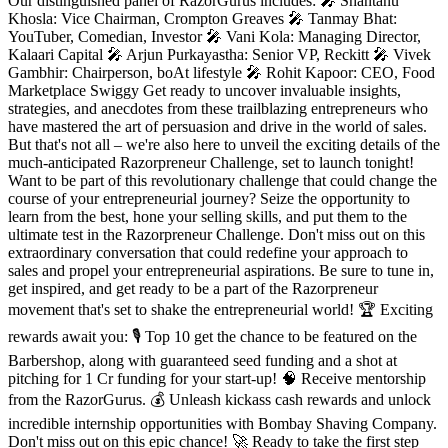
Our distinguished panel of RazorGurus includes: 🎤 Shantanu
Khosla: Vice Chairman, Crompton Greaves 🎤 Tanmay Bhat:
YouTuber, Comedian, Investor 🎤 Vani Kola: Managing Director,
Kalaari Capital 🎤 Arjun Purkayastha: Senior VP, Reckitt 🎤 Vivek
Gambhir: Chairperson, boAt lifestyle 🎤 Rohit Kapoor: CEO, Food
Marketplace Swiggy Get ready to uncover invaluable insights,
strategies, and anecdotes from these trailblazing entrepreneurs who
have mastered the art of persuasion and drive in the world of sales.
But that's not all – we're also here to unveil the exciting details of the
much-anticipated Razorpreneur Challenge, set to launch tonight!
Want to be part of this revolutionary challenge that could change the
course of your entrepreneurial journey? Seize the opportunity to
learn from the best, hone your selling skills, and put them to the
ultimate test in the Razorpreneur Challenge. Don't miss out on this
extraordinary conversation that could redefine your approach to
sales and propel your entrepreneurial aspirations. Be sure to tune in,
get inspired, and get ready to be a part of the Razorpreneur
movement that's set to shake the entrepreneurial world! 🏆 Exciting
rewards await you: 🎙️ Top 10 get the chance to be featured on the
Barbershop, along with guaranteed seed funding and a shot at
pitching for 1 Cr funding for your start-up! 🧠 Receive mentorship
from the RazorGurus. 💰 Unleash kickass cash rewards and unlock
incredible internship opportunities with Bombay Shaving Company.
Don't miss out on this epic chance! 🚀 Ready to take the first step