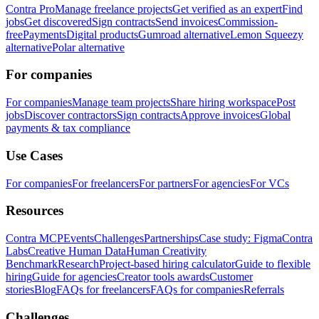
Contra Pro
Manage freelance projects
Get verified as an expert
Find
jobs
Get discovered
Sign contracts
Send invoices
Commission-
free
Payments
Digital products
Gumroad alternative
Lemon Squeezy
alternative
Polar alternative
For companies
For companies
Manage team projects
Share hiring workspace
Post
jobs
Discover contractors
Sign contracts
Approve invoices
Global
payments & tax compliance
Use Cases
For companies
For freelancers
For partners
For agencies
For VCs
Resources
Contra MCP
Events
Challenges
Partnerships
Case study: Figma
Contra
Labs
Creative Human Data
Human Creativity
Benchmark
Research
Project-based hiring calculator
Guide to flexible
hiring
Guide for agencies
Creator tools awards
Customer
stories
Blog
FAQs for freelancers
FAQs for companies
Referrals
Challenges