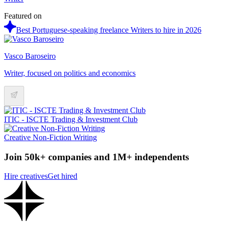
Featured on
Best Portuguese-speaking freelance Writers to hire in 2026
Vasco Baroseiro
Writer, focused on politics and economics
ITIC - ISCTE Trading & Investment Club
Creative Non-Fiction Writing
Join 50k+ companies and 1M+ independents
Hire creatives
Get hired