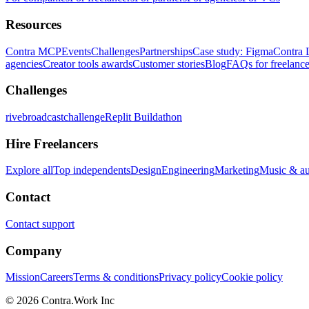
Resources
Contra MCP
Events
Challenges
Partnerships
Case study: Figma
Contra 
agencies
Creator tools awards
Customer stories
Blog
FAQs for freelance
Challenges
rivebroadcastchallenge
Replit Buildathon
Hire Freelancers
Explore all
Top independents
Design
Engineering
Marketing
Music & a
Contact
Contact support
Company
Mission
Careers
Terms & conditions
Privacy policy
Cookie policy
© 2026 Contra.Work Inc