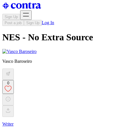
Sign Up
Log In
Post a job
Sign Up
NES - No Extra Source
Vasco Baroseiro
0
Writer