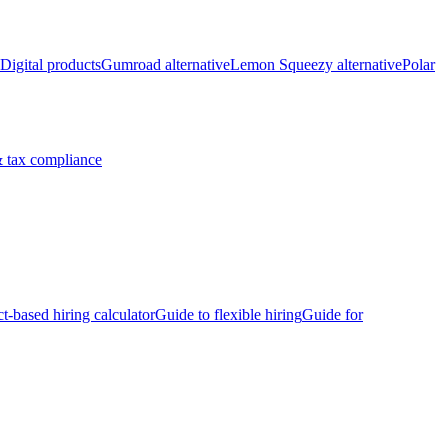
Digital products
Gumroad alternative
Lemon Squeezy alternative
Polar
 tax compliance
ct-based hiring calculator
Guide to flexible hiring
Guide for