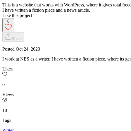
This is a website that works with WordPress, where it gives total free
I have written a fiction piece and a news article.
Like this project
0
Share
Posted
Oct 24, 2023
I work at NES as a writer. I have wrtitten a fiction piece, where its ge
Likes
0
Views
10
Tags
Writer