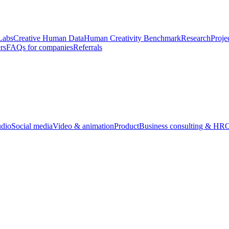
Labs
Creative Human Data
Human Creativity Benchmark
Research
Proje
rs
FAQs for companies
Referrals
udio
Social media
Video & animation
Product
Business consulting & HR
O