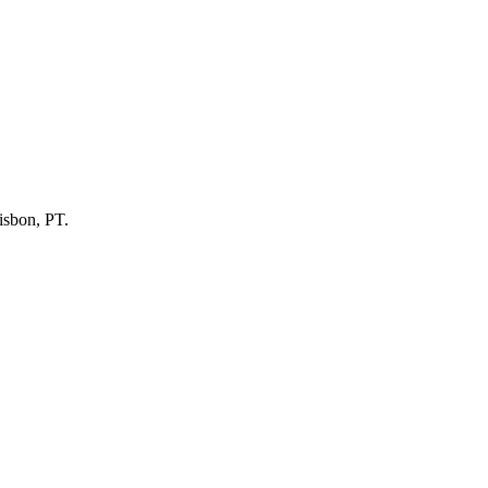
Lisbon, PT.