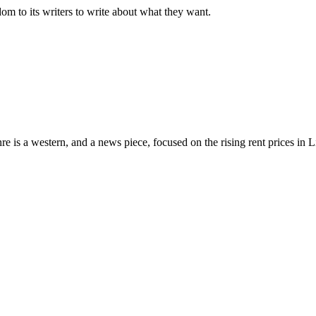
dom to its writers to write about what they want.
nre is a western, and a news piece, focused on the rising rent prices in 