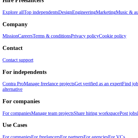
Hire Freelancers
Explore all
Top independents
Design
Engineering
Marketing
Music & a
Company
Mission
Careers
Terms & conditions
Privacy policy
Cookie policy
Contact
Contact support
For independents
Contra Pro
Manage freelance projects
Get verified as an expert
Find jo
alternative
For companies
For companies
Manage team projects
Share hiring workspace
Post jobs
Use Cases
For companies
For freelancers
For partners
For agencies
For VCs