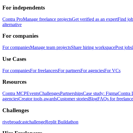
For independents
Contra Pro
Manage freelance projects
Get verified as an expert
Find jo
alternative
For companies
For companies
Manage team projects
Share hiring workspace
Post jobs
Use Cases
For companies
For freelancers
For partners
For agencies
For VCs
Resources
Contra MCP
Events
Challenges
Partnerships
Case study: Figma
Contra 
agencies
Creator tools awards
Customer stories
Blog
FAQs for freelance
Challenges
rivebroadcastchallenge
Replit Buildathon