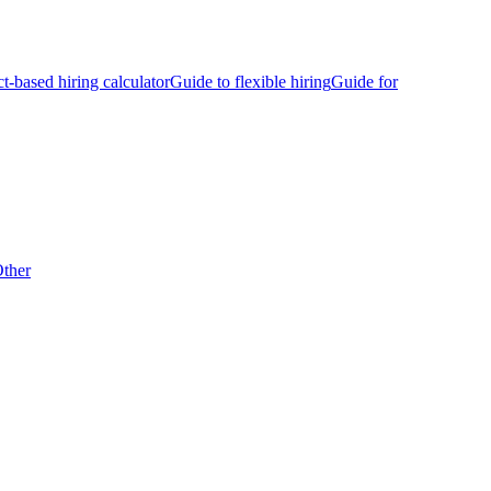
ct-based hiring calculator
Guide to flexible hiring
Guide for
ther