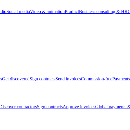
udio
Social media
Video & animation
Product
Business consulting & HR
O
bs
Get discovered
Sign contracts
Send invoices
Commission-free
Payments
Discover contractors
Sign contracts
Approve invoices
Global payments &