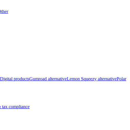
ther
Digital products
Gumroad alternative
Lemon Squeezy alternative
Polar
 tax compliance