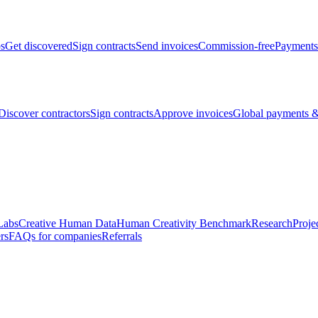
bs
Get discovered
Sign contracts
Send invoices
Commission-free
Payments
Discover contractors
Sign contracts
Approve invoices
Global payments &
Labs
Creative Human Data
Human Creativity Benchmark
Research
Proje
rs
FAQs for companies
Referrals