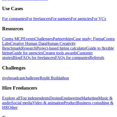
Use Cases
For companies
For freelancers
For partners
For agencies
For VCs
Resources
Contra MCP
Events
Challenges
Partnerships
Case study: Figma
Contra
Labs
Creative Human Data
Human Creativity
Benchmark
Research
Project-based hiring calculator
Guide to flexible
hiring
Guide for agencies
Creator tools awards
Customer
stories
Blog
FAQs for freelancers
FAQs for companies
Referrals
Challenges
rivebroadcastchallenge
Replit Buildathon
Hire Freelancers
Explore all
Top independents
Design
Engineering
Marketing
Music &
audio
Social media
Video & animation
Product
Business consulting &
HR
Other