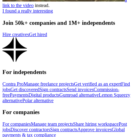
link to the video
instead.
I found a really interesting
Join 50k+ companies and 1M+ independents
Hire creatives
Get hired
For independents
Contra Pro
Manage freelance projects
Get verified as an expert
Find
jobs
Get discovered
Sign contracts
Send invoices
Commission-
free
Payments
Digital products
Gumroad alternative
Lemon Squeezy
alternative
Polar alternative
For companies
For companies
Manage team projects
Share hiring workspace
Post
jobs
Discover contractors
Sign contracts
Approve invoices
Global
payments & tax compliance