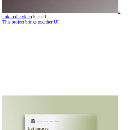
a
link to the video
instead.
This project brings together UI