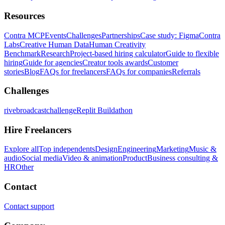
Resources
Contra MCP
Events
Challenges
Partnerships
Case study: Figma
Contra
Labs
Creative Human Data
Human Creativity
Benchmark
Research
Project-based hiring calculator
Guide to flexible
hiring
Guide for agencies
Creator tools awards
Customer
stories
Blog
FAQs for freelancers
FAQs for companies
Referrals
Challenges
rivebroadcastchallenge
Replit Buildathon
Hire Freelancers
Explore all
Top independents
Design
Engineering
Marketing
Music &
audio
Social media
Video & animation
Product
Business consulting &
HR
Other
Contact
Contact support