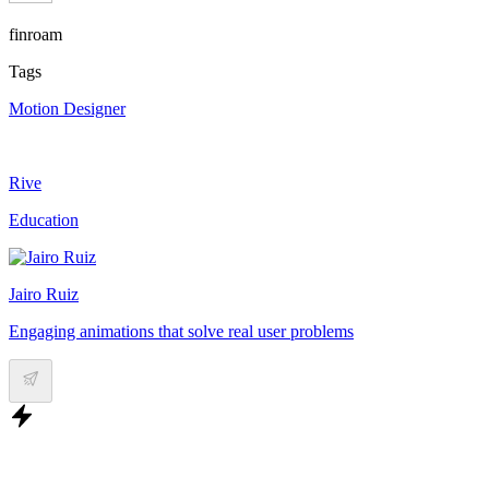
finroam
Tags
Motion Designer
Rive
Education
Jairo Ruiz
Engaging animations that solve real user problems