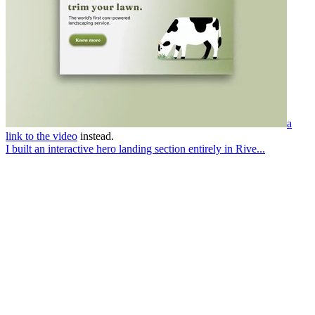
a
link to the video
instead.
I built an interactive hero landing section entirely in Rive...