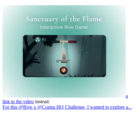
a
link to the video
instead.
For this @Rive x @Contra HQ Challenge, I wanted to explore a...