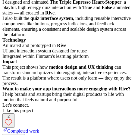
I designed and animated
The Triple Espresso Heart-Stopper
, a
playful, high-energy quiz interaction with
True
and
False
animated
states — all created in
Rive
.
I also built the
quiz interface system
, including reusable interactive
components like buttons, progress indicators, and feedback
elements, ensuring a consistent and scalable design system across
the platform.
Technology
Animated and prototyped in
Rive
UI and interaction system designed for reuse
Integrated within Finroam’s learning platform
Impact
This project shows how
motion design and UX thinking
can
transform standard quizzes into engaging, interactive experiences.
The result is a platform where users not only learn — they enjoy the
process.
Want to make your app interactions more engaging with Rive?
I help brands and startups bring their digital products to life with
motion that feels natural and purposeful.
Let’s connect.
Like this project
2
Completed work