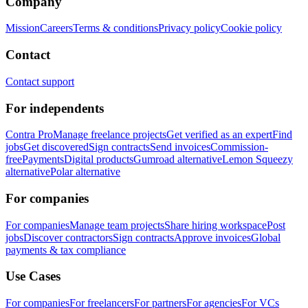
Company
Mission
Careers
Terms & conditions
Privacy policy
Cookie policy
Contact
Contact support
For independents
Contra Pro
Manage freelance projects
Get verified as an expert
Find
jobs
Get discovered
Sign contracts
Send invoices
Commission-
free
Payments
Digital products
Gumroad alternative
Lemon Squeezy
alternative
Polar alternative
For companies
For companies
Manage team projects
Share hiring workspace
Post
jobs
Discover contractors
Sign contracts
Approve invoices
Global
payments & tax compliance
Use Cases
For companies
For freelancers
For partners
For agencies
For VCs