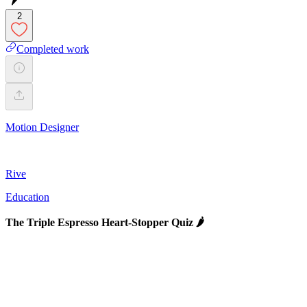
2
Completed work
Motion Designer
Rive
Education
The Triple Espresso Heart-Stopper Quiz 🌶️