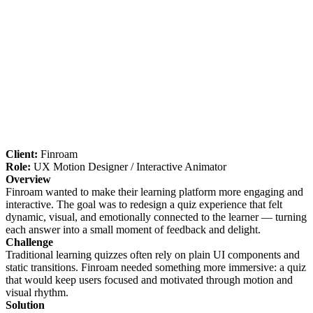
Client:
Finroam
Role:
UX Motion Designer / Interactive Animator
Overview
Finroam wanted to make their learning platform more engaging and
interactive. The goal was to redesign a quiz experience that felt
dynamic, visual, and emotionally connected to the learner — turning
each answer into a small moment of feedback and delight.
Challenge
Traditional learning quizzes often rely on plain UI components and
static transitions. Finroam needed something more immersive: a quiz
that would keep users focused and motivated through motion and
visual rhythm.
Solution