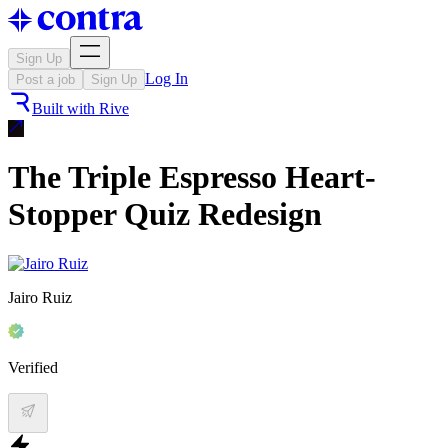
Sign Up
Log In
Post a job
Sign Up
Built with
Rive
The Triple Espresso Heart-
Stopper Quiz Redesign
Jairo Ruiz
Verified