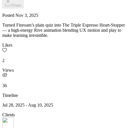
Share
Posted
Nov 3, 2025
Turned Finroam’s plain quiz into The Triple Espresso Heart-Stopper
— a high-energy Rive animation blending UX motion and play to
make learning irresistible.
Likes
2
Views
36
Timeline
Jul 28, 2025
-
Aug 10, 2025
Clients