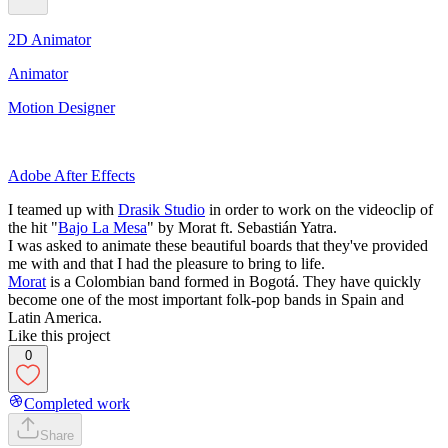
2D Animator
Animator
Motion Designer
Adobe After Effects
I teamed up with
Drasik Studio
in order to work on the videoclip of
the hit "
Bajo La Mesa
" by Morat ft. Sebastián Yatra.
I was asked to animate these beautiful boards that they've provided
me with and that I had the pleasure to bring to life.
Morat
is a Colombian band formed in Bogotá. They have quickly
become one of the most important folk-pop bands in Spain and
Latin America.
Like this project
0
Completed work
Share