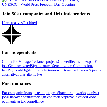
UNESCO - World Press Freedom Day Opening
Join 50k+ companies and 1M+ independents
Hire creatives
Get hired
For independents
Contra Pro
Manage freelance projects
Get verified as an expert
Find
jobs
Get discovered
Sign contracts
Send invoices
Commission-
free
Payments
Digital products
Gumroad alternative
Lemon Squeezy
alternative
Polar alternative
For companies
For companies
Manage team projects
Share hiring workspace
Post
jobs
Discover contractors
Sign contracts
Approve invoices
Global
payments & tax compliance