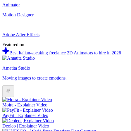
Animator
Motion Designer
Adobe After Effects
Featured on
Best Italian-speaking freelance 2D Animators to hire in 2026
Amatita Studio
Moving images to create emotions.
Moira - Explainer Video
PayFit - Explainer Video
Deoleo | Explainer Video