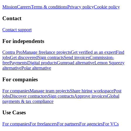
Mission
Careers
Terms & conditions
Privacy policy
Cookie policy
Contact
Contact support
For independents
Contra Pro
Manage freelance projects
Get verified as an expert
Find
jobs
Get discovered
Sign contracts
Send invoices
Commission-
free
Payments
Digital products
Gumroad alternative
Lemon Squeezy
alternative
Polar alternative
For companies
For companies
Manage team projects
Share hiring workspace
Post
jobs
Discover contractors
Sign contracts
Approve invoices
Global
payments & tax compliance
Use Cases
For companies
For freelancers
For partners
For agencies
For VCs