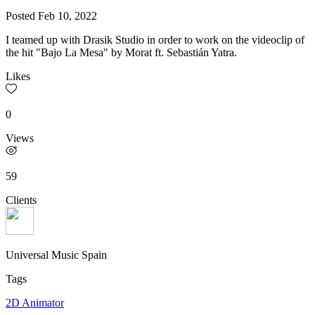
Posted
Feb 10, 2022
I teamed up with Drasik Studio in order to work on the videoclip of
the hit "Bajo La Mesa" by Morat ft. Sebastián Yatra.
Likes
0
Views
59
Clients
Universal Music Spain
Tags
2D Animator