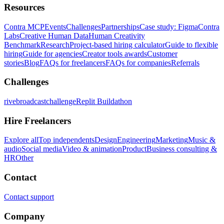
Resources
Contra MCP
Events
Challenges
Partnerships
Case study: Figma
Contra
Labs
Creative Human Data
Human Creativity
Benchmark
Research
Project-based hiring calculator
Guide to flexible
hiring
Guide for agencies
Creator tools awards
Customer
stories
Blog
FAQs for freelancers
FAQs for companies
Referrals
Challenges
rivebroadcastchallenge
Replit Buildathon
Hire Freelancers
Explore all
Top independents
Design
Engineering
Marketing
Music &
audio
Social media
Video & animation
Product
Business consulting &
HR
Other
Contact
Contact support
Company