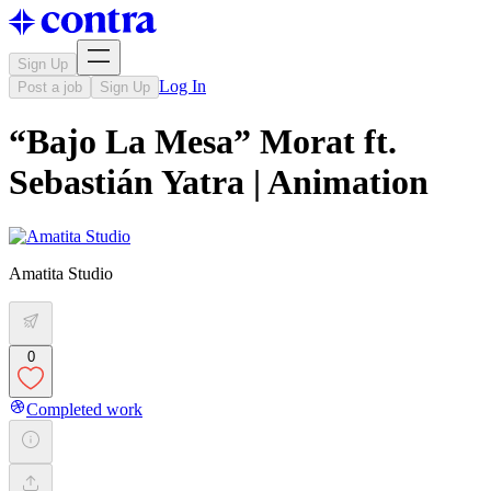
Sign Up
Log In
Post a job
Sign Up
“Bajo La Mesa” Morat ft.
Sebastián Yatra | Animation
Amatita Studio
0
Completed work