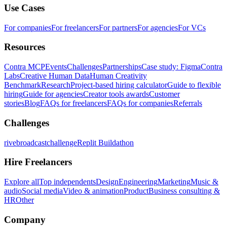
Use Cases
For companies
For freelancers
For partners
For agencies
For VCs
Resources
Contra MCP
Events
Challenges
Partnerships
Case study: Figma
Contra
Labs
Creative Human Data
Human Creativity
Benchmark
Research
Project-based hiring calculator
Guide to flexible
hiring
Guide for agencies
Creator tools awards
Customer
stories
Blog
FAQs for freelancers
FAQs for companies
Referrals
Challenges
rivebroadcastchallenge
Replit Buildathon
Hire Freelancers
Explore all
Top independents
Design
Engineering
Marketing
Music &
audio
Social media
Video & animation
Product
Business consulting &
HR
Other
Company