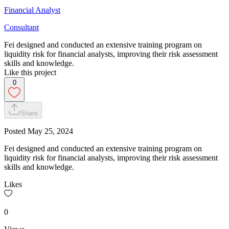
Financial Analyst
Consultant
Fei designed and conducted an extensive training program on
liquidity risk for financial analysts, improving their risk assessment
skills and knowledge.
Like this project
0
Share
Posted
May 25, 2024
Fei designed and conducted an extensive training program on
liquidity risk for financial analysts, improving their risk assessment
skills and knowledge.
Likes
0