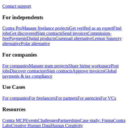
Contact support
For independents
Contra Pro
Manage freelance projects
Get verified as an expert
Find
jobs
Get discovered
Sign contracts
Send invoices
Commission-
free
Payments
Digital products
Gumroad alternative
Lemon Squeezy
alternative
Polar alternative
For companies
For companies
Manage team projects
Share hiring workspace
Post
jobs
Discover contractors
Sign contracts
Approve invoices
Global
payments & tax compliance
Use Cases
For companies
For freelancers
For partners
For agencies
For VCs
Resources
Contra MCP
Events
Challenges
Partnerships
Case study: Figma
Contra
Labs
Creative Human Data
Human Creativity