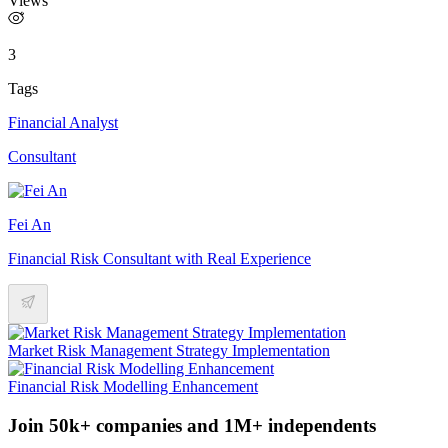
Views
3
Tags
Financial Analyst
Consultant
Fei An
Financial Risk Consultant with Real Experience
Market Risk Management Strategy Implementation
Financial Risk Modelling Enhancement
Join 50k+ companies and 1M+ independents