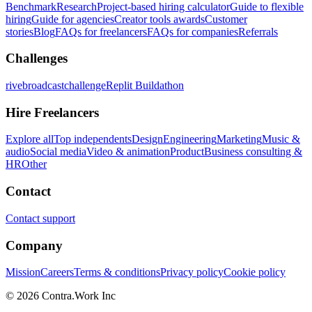
Benchmark
Research
Project-based hiring calculator
Guide to flexible
hiring
Guide for agencies
Creator tools awards
Customer
stories
Blog
FAQs for freelancers
FAQs for companies
Referrals
Challenges
rivebroadcastchallenge
Replit Buildathon
Hire Freelancers
Explore all
Top independents
Design
Engineering
Marketing
Music &
audio
Social media
Video & animation
Product
Business consulting &
HR
Other
Contact
Contact support
Company
Mission
Careers
Terms & conditions
Privacy policy
Cookie policy
© 2026 Contra.Work Inc