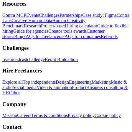
Resources
Contra MCP
Events
Challenges
Partnerships
Case study: Figma
Contra
Labs
Creative Human Data
Human Creativity
Benchmark
Research
Project-based hiring calculator
Guide to flexible
hiring
Guide for agencies
Creator tools awards
Customer
stories
Blog
FAQs for freelancers
FAQs for companies
Referrals
Challenges
rivebroadcastchallenge
Replit Buildathon
Hire Freelancers
Explore all
Top independents
Design
Engineering
Marketing
Music &
audio
Social media
Video & animation
Product
Business consulting &
HR
Other
Company
Mission
Careers
Terms & conditions
Privacy policy
Cookie policy
Contact