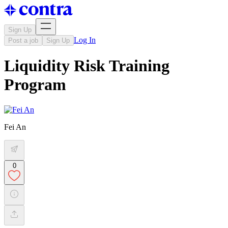
Sign Up
Log In
Post a job
Sign Up
Liquidity Risk Training
Program
Fei An
0