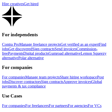
Hire creatives
Get hired
For independents
Contra Pro
Manage freelance projects
Get verified as an expert
Find
jobs
Get discovered
Sign contracts
Send invoices
Commission-
free
Payments
Digital products
Gumroad alternative
Lemon Squeezy
alternative
Polar alternative
For companies
For companies
Manage team projects
Share hiring workspace
Post
jobs
Discover contractors
Sign contracts
Approve invoices
Global
payments & tax compliance
Use Cases
For companies
For freelancers
For partners
For agencies
For VCs