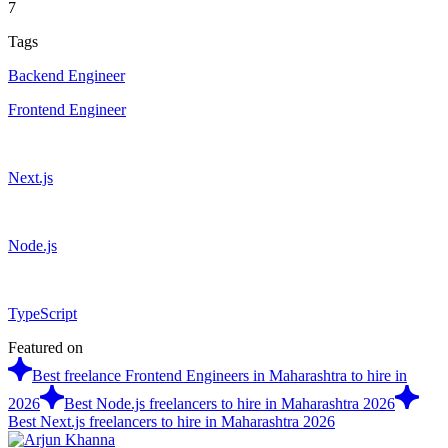
7
Tags
Backend Engineer
Frontend Engineer
Next.js
Node.js
TypeScript
Featured on
Best freelance Frontend Engineers in Maharashtra to hire in
2026
Best Node.js freelancers to hire in Maharashtra 2026
Best Next.js freelancers to hire in Maharashtra 2026