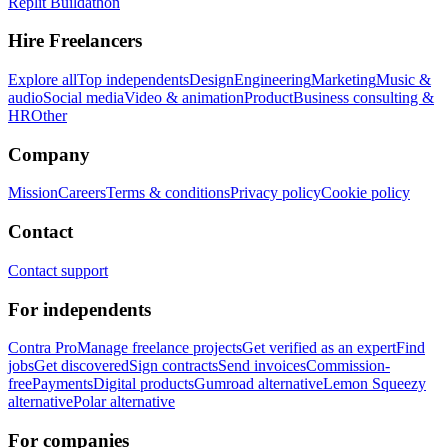
Replit Buildathon
Hire Freelancers
Explore all
Top independents
Design
Engineering
Marketing
Music &
audio
Social media
Video & animation
Product
Business consulting &
HR
Other
Company
Mission
Careers
Terms & conditions
Privacy policy
Cookie policy
Contact
Contact support
For independents
Contra Pro
Manage freelance projects
Get verified as an expert
Find
jobs
Get discovered
Sign contracts
Send invoices
Commission-
free
Payments
Digital products
Gumroad alternative
Lemon Squeezy
alternative
Polar alternative
For companies