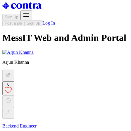
Sign Up
Log In
Post a job
Sign Up
MessIT Web and Admin Portal
Arjun Khanna
0
Backend Engineer