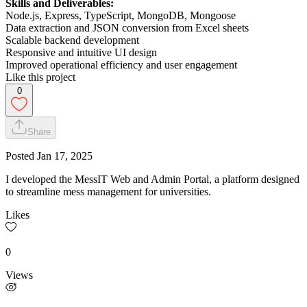
Skills and Deliverables:
Node.js, Express, TypeScript, MongoDB, Mongoose
Data extraction and JSON conversion from Excel sheets
Scalable backend development
Responsive and intuitive UI design
Improved operational efficiency and user engagement
Like this project
0
Share
Posted
Jan 17, 2025
I developed the MessIT Web and Admin Portal, a platform designed
to streamline mess management for universities.
Likes
0
Views