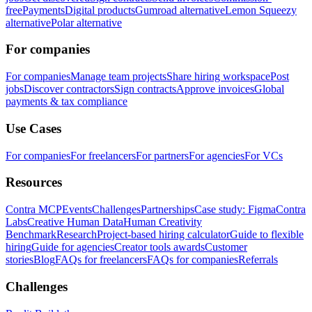
free
Payments
Digital products
Gumroad alternative
Lemon Squeezy
alternative
Polar alternative
For companies
For companies
Manage team projects
Share hiring workspace
Post
jobs
Discover contractors
Sign contracts
Approve invoices
Global
payments & tax compliance
Use Cases
For companies
For freelancers
For partners
For agencies
For VCs
Resources
Contra MCP
Events
Challenges
Partnerships
Case study: Figma
Contra
Labs
Creative Human Data
Human Creativity
Benchmark
Research
Project-based hiring calculator
Guide to flexible
hiring
Guide for agencies
Creator tools awards
Customer
stories
Blog
FAQs for freelancers
FAQs for companies
Referrals
Challenges