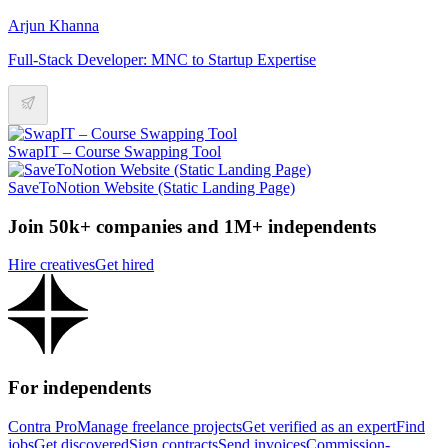
Arjun Khanna
Full-Stack Developer: MNC to Startup Expertise
SwapIT – Course Swapping Tool
SaveToNotion Website (Static Landing Page)
Join 50k+ companies and 1M+ independents
Hire creatives
Get hired
For independents
Contra Pro
Manage freelance projects
Get verified as an expert
Find
jobs
Get discovered
Sign contracts
Send invoices
Commission-