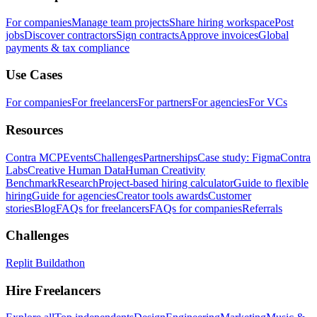
For companies
Manage team projects
Share hiring workspace
Post
jobs
Discover contractors
Sign contracts
Approve invoices
Global
payments & tax compliance
Use Cases
For companies
For freelancers
For partners
For agencies
For VCs
Resources
Contra MCP
Events
Challenges
Partnerships
Case study: Figma
Contra
Labs
Creative Human Data
Human Creativity
Benchmark
Research
Project-based hiring calculator
Guide to flexible
hiring
Guide for agencies
Creator tools awards
Customer
stories
Blog
FAQs for freelancers
FAQs for companies
Referrals
Challenges
Replit Buildathon
Hire Freelancers