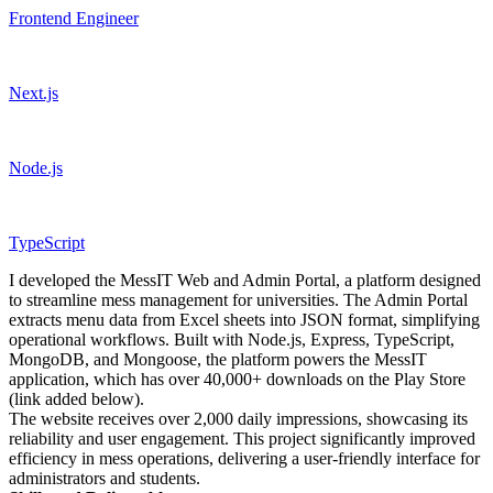
Frontend Engineer
Next.js
Node.js
TypeScript
I developed the MessIT Web and Admin Portal, a platform designed
to streamline mess management for universities. The Admin Portal
extracts menu data from Excel sheets into JSON format, simplifying
operational workflows. Built with Node.js, Express, TypeScript,
MongoDB, and Mongoose, the platform powers the MessIT
application, which has over 40,000+ downloads on the Play Store
(link added below).
The website receives over 2,000 daily impressions, showcasing its
reliability and user engagement. This project significantly improved
efficiency in mess operations, delivering a user-friendly interface for
administrators and students.