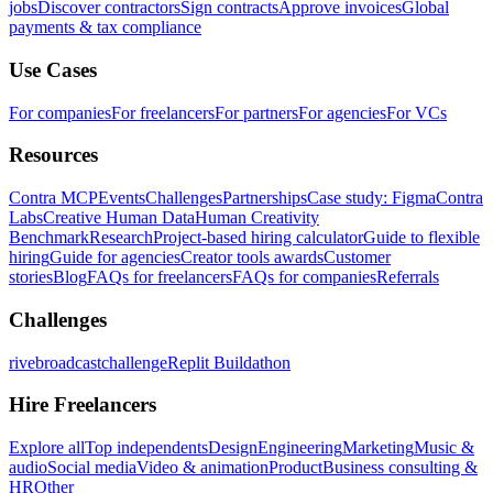
jobs
Discover contractors
Sign contracts
Approve invoices
Global
payments & tax compliance
Use Cases
For companies
For freelancers
For partners
For agencies
For VCs
Resources
Contra MCP
Events
Challenges
Partnerships
Case study: Figma
Contra
Labs
Creative Human Data
Human Creativity
Benchmark
Research
Project-based hiring calculator
Guide to flexible
hiring
Guide for agencies
Creator tools awards
Customer
stories
Blog
FAQs for freelancers
FAQs for companies
Referrals
Challenges
rivebroadcastchallenge
Replit Buildathon
Hire Freelancers
Explore all
Top independents
Design
Engineering
Marketing
Music &
audio
Social media
Video & animation
Product
Business consulting &
HR
Other