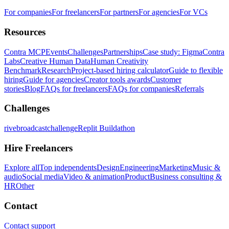
For companies
For freelancers
For partners
For agencies
For VCs
Resources
Contra MCP
Events
Challenges
Partnerships
Case study: Figma
Contra
Labs
Creative Human Data
Human Creativity
Benchmark
Research
Project-based hiring calculator
Guide to flexible
hiring
Guide for agencies
Creator tools awards
Customer
stories
Blog
FAQs for freelancers
FAQs for companies
Referrals
Challenges
rivebroadcastchallenge
Replit Buildathon
Hire Freelancers
Explore all
Top independents
Design
Engineering
Marketing
Music &
audio
Social media
Video & animation
Product
Business consulting &
HR
Other
Contact
Contact support