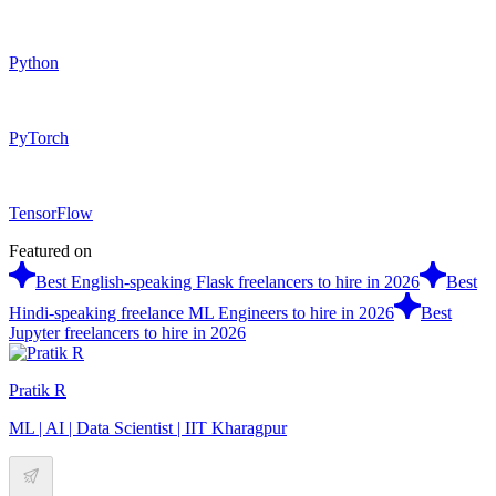
Python
PyTorch
TensorFlow
Featured on
Best English-speaking Flask freelancers to hire in 2026
Best
Hindi-speaking freelance ML Engineers to hire in 2026
Best
Jupyter freelancers to hire in 2026
Pratik R
ML | AI | Data Scientist | IIT Kharagpur