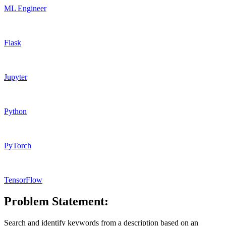
ML Engineer
Flask
Jupyter
Python
PyTorch
TensorFlow
Problem Statement:
Search and identify keywords from a description based on an