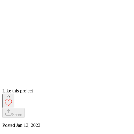
Like this project
0
Share
Posted
Jan 13, 2023