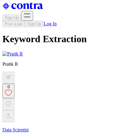
Sign Up
Log In
Post a job
Sign Up
Keyword Extraction
Pratik R
0
Data Scientist