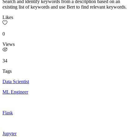
Search and identify keywords from a description based on an
existing list of keywords and use Bert to find relevant keywords.
Likes
0
Views
34
Tags
Data Scientist
ML Engineer
Flask
Jupyter