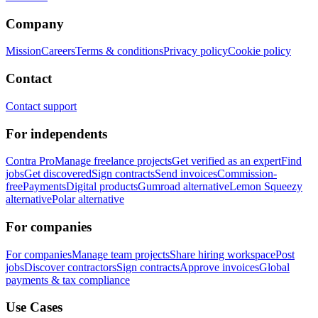
Company
Mission
Careers
Terms & conditions
Privacy policy
Cookie policy
Contact
Contact support
For independents
Contra Pro
Manage freelance projects
Get verified as an expert
Find
jobs
Get discovered
Sign contracts
Send invoices
Commission-
free
Payments
Digital products
Gumroad alternative
Lemon Squeezy
alternative
Polar alternative
For companies
For companies
Manage team projects
Share hiring workspace
Post
jobs
Discover contractors
Sign contracts
Approve invoices
Global
payments & tax compliance
Use Cases