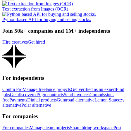
Text extraction from Images (OCR)
Python-based API for buying and selling stocks.
Join 50k+ companies and 1M+ independents
Hire creatives
Get hired
For independents
Contra Pro
Manage freelance projects
Get verified as an expert
Find
jobs
Get discovered
Sign contracts
Send invoices
Commission-
free
Payments
Digital products
Gumroad alternative
Lemon Squeezy
alternative
Polar alternative
For companies
For companies
Manage team projects
Share hiring workspace
Post