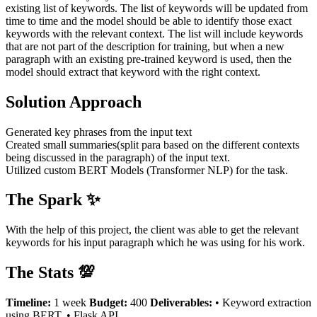
existing list of keywords. The list of keywords will be updated from
time to time and the model should be able to identify those exact
keywords with the relevant context. The list will include keywords
that are not part of the description for training, but when a new
paragraph with an existing pre-trained keyword is used, then the
model should extract that keyword with the right context.
Solution Approach
Generated key phrases from the input text
Created small summaries(split para based on the different contexts
being discussed in the paragraph) of the input text.
Utilized custom BERT Models (Transformer NLP) for the task.
The Spark ✨
With the help of this project, the client was able to get the relevant
keywords for his input paragraph which he was using for his work.
The Stats 💯
Timeline:
1 week
Budget:
400
Deliverables:
• Keyword extraction
using BERT. • Flask API