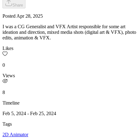
Share
Posted
Apr 28, 2025
I was a CG Generalist and VFX Artist responsible for some art
ideation and direction, mixed media shots (digital art & VFX), photo
edits, animation & VFX.
Likes
0
Views
8
Timeline
Feb 5, 2024
-
Feb 25, 2024
Tags
2D Animator