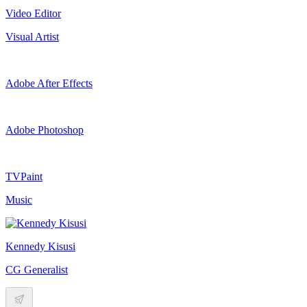
Video Editor
Visual Artist
Adobe After Effects
Adobe Photoshop
TVPaint
Music
Kennedy Kisusi
CG Generalist