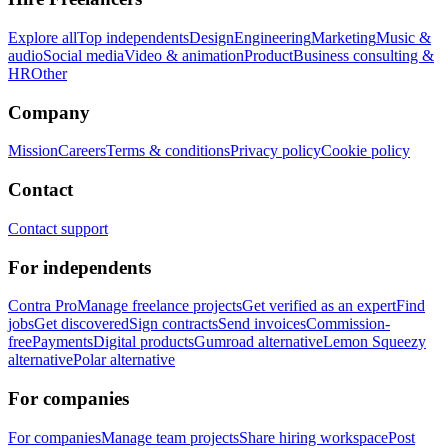
Explore all
Top independents
Design
Engineering
Marketing
Music &
audio
Social media
Video & animation
Product
Business consulting &
HR
Other
Company
Mission
Careers
Terms & conditions
Privacy policy
Cookie policy
Contact
Contact support
For independents
Contra Pro
Manage freelance projects
Get verified as an expert
Find
jobs
Get discovered
Sign contracts
Send invoices
Commission-
free
Payments
Digital products
Gumroad alternative
Lemon Squeezy
alternative
Polar alternative
For companies
For companies
Manage team projects
Share hiring workspace
Post