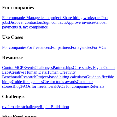
For companies
For companies
Manage team projects
Share hiring workspace
Post
jobs
Discover contractors
Sign contracts
Approve invoices
Global
payments & tax compliance
Use Cases
For companies
For freelancers
For partners
For agencies
For VCs
Resources
Contra MCP
Events
Challenges
Partnerships
Case study: Figma
Contra
Labs
Creative Human Data
Human Creativity
Benchmark
Research
Project-based hiring calculator
Guide to flexible
hiring
Guide for agencies
Creator tools awards
Customer
stories
Blog
FAQs for freelancers
FAQs for companies
Referrals
Challenges
rivebroadcastchallenge
Replit Buildathon
Hire Freelancers