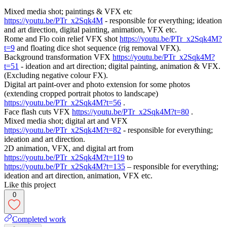
Mixed media shot; paintings & VFX etc
https://youtu.be/PTr_x2Sqk4M
- responsible for everything; ideation
and art direction, digital painting, animation, VFX etc.
Rome and Flo coin relief VFX shot
https://youtu.be/PTr_x2Sqk4M?
t=9
and floating dice shot sequence (rig removal VFX).
Background transformation VFX
https://youtu.be/PTr_x2Sqk4M?
t=51
- ideation and art direction; digital painting, animation & VFX.
(Excluding negative colour FX).
Digital art paint-over and photo extension for some photos
(extending cropped portrait photos to landscape)
https://youtu.be/PTr_x2Sqk4M?t=56
.
Face flash cuts VFX
https://youtu.be/PTr_x2Sqk4M?t=80
.
Mixed media shot; digital art and VFX
https://youtu.be/PTr_x2Sqk4M?t=82
- responsible for everything;
ideation and art direction.
2D animation, VFX, and digital art from
https://youtu.be/PTr_x2Sqk4M?t=119
to
https://youtu.be/PTr_x2Sqk4M?t=135
– responsible for everything;
ideation and art direction, animation, VFX etc.
Like this project
0
Completed work