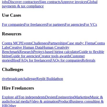
jobs
Discover contractors
Sign contracts
Approve invoices
Global
payments & tax compliance
Use Cases
For companies
For freelancers
For partners
For agencies
For VCs
Resources
Contra MCP
Events
Challenges
Partnerships
Case study: Figma
Contra
Labs
Creative Human Data
Human Creativity
Benchmark
Research
Project-based hiring calculator
Guide to flexible
hiring
Guide for agencies
Creator tools awards
Customer
stories
Blog
FAQs for freelancers
FAQs for companies
Referrals
Challenges
rivebroadcastchallenge
Replit Buildathon
Hire Freelancers
Explore all
Top independents
Design
Engineering
Marketing
Music &
audio
Social media
Video & animation
Product
Business consulting &
HR
Other