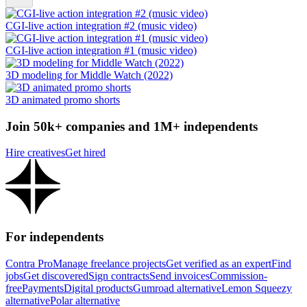
CGI-live action integration #2 (music video)
CGI-live action integration #1 (music video)
3D modeling for Middle Watch (2022)
3D animated promo shorts
Join 50k+ companies and 1M+ independents
Hire creatives
Get hired
For independents
Contra Pro
Manage freelance projects
Get verified as an expert
Find
jobs
Get discovered
Sign contracts
Send invoices
Commission-
free
Payments
Digital products
Gumroad alternative
Lemon Squeezy
alternative
Polar alternative