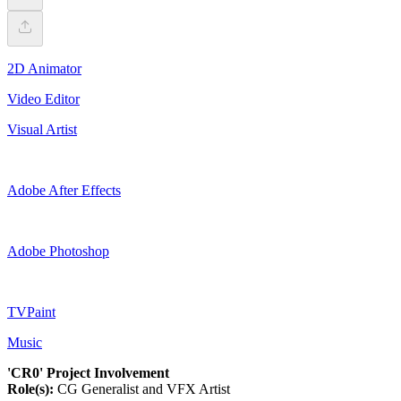
2D Animator
Video Editor
Visual Artist
Adobe After Effects
Adobe Photoshop
TVPaint
Music
'CR0' Project Involvement
Role(s):
CG Generalist and VFX Artist