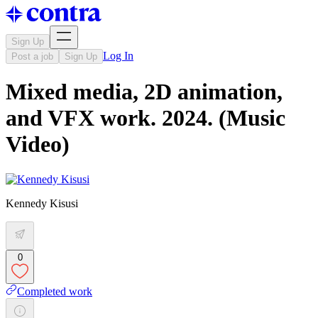
Sign Up
Log In
Post a job
Sign Up
Mixed media, 2D animation,
and VFX work. 2024. (Music
Video)
Kennedy Kisusi
0
Completed work