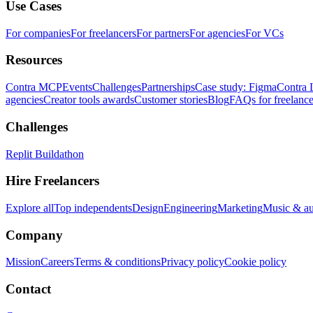
Use Cases
For companies
For freelancers
For partners
For agencies
For VCs
Resources
Contra MCP
Events
Challenges
Partnerships
Case study: Figma
Contra 
agencies
Creator tools awards
Customer stories
Blog
FAQs for freelance
Challenges
Replit Buildathon
Hire Freelancers
Explore all
Top independents
Design
Engineering
Marketing
Music & a
Company
Mission
Careers
Terms & conditions
Privacy policy
Cookie policy
Contact