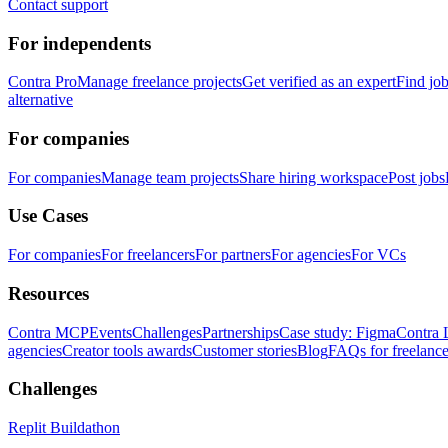
Contact support
For independents
Contra Pro
Manage freelance projects
Get verified as an expert
Find jo
alternative
For companies
For companies
Manage team projects
Share hiring workspace
Post jobs
Use Cases
For companies
For freelancers
For partners
For agencies
For VCs
Resources
Contra MCP
Events
Challenges
Partnerships
Case study: Figma
Contra 
agencies
Creator tools awards
Customer stories
Blog
FAQs for freelance
Challenges
Replit Buildathon