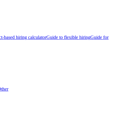
ct-based hiring calculator
Guide to flexible hiring
Guide for
ther