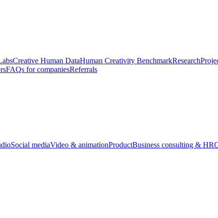
Labs
Creative Human Data
Human Creativity Benchmark
Research
Proje
rs
FAQs for companies
Referrals
udio
Social media
Video & animation
Product
Business consulting & HR
O