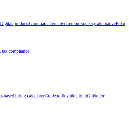
Digital products
Gumroad alternative
Lemon Squeezy alternative
Polar
 tax compliance
ct-based hiring calculator
Guide to flexible hiring
Guide for