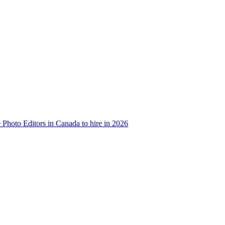
e Photo Editors in Canada to hire in 2026