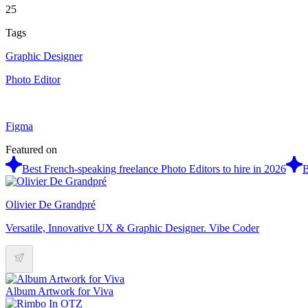
25
Tags
Graphic Designer
Photo Editor
Figma
Featured on
Best French-speaking freelance Photo Editors to hire in 2026
B
Olivier De Grandpré
Versatile, Innovative UX & Graphic Designer. Vibe Coder
Album Artwork for Viva