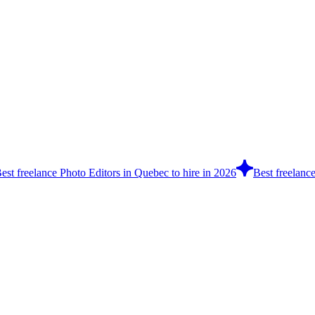
est freelance Photo Editors in Quebec to hire in 2026
Best freelanc