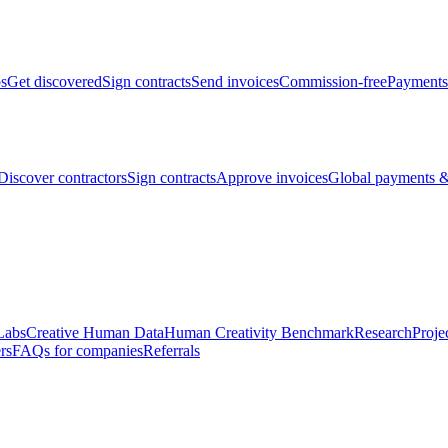
bs
Get discovered
Sign contracts
Send invoices
Commission-free
Payments
Discover contractors
Sign contracts
Approve invoices
Global payments &
Labs
Creative Human Data
Human Creativity Benchmark
Research
Proje
rs
FAQs for companies
Referrals