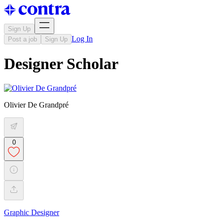
Sign Up
Log In
Post a job
Sign Up
Designer Scholar
Olivier De Grandpré
0
Graphic Designer