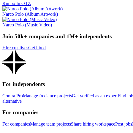
Rimbo In OTZ
Narco Polo (Album Artwork)
Narco Polo (Music Video)
Join 50k+ companies and 1M+ independents
Hire creatives
Get hired
For independents
Contra Pro
Manage freelance projects
Get verified as an expert
Find jo
alternative
For companies
For companies
Manage team projects
Share hiring workspace
Post jobs