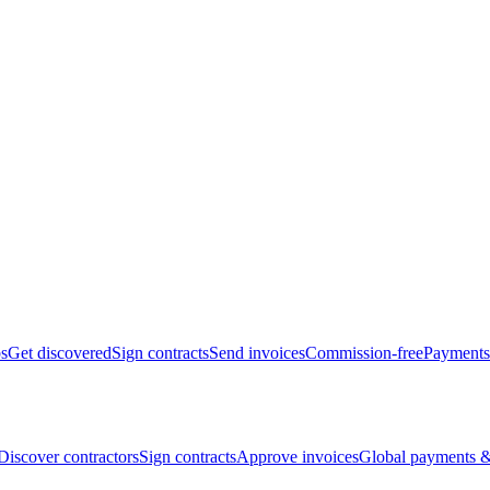
bs
Get discovered
Sign contracts
Send invoices
Commission-free
Payments
Discover contractors
Sign contracts
Approve invoices
Global payments &