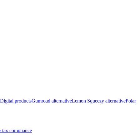
Digital products
Gumroad alternative
Lemon Squeezy alternative
Polar
 tax compliance