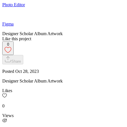
Photo Editor
Figma
Designer Scholar Album Artwork
Like this project
0
Share
Posted
Oct 28, 2023
Designer Scholar Album Artwork
Likes
0
Views