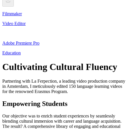
Filmmaker
Video Editor
Adobe Premiere Pro
Education
Cultivating Cultural Fluency
Partnering with La Ferpection, a leading video production company
in Amsterdam, I meticulously edited 150 language learning videos
for the renowned Erasmus Program.
Empowering Students
Our objective was to enrich student experiences by seamlessly
blending cultural immersion with career and language acquisition.
The result? A comprehensive library of engaging and educational