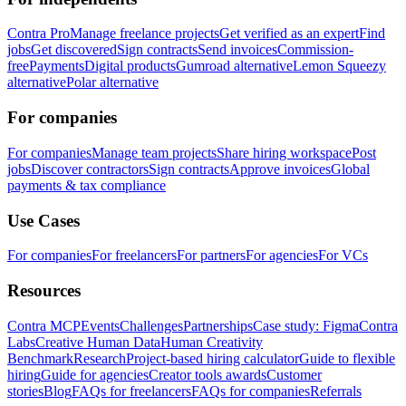
Contra Pro
Manage freelance projects
Get verified as an expert
Find
jobs
Get discovered
Sign contracts
Send invoices
Commission-
free
Payments
Digital products
Gumroad alternative
Lemon Squeezy
alternative
Polar alternative
For companies
For companies
Manage team projects
Share hiring workspace
Post
jobs
Discover contractors
Sign contracts
Approve invoices
Global
payments & tax compliance
Use Cases
For companies
For freelancers
For partners
For agencies
For VCs
Resources
Contra MCP
Events
Challenges
Partnerships
Case study: Figma
Contra
Labs
Creative Human Data
Human Creativity
Benchmark
Research
Project-based hiring calculator
Guide to flexible
hiring
Guide for agencies
Creator tools awards
Customer
stories
Blog
FAQs for freelancers
FAQs for companies
Referrals