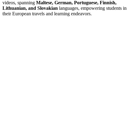
videos, spanning
Maltese, German, Portuguese, Finnish,
Lithuanian, and Slovakian
languages, empowering students in
their European travels and learning endeavors.