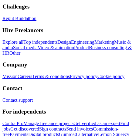
Challenges
Replit Buildathon
Hire Freelancers
Explore all
Top independents
Design
Engineering
Marketing
Music &
audio
Social media
Video & animation
Product
Business consulting &
HR
Other
Company
Mission
Careers
Terms & conditions
Privacy policy
Cookie policy
Contact
Contact support
For independents
Contra Pro
Manage freelance projects
Get verified as an expert
Find
jobs
Get discovered
Sign contracts
Send invoices
Commission-
free
Payments
Digital products
Gumroad alternative
Lemon Squeezy