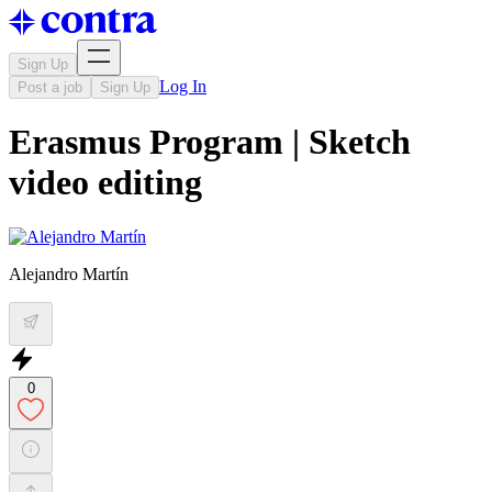
Sign Up
Log In
Post a job
Sign Up
Erasmus Program | Sketch
video editing
Alejandro Martín
0