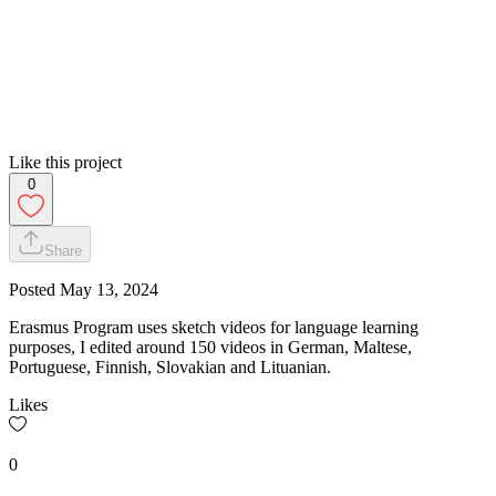
Like this project
0
Share
Posted
May 13, 2024
Erasmus Program uses sketch videos for language learning
purposes, I edited around 150 videos in German, Maltese,
Portuguese, Finnish, Slovakian and Lituanian.
Likes
0