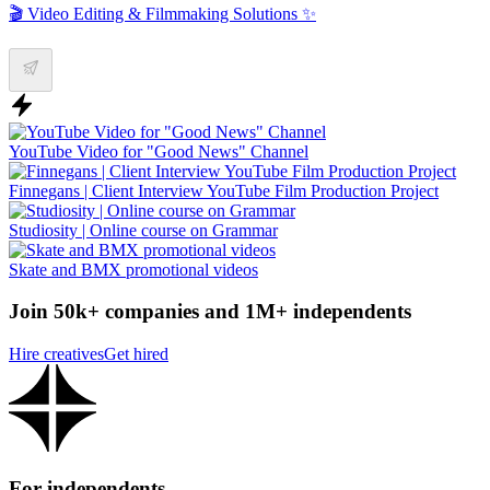
🎬 Video Editing & Filmmaking Solutions ✨
YouTube Video for "Good News" Channel
Finnegans | Client Interview YouTube Film Production Project
Studiosity | Online course on Grammar
Skate and BMX promotional videos
Join 50k+ companies and 1M+ independents
Hire creatives
Get hired
For independents