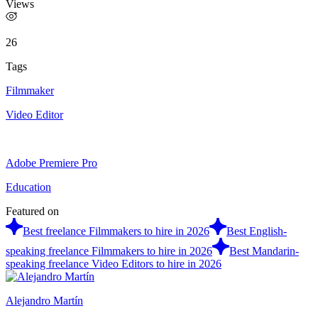
Views
26
Tags
Filmmaker
Video Editor
Adobe Premiere Pro
Education
Featured on
Best freelance Filmmakers to hire in 2026
Best English-
speaking freelance Filmmakers to hire in 2026
Best Mandarin-
speaking freelance Video Editors to hire in 2026
Alejandro Martín