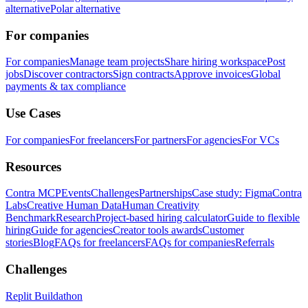
alternative
Polar alternative
For companies
For companies
Manage team projects
Share hiring workspace
Post
jobs
Discover contractors
Sign contracts
Approve invoices
Global
payments & tax compliance
Use Cases
For companies
For freelancers
For partners
For agencies
For VCs
Resources
Contra MCP
Events
Challenges
Partnerships
Case study: Figma
Contra
Labs
Creative Human Data
Human Creativity
Benchmark
Research
Project-based hiring calculator
Guide to flexible
hiring
Guide for agencies
Creator tools awards
Customer
stories
Blog
FAQs for freelancers
FAQs for companies
Referrals
Challenges
Replit Buildathon