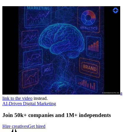
a
link to the video
instead.
AI-Driven Digital Marketing
Join 50k+ companies and 1M+ independents
Hire creatives
Get hired