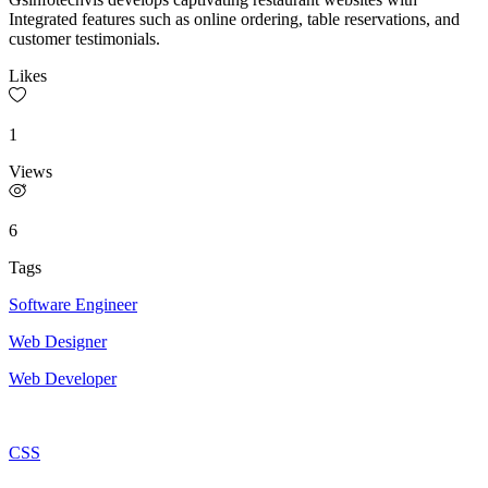
Integrated features such as online ordering, table reservations, and
customer testimonials.
Likes
1
Views
6
Tags
Software Engineer
Web Designer
Web Developer
CSS