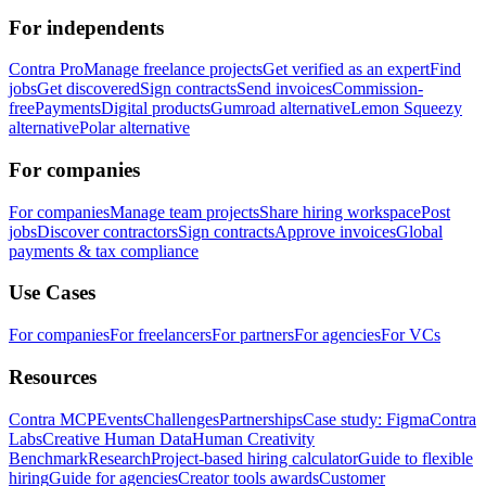
For independents
Contra Pro
Manage freelance projects
Get verified as an expert
Find
jobs
Get discovered
Sign contracts
Send invoices
Commission-
free
Payments
Digital products
Gumroad alternative
Lemon Squeezy
alternative
Polar alternative
For companies
For companies
Manage team projects
Share hiring workspace
Post
jobs
Discover contractors
Sign contracts
Approve invoices
Global
payments & tax compliance
Use Cases
For companies
For freelancers
For partners
For agencies
For VCs
Resources
Contra MCP
Events
Challenges
Partnerships
Case study: Figma
Contra
Labs
Creative Human Data
Human Creativity
Benchmark
Research
Project-based hiring calculator
Guide to flexible
hiring
Guide for agencies
Creator tools awards
Customer