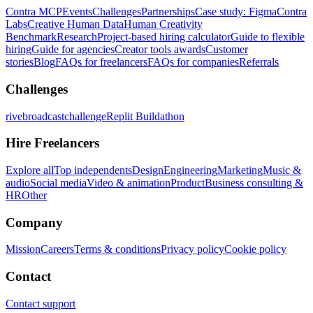
Contra MCP
Events
Challenges
Partnerships
Case study: Figma
Contra
Labs
Creative Human Data
Human Creativity
Benchmark
Research
Project-based hiring calculator
Guide to flexible
hiring
Guide for agencies
Creator tools awards
Customer
stories
Blog
FAQs for freelancers
FAQs for companies
Referrals
Challenges
rivebroadcastchallenge
Replit Buildathon
Hire Freelancers
Explore all
Top independents
Design
Engineering
Marketing
Music &
audio
Social media
Video & animation
Product
Business consulting &
HR
Other
Company
Mission
Careers
Terms & conditions
Privacy policy
Cookie policy
Contact
Contact support