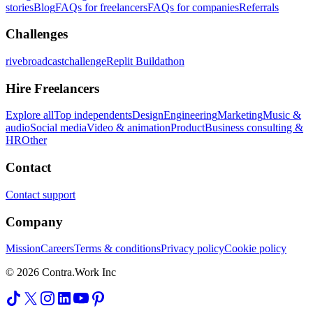
stories
Blog
FAQs for freelancers
FAQs for companies
Referrals
Challenges
rivebroadcastchallenge
Replit Buildathon
Hire Freelancers
Explore all
Top independents
Design
Engineering
Marketing
Music &
audio
Social media
Video & animation
Product
Business consulting &
HR
Other
Contact
Contact support
Company
Mission
Careers
Terms & conditions
Privacy policy
Cookie policy
© 2026 Contra.Work Inc