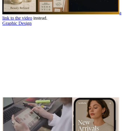
a
link to the video
instead.
Graphic Design