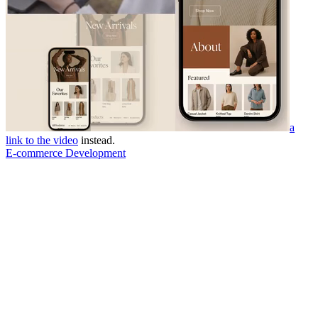
a
link to the video
instead.
E-commerce Development