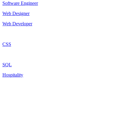
Software Engineer
Web Designer
Web Developer
CSS
SQL
Hospitality