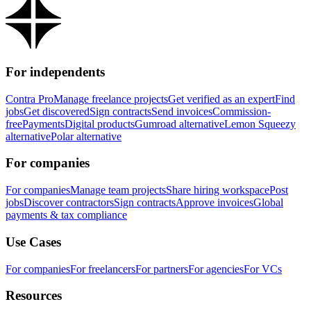
For independents
Contra Pro
Manage freelance projects
Get verified as an expert
Find
jobs
Get discovered
Sign contracts
Send invoices
Commission-
free
Payments
Digital products
Gumroad alternative
Lemon Squeezy
alternative
Polar alternative
For companies
For companies
Manage team projects
Share hiring workspace
Post
jobs
Discover contractors
Sign contracts
Approve invoices
Global
payments & tax compliance
Use Cases
For companies
For freelancers
For partners
For agencies
For VCs
Resources