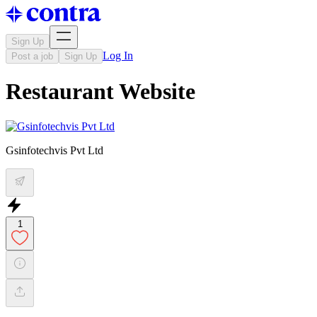
Sign Up
Log In
Post a job
Sign Up
Restaurant Website
Gsinfotechvis Pvt Ltd
1