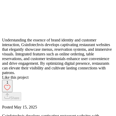
Understanding the essence of brand identity and customer
interaction, Gsinfotechvis develops captivating restaurant websites
that elegantly showcase menus, reservation systems, and immersive
visuals. Integrated features such as online ordering, table
reservations, and customer testimonials enhance user convenience
and drive engagement. By optimizing digital presence, restaurants
can elevate their visibility and cultivate lasting connections with
patrons.
Like this project
1
Share
Posted
May 15, 2025
Gsinfotechvis develops captivating restaurant websites with