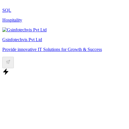
SQL
Hospitality
Gsinfotechvis Pvt Ltd
Provide innovative IT Solutions for Growth & Success