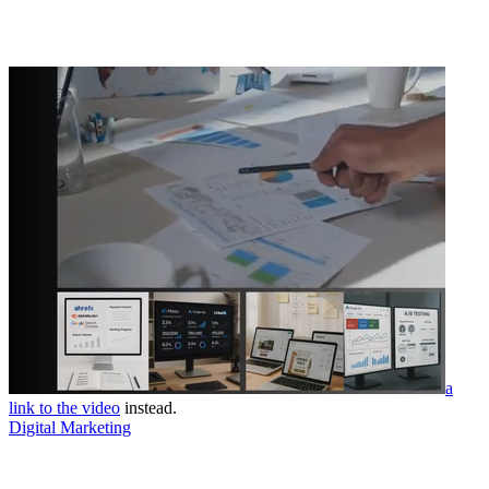
a
link to the video
instead.
Digital Marketing