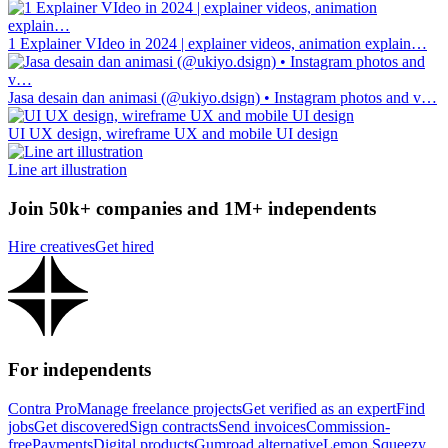
1 Explainer VIdeo in 2024 | explainer videos, animation explain…
Jasa desain dan animasi (@ukiyo.dsign) • Instagram photos and v…
UI UX design, wireframe UX and mobile UI design
Line art illustration
Join 50k+ companies and 1M+ independents
Hire creatives
Get hired
For independents
Contra Pro
Manage freelance projects
Get verified as an expert
Find
jobs
Get discovered
Sign contracts
Send invoices
Commission-
free
Payments
Digital products
Gumroad alternative
Lemon Squeezy