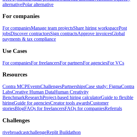
alternative
Polar alternative
For companies
For companies
Manage team projects
Share hiring workspace
Post
jobs
Discover contractors
Sign contracts
Approve invoices
Global
payments & tax compliance
Use Cases
For companies
For freelancers
For partners
For agencies
For VCs
Resources
Contra MCP
Events
Challenges
Partnerships
Case study: Figma
Contra
Labs
Creative Human Data
Human Creativity
Benchmark
Research
Project-based hiring calculator
Guide to flexible
hiring
Guide for agencies
Creator tools awards
Customer
stories
Blog
FAQs for freelancers
FAQs for companies
Referrals
Challenges
rivebroadcastchallenge
Replit Buildathon