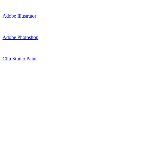
Adobe Illustrator
Adobe Photoshop
Clip Studio Paint