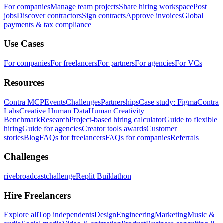
For companies
Manage team projects
Share hiring workspace
Post
jobs
Discover contractors
Sign contracts
Approve invoices
Global
payments & tax compliance
Use Cases
For companies
For freelancers
For partners
For agencies
For VCs
Resources
Contra MCP
Events
Challenges
Partnerships
Case study: Figma
Contra
Labs
Creative Human Data
Human Creativity
Benchmark
Research
Project-based hiring calculator
Guide to flexible
hiring
Guide for agencies
Creator tools awards
Customer
stories
Blog
FAQs for freelancers
FAQs for companies
Referrals
Challenges
rivebroadcastchallenge
Replit Buildathon
Hire Freelancers
Explore all
Top independents
Design
Engineering
Marketing
Music &