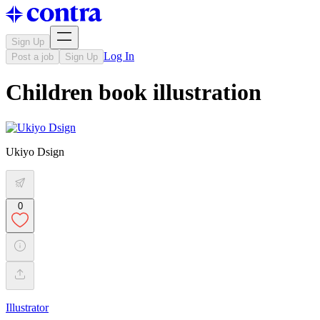
Sign Up
Log In
Post a job
Sign Up
Children book illustration
Ukiyo Dsign
0
Illustrator