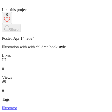
Like this project
0
Share
Posted
Apr 14, 2024
Illustration with with chlidren book style
Likes
0
Views
8
Tags
Illustrator