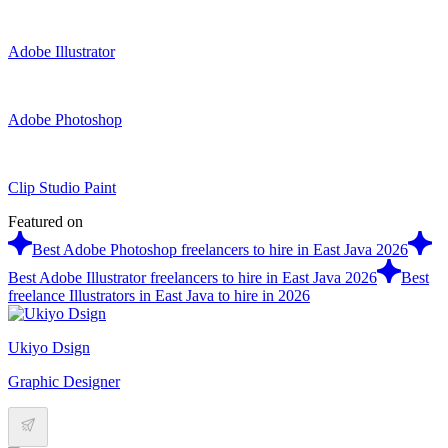
Adobe Illustrator
Adobe Photoshop
Clip Studio Paint
Featured on
Best Adobe Photoshop freelancers to hire in East Java 2026
Best Adobe Illustrator freelancers to hire in East Java 2026
Best
freelance Illustrators in East Java to hire in 2026
Ukiyo Dsign
Graphic Designer