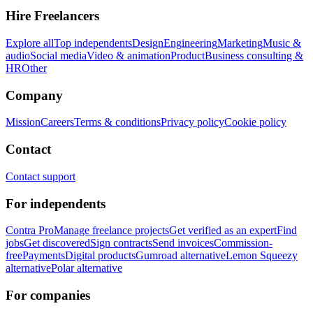
Hire Freelancers
Explore all
Top independents
Design
Engineering
Marketing
Music &
audio
Social media
Video & animation
Product
Business consulting &
HR
Other
Company
Mission
Careers
Terms & conditions
Privacy policy
Cookie policy
Contact
Contact support
For independents
Contra Pro
Manage freelance projects
Get verified as an expert
Find
jobs
Get discovered
Sign contracts
Send invoices
Commission-
free
Payments
Digital products
Gumroad alternative
Lemon Squeezy
alternative
Polar alternative
For companies