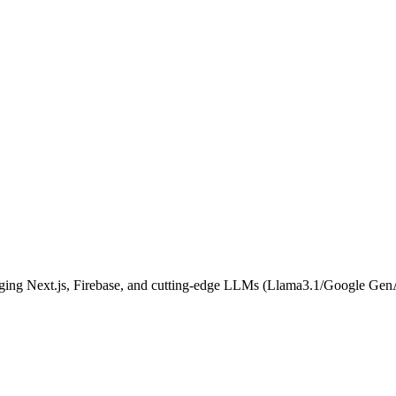
aging Next.js, Firebase, and cutting-edge LLMs (Llama3.1/Google Gen