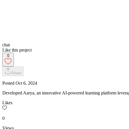
chat
Like this project
0
Share
Posted
Oct 6, 2024
Developed Aarya, an innovative AI-powered learning platform lever
Likes
0
Views