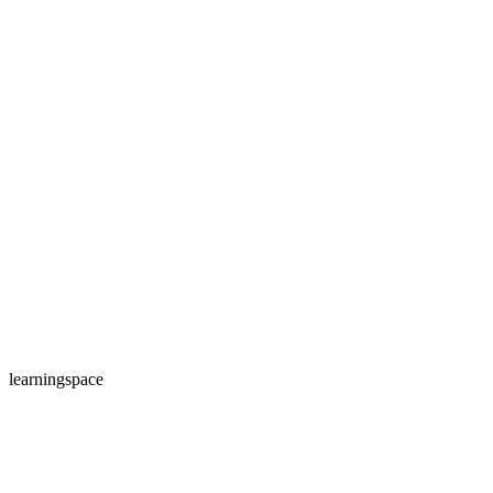
learningspace