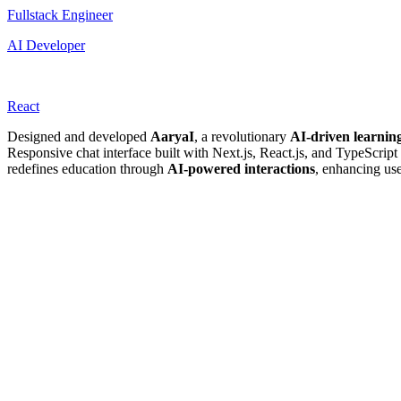
Fullstack Engineer
AI Developer
React
Designed and developed
AaryaI
, a revolutionary
AI-driven learnin
Responsive chat interface built with Next.js, React.js, and TypeScript
redefines education through
AI-powered interactions
, enhancing us