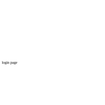
login page