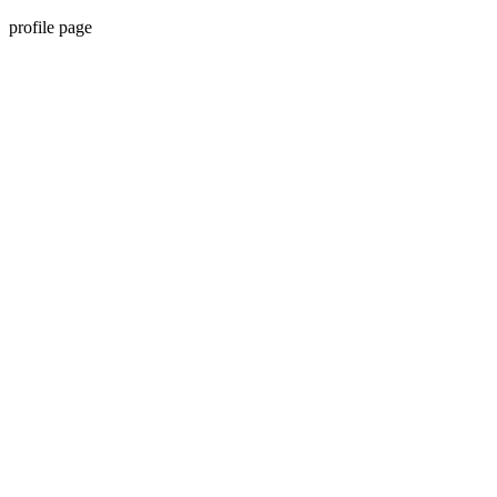
profile page