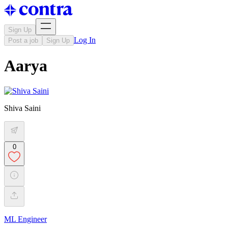
Sign Up
Log In
Post a job
Sign Up
Aarya
Shiva Saini
0
ML Engineer