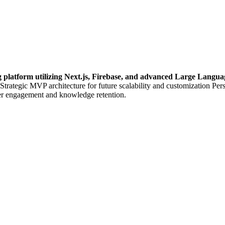
g platform utilizing Next.js, Firebase, and advanced Large Lang
 Strategic MVP architecture for future scalability and customization Per
er engagement and knowledge retention.