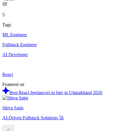
5
Tags
ML Engineer
Fullstack Engineer
AI Developer
React
Featured on
Best React freelancers to hire in Uttarakhand 2026
Shiva Saini
AI-Driven Fullstack Solutions 🚀