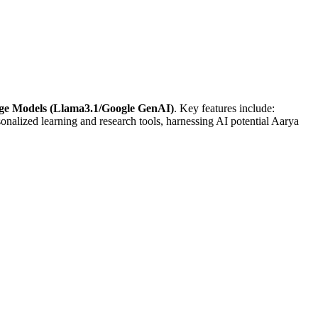
uage Models (Llama3.1/Google GenAI)
. Key features include:
sonalized learning and research tools, harnessing AI potential Aarya