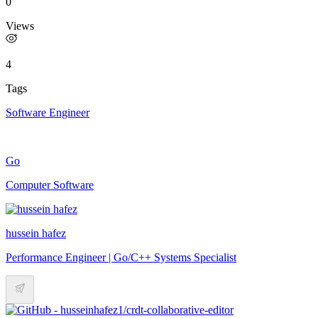
0
Views
4
Tags
Software Engineer
Go
Computer Software
hussein hafez
Performance Engineer | Go/C++ Systems Specialist