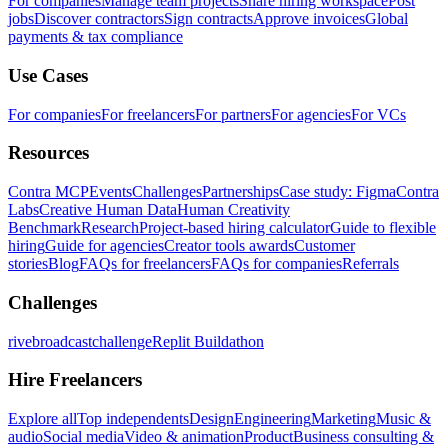
For companies
Manage team projects
Share hiring workspace
Post
jobs
Discover contractors
Sign contracts
Approve invoices
Global
payments & tax compliance
Use Cases
For companies
For freelancers
For partners
For agencies
For VCs
Resources
Contra MCP
Events
Challenges
Partnerships
Case study: Figma
Contra
Labs
Creative Human Data
Human Creativity
Benchmark
Research
Project-based hiring calculator
Guide to flexible
hiring
Guide for agencies
Creator tools awards
Customer
stories
Blog
FAQs for freelancers
FAQs for companies
Referrals
Challenges
rivebroadcastchallenge
Replit Buildathon
Hire Freelancers
Explore all
Top independents
Design
Engineering
Marketing
Music &
audio
Social media
Video & animation
Product
Business consulting &