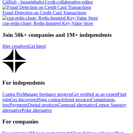
GitHub - husseinhafez1/crdt-collaborative-editor
Fraud Detection on Credit Card Transactions
cpp-redis-clone: Redis-Inspired Key-Value Store
Join 50k+ companies and 1M+ independents
Hire creatives
Get hired
For independents
Contra Pro
Manage freelance projects
Get verified as an expert
Find
jobs
Get discovered
Sign contracts
Send invoices
Commission-
free
Payments
Digital products
Gumroad alternative
Lemon Squeezy
alternative
Polar alternative
For companies