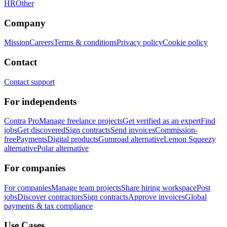
HR
Other
Company
Mission
Careers
Terms & conditions
Privacy policy
Cookie policy
Contact
Contact support
For independents
Contra Pro
Manage freelance projects
Get verified as an expert
Find
jobs
Get discovered
Sign contracts
Send invoices
Commission-
free
Payments
Digital products
Gumroad alternative
Lemon Squeezy
alternative
Polar alternative
For companies
For companies
Manage team projects
Share hiring workspace
Post
jobs
Discover contractors
Sign contracts
Approve invoices
Global
payments & tax compliance
Use Cases