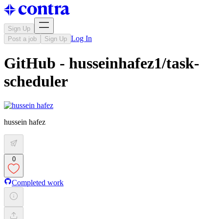
Sign Up
Log In
Post a job
Sign Up
GitHub - husseinhafez1/task-
scheduler
hussein hafez
0
Completed work