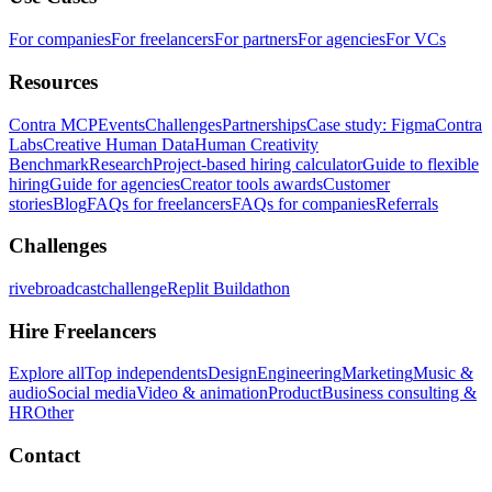
For companies
For freelancers
For partners
For agencies
For VCs
Resources
Contra MCP
Events
Challenges
Partnerships
Case study: Figma
Contra
Labs
Creative Human Data
Human Creativity
Benchmark
Research
Project-based hiring calculator
Guide to flexible
hiring
Guide for agencies
Creator tools awards
Customer
stories
Blog
FAQs for freelancers
FAQs for companies
Referrals
Challenges
rivebroadcastchallenge
Replit Buildathon
Hire Freelancers
Explore all
Top independents
Design
Engineering
Marketing
Music &
audio
Social media
Video & animation
Product
Business consulting &
HR
Other
Contact