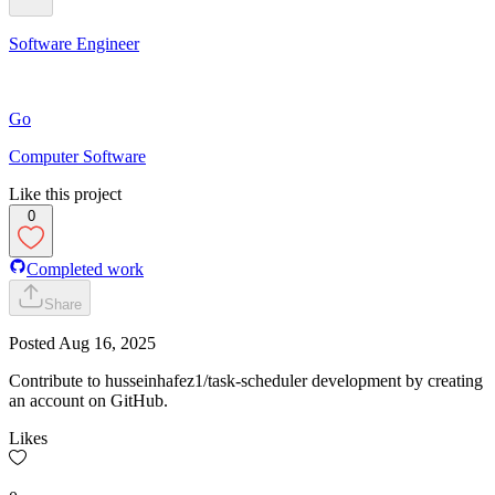
Software Engineer
Go
Computer Software
Like this project
0
Completed work
Share
Posted
Aug 16, 2025
Contribute to husseinhafez1/task-scheduler development by creating
an account on GitHub.
Likes