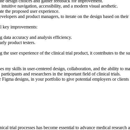
idate design choices and gather feedback for improvement.
ntuitive navigation, accessibility, and a modern visual aesthetic.
te the proposed user experience.
evelopers and product managers, to iterate on the design based on their
ral key improvements:
ng data accuracy and analysis efficiency.
ly product testers.
e user experience of the clinical trial product, it contributes to the su
my skills in user-centered design, collaboration, and the ability to ma
rticipants and researchers in the important field of clinical trials.
Figma designs, in your portfolio to give potential employers or clients
linical trial processes has become essential to advance medical research