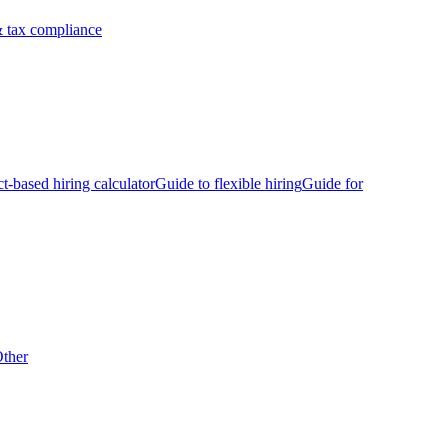
 tax compliance
ct-based hiring calculator
Guide to flexible hiring
Guide for
ther