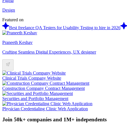
Figma
Design
Featured on
Best freelance QA Testers for Usability Testing to hire in 2026
Praneeth Keshav
Crafting Seamless Digital Experiences, UX designer
Clinical Trials Company Website
Construction Company Contract Management
Securities and Portfolio Management
Physician Credentialing Clinic Web Application
Join 50k+ companies and 1M+ independents