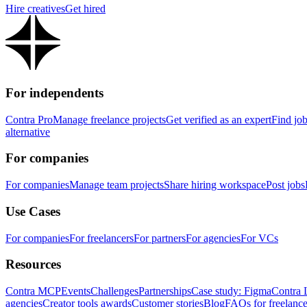
Hire creatives
Get hired
For independents
Contra Pro
Manage freelance projects
Get verified as an expert
Find jo
alternative
For companies
For companies
Manage team projects
Share hiring workspace
Post jobs
Use Cases
For companies
For freelancers
For partners
For agencies
For VCs
Resources
Contra MCP
Events
Challenges
Partnerships
Case study: Figma
Contra 
agencies
Creator tools awards
Customer stories
Blog
FAQs for freelance