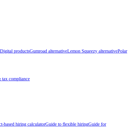
Digital products
Gumroad alternative
Lemon Squeezy alternative
Polar
 tax compliance
ct-based hiring calculator
Guide to flexible hiring
Guide for