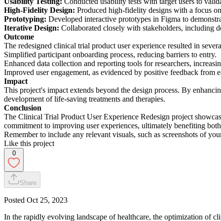
Usability Testing:
Conducted usability tests with target users to val
High-Fidelity Design:
Produced high-fidelity designs with a focus on i
Prototyping:
Developed interactive prototypes in Figma to demonstra
Iterative Design:
Collaborated closely with stakeholders, including d
Outcome
The redesigned clinical trial product user experience resulted in seve
Simplified participant onboarding process, reducing barriers to entry.
Enhanced data collection and reporting tools for researchers, increasi
Improved user engagement, as evidenced by positive feedback from ear
Impact
This project's impact extends beyond the design process. By enhancing th
development of life-saving treatments and therapies.
Conclusion
The Clinical Trial Product User Experience Redesign project showcases 
commitment to improving user experiences, ultimately benefiting both pa
Remember to include any relevant visuals, such as screenshots of your 
Like this project
0
Share
Posted
Oct 25, 2023
In the rapidly evolving landscape of healthcare, the optimization of c