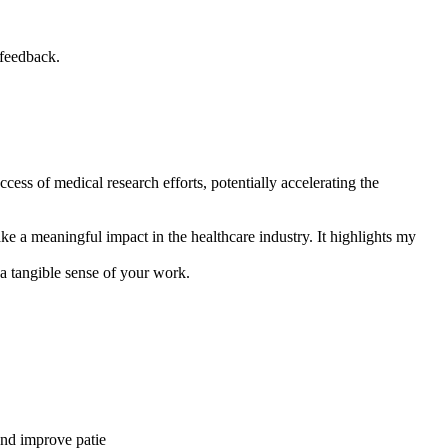
 feedback.
ccess of medical research efforts, potentially accelerating the
ke a meaningful impact in the healthcare industry. It highlights my
 a tangible sense of your work.
 and improve patie