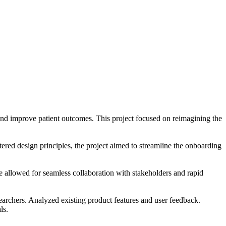
h and improve patient outcomes. This project focused on reimagining the
ntered design principles, the project aimed to streamline the onboarding
ace allowed for seamless collaboration with stakeholders and rapid
searchers. Analyzed existing product features and user feedback.
ls.