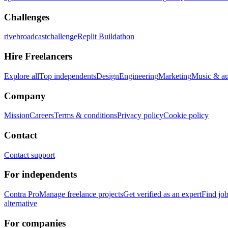
Challenges
rivebroadcastchallenge
Replit Buildathon
Hire Freelancers
Explore all
Top independents
Design
Engineering
Marketing
Music & a
Company
Mission
Careers
Terms & conditions
Privacy policy
Cookie policy
Contact
Contact support
For independents
Contra Pro
Manage freelance projects
Get verified as an expert
Find jo
alternative
For companies