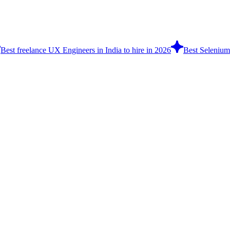
Best freelance UX Engineers in India to hire in 2026
Best Selenium 