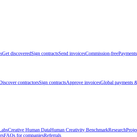
bs
Get discovered
Sign contracts
Send invoices
Commission-free
Payments
Discover contractors
Sign contracts
Approve invoices
Global payments &
Labs
Creative Human Data
Human Creativity Benchmark
Research
Proje
rs
FAQs for companies
Referrals