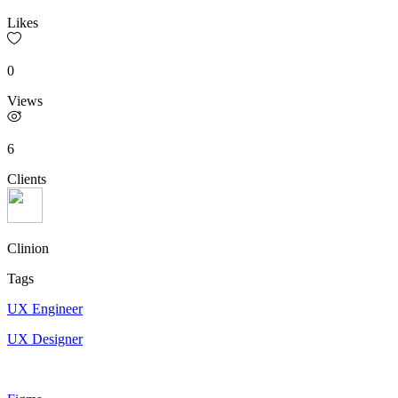
Likes
0
Views
6
Clients
Clinion
Tags
UX Engineer
UX Designer