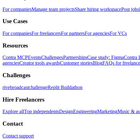
For companies
Manage team projects
Share hiring workspace
Post jobs
Use Cases
For companies
For freelancers
For partners
For agencies
For VCs
Resources
Contra MCP
Events
Challenges
Partnerships
Case study: Figma
Contra 
agencies
Creator tools awards
Customer stories
Blog
FAQs for freelance
Challenges
rivebroadcastchallenge
Replit Buildathon
Hire Freelancers
Explore all
Top independents
Design
Engineering
Marketing
Music & a
Contact
Contact support