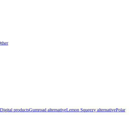
ther
Digital products
Gumroad alternative
Lemon Squeezy alternative
Polar