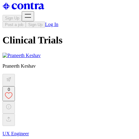
Sign Up
Log In
Post a job
Sign Up
Clinical Trials
Praneeth Keshav
0
UX Engineer