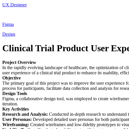
UX Designer
Figma
Design
Clinical Trial Product User Exp
Project Overview
In the rapidly evolving landscape of healthcare, the optimization of c
user experience of a clinical trial product to enhance its usability, effi
Objective
The primary goal of this project was to improve the user experience for
process for participants, facilitate data collection and analysis for resea
Design Tools
Figma, a collaborative design tool, was employed to create wireframes, 
iteration.
Key Activities
Research and Analysis:
Conducted in-depth research to understand the
User Personas:
Developed detailed user personas for both participant
Wireframing:
Created wireframes and low-fidelity prototypes to visu