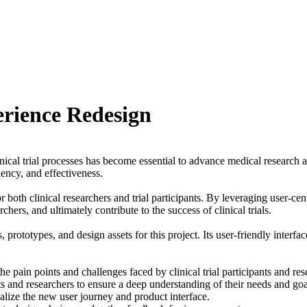
erience Redesign
linical trial processes has become essential to advance medical researc
ciency, and effectiveness.
 both clinical researchers and trial participants. By leveraging user-ce
rchers, and ultimately contribute to the success of clinical trials.
prototypes, and design assets for this project. Its user-friendly interf
 pain points and challenges faced by clinical trial participants and re
s and researchers to ensure a deep understanding of their needs and goa
alize the new user journey and product interface.