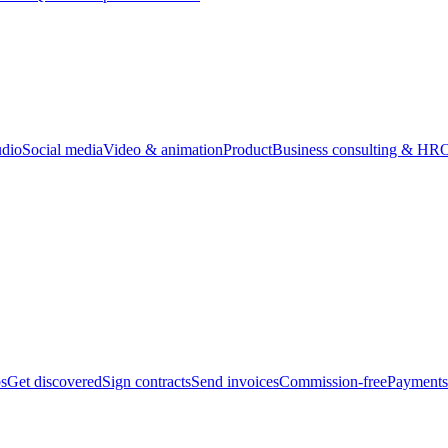
udio
Social media
Video & animation
Product
Business consulting & HR
O
bs
Get discovered
Sign contracts
Send invoices
Commission-free
Payments