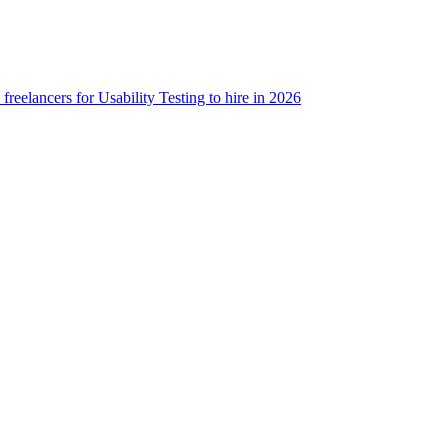
freelancers for Usability Testing to hire in 2026