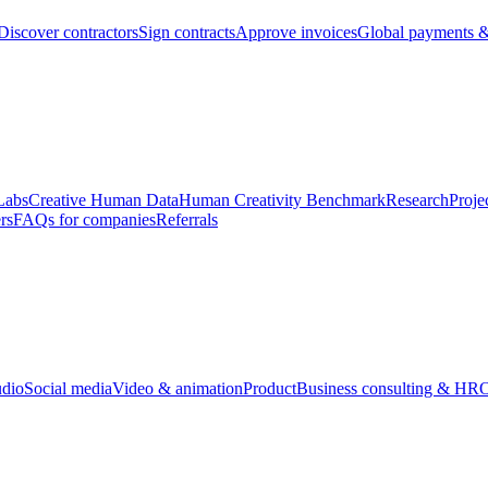
Discover contractors
Sign contracts
Approve invoices
Global payments &
Labs
Creative Human Data
Human Creativity Benchmark
Research
Proje
rs
FAQs for companies
Referrals
udio
Social media
Video & animation
Product
Business consulting & HR
O