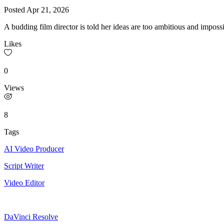
Posted
Apr 21, 2026
A budding film director is told her ideas are too ambitious and impos
Likes
0
Views
8
Tags
AI Video Producer
Script Writer
Video Editor
DaVinci Resolve