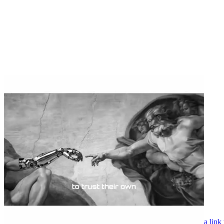
a link