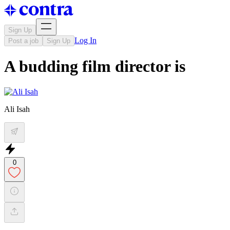
Sign Up
Log In
Post a job
Sign Up
A budding film director is
Ali Isah
0