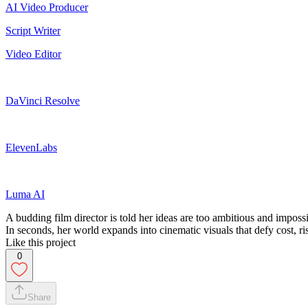
AI Video Producer
Script Writer
Video Editor
DaVinci Resolve
ElevenLabs
Luma AI
A budding film director is told her ideas are too ambitious and impo
In seconds, her world expands into cinematic visuals that defy cost, r
Like this project
0
Share