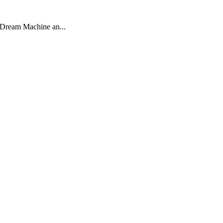
a Dream Machine an...