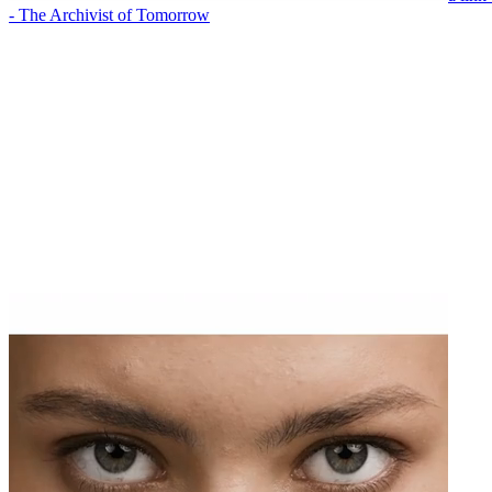
- The Archivist of Tomorrow