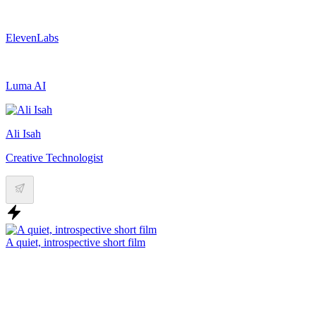
ElevenLabs
Luma AI
Ali Isah
Creative Technologist
A quiet, introspective short film