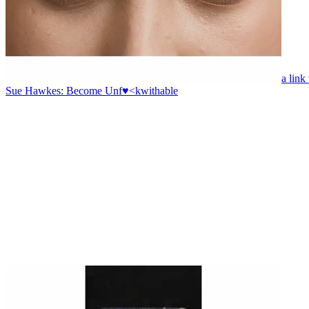
a link
Sue Hawkes: Become Unf♥<kwithable