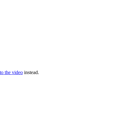
 to the video
instead.