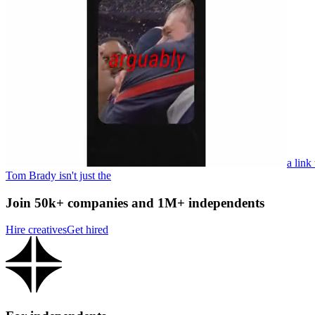
a link
Tom Brady isn't just the
Join 50k+ companies and 1M+ independents
Hire creatives
Get hired