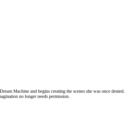
ma Dream Machine and begins creating the scenes she was once denied.
imagination no longer needs permission.