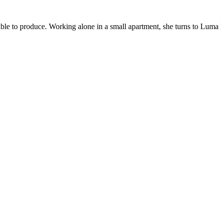
sible to produce. Working alone in a small apartment, she turns to Lum