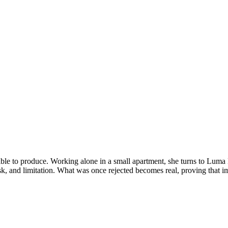
ssible to produce. Working alone in a small apartment, she turns to Lu
isk, and limitation. What was once rejected becomes real, proving that 