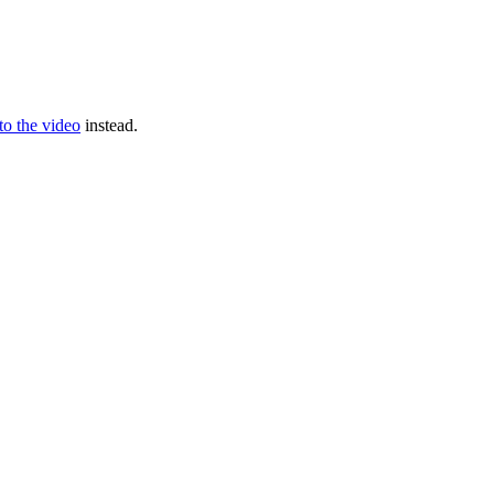
 to the video
instead.