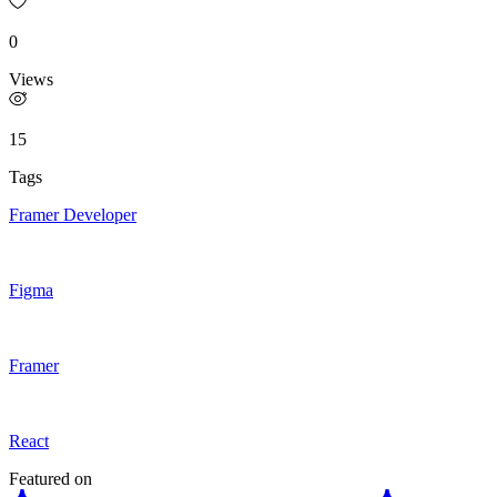
0
Views
15
Tags
Framer Developer
Figma
Framer
React
Featured on