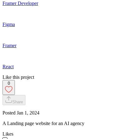
Framer Developer
Figma
Framer
React
Like this project
0
Share
Posted
Jan 1, 2024
A Landing page website for an AI agency
Likes