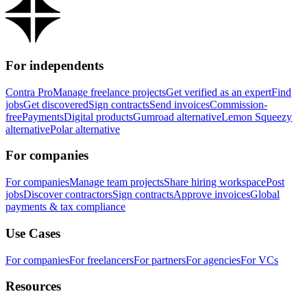
For independents
Contra Pro
Manage freelance projects
Get verified as an expert
Find
jobs
Get discovered
Sign contracts
Send invoices
Commission-
free
Payments
Digital products
Gumroad alternative
Lemon Squeezy
alternative
Polar alternative
For companies
For companies
Manage team projects
Share hiring workspace
Post
jobs
Discover contractors
Sign contracts
Approve invoices
Global
payments & tax compliance
Use Cases
For companies
For freelancers
For partners
For agencies
For VCs
Resources