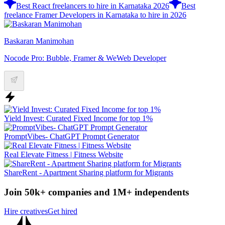
Best React freelancers to hire in Karnataka 2026
Best
freelance Framer Developers in Karnataka to hire in 2026
Baskaran Manimohan
Nocode Pro: Bubble, Framer & WeWeb Developer
Yield Invest: Curated Fixed Income for top 1%
PromptVibes- ChatGPT Prompt Generator
Real Elevate Fitness | Fitness Website
ShareRent - Apartment Sharing platform for Migrants
Join 50k+ companies and 1M+ independents
Hire creatives
Get hired