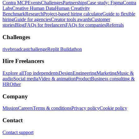
Contra MCP
Events
Challenges
Partnerships
Case study: Figma
Contra
Labs
Creative Human Data
Human Creativity
Benchmark
Research
Project-based hiring calculator
Guide to flexible
hiring
Guide for agencies
Creator tools awards
Customer
stories
Blog
FAQs for freelancers
FAQs for companies
Referrals
Challenges
rivebroadcastchallenge
Replit Buildathon
Hire Freelancers
Explore all
Top independents
Design
Engineering
Marketing
Music &
audio
Social media
Video & animation
Product
Business consulting &
HR
Other
Company
Mission
Careers
Terms & conditions
Privacy policy
Cookie policy
Contact
Contact support