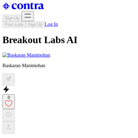
Sign Up
Log In
Post a job
Sign Up
Breakout Labs AI
Baskaran Manimohan
0