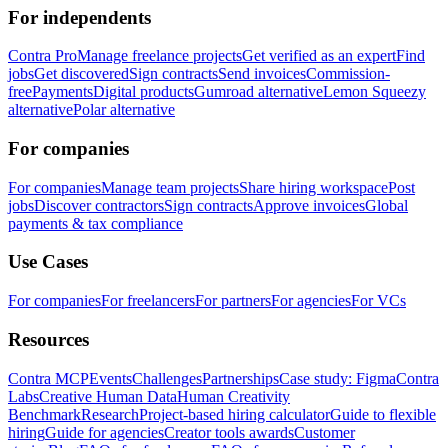
For independents
Contra Pro
Manage freelance projects
Get verified as an expert
Find
jobs
Get discovered
Sign contracts
Send invoices
Commission-
free
Payments
Digital products
Gumroad alternative
Lemon Squeezy
alternative
Polar alternative
For companies
For companies
Manage team projects
Share hiring workspace
Post
jobs
Discover contractors
Sign contracts
Approve invoices
Global
payments & tax compliance
Use Cases
For companies
For freelancers
For partners
For agencies
For VCs
Resources
Contra MCP
Events
Challenges
Partnerships
Case study: Figma
Contra
Labs
Creative Human Data
Human Creativity
Benchmark
Research
Project-based hiring calculator
Guide to flexible
hiring
Guide for agencies
Creator tools awards
Customer