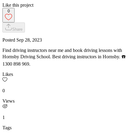
Like this project
0
Share
Posted
Sep 28, 2023
Find driving instructors near me and book driving lessons with
Hornsby Driving School. Best driving instructors in Hornsby. ☎️
1300 898 969.
Likes
0
Views
1
Tags