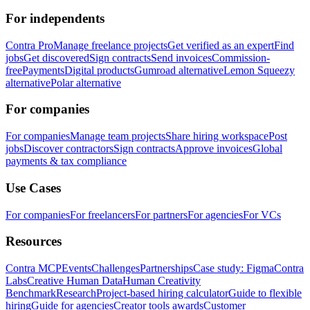
For independents
Contra Pro
Manage freelance projects
Get verified as an expert
Find
jobs
Get discovered
Sign contracts
Send invoices
Commission-
free
Payments
Digital products
Gumroad alternative
Lemon Squeezy
alternative
Polar alternative
For companies
For companies
Manage team projects
Share hiring workspace
Post
jobs
Discover contractors
Sign contracts
Approve invoices
Global
payments & tax compliance
Use Cases
For companies
For freelancers
For partners
For agencies
For VCs
Resources
Contra MCP
Events
Challenges
Partnerships
Case study: Figma
Contra
Labs
Creative Human Data
Human Creativity
Benchmark
Research
Project-based hiring calculator
Guide to flexible
hiring
Guide for agencies
Creator tools awards
Customer