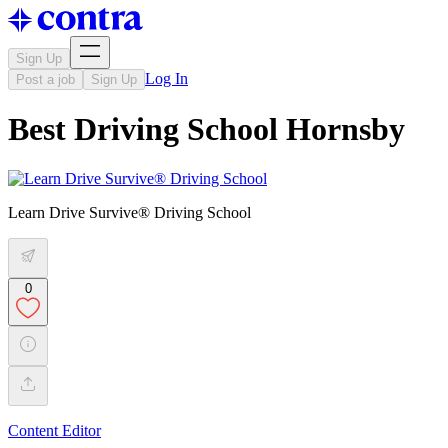
Sign Up
Log In
Post a job
Sign Up
Best Driving School Hornsby
Learn Drive Survive® Driving School
0
Content Editor