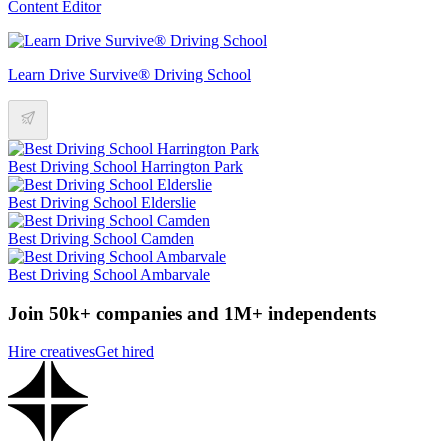
Content Editor
Learn Drive Survive® Driving School
Best Driving School Harrington Park
Best Driving School Elderslie
Best Driving School Camden
Best Driving School Ambarvale
Join 50k+ companies and 1M+ independents
Hire creatives
Get hired