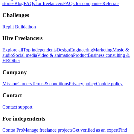
stories
Blog
FAQs for freelancers
FAQs for companies
Referrals
Challenges
Replit Buildathon
Hire Freelancers
Explore all
Top independents
Design
Engineering
Marketing
Music &
audio
Social media
Video & animation
Product
Business consulting &
HR
Other
Company
Mission
Careers
Terms & conditions
Privacy policy
Cookie policy
Contact
Contact support
For independents
Contra Pro
Manage freelance projects
Get verified as an expert
Find