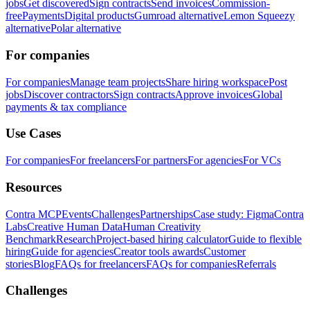
jobs
Get discovered
Sign contracts
Send invoices
Commission-
free
Payments
Digital products
Gumroad alternative
Lemon Squeezy
alternative
Polar alternative
For companies
For companies
Manage team projects
Share hiring workspace
Post
jobs
Discover contractors
Sign contracts
Approve invoices
Global
payments & tax compliance
Use Cases
For companies
For freelancers
For partners
For agencies
For VCs
Resources
Contra MCP
Events
Challenges
Partnerships
Case study: Figma
Contra
Labs
Creative Human Data
Human Creativity
Benchmark
Research
Project-based hiring calculator
Guide to flexible
hiring
Guide for agencies
Creator tools awards
Customer
stories
Blog
FAQs for freelancers
FAQs for companies
Referrals
Challenges