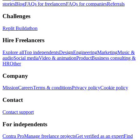
stories
Blog
FAQs for freelancers
FAQs for companies
Referrals
Challenges
Replit Buildathon
Hire Freelancers
Explore all
Top independents
Design
Engineering
Marketing
Music &
audio
Social media
Video & animation
Product
Business consulting &
HR
Other
Company
Mission
Careers
Terms & conditions
Privacy policy
Cookie policy
Contact
Contact support
For independents
Contra Pro
Manage freelance projects
Get verified as an expert
Find