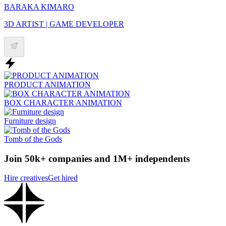
BARAKA KIMARO
3D ARTIST | GAME DEVELOPER
PRODUCT ANIMATION
BOX CHARACTER ANIMATION
Furniture design
Tomb of the Gods
Join 50k+ companies and 1M+ independents
Hire creatives
Get hired