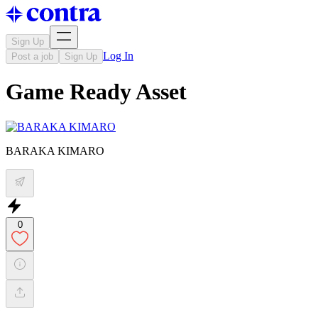
Sign Up
Log In
Post a job
Sign Up
Game Ready Asset
BARAKA KIMARO
0