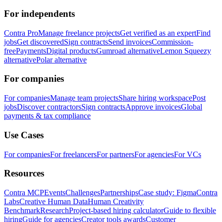
For independents
Contra Pro
Manage freelance projects
Get verified as an expert
Find
jobs
Get discovered
Sign contracts
Send invoices
Commission-
free
Payments
Digital products
Gumroad alternative
Lemon Squeezy
alternative
Polar alternative
For companies
For companies
Manage team projects
Share hiring workspace
Post
jobs
Discover contractors
Sign contracts
Approve invoices
Global
payments & tax compliance
Use Cases
For companies
For freelancers
For partners
For agencies
For VCs
Resources
Contra MCP
Events
Challenges
Partnerships
Case study: Figma
Contra
Labs
Creative Human Data
Human Creativity
Benchmark
Research
Project-based hiring calculator
Guide to flexible
hiring
Guide for agencies
Creator tools awards
Customer