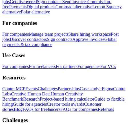
jobs
Get discovered
Sign contracts
Send invoices
Commission-
free
Payments
Digital products
Gumroad alternative
Lemon Squeezy
alternative
Polar alternative
For companies
For companies
Manage team projects
Share hiring workspace
Post
jobs
Discover contractors
Sign contracts
Approve invoices
Global
payments & tax compliance
Use Cases
For companies
For freelancers
For partners
For agencies
For VCs
Resources
Contra MCP
Events
Challenges
Partnerships
Case study: Figma
Contra
Labs
Creative Human Data
Human Creativity
Benchmark
Research
Project-based hiring calculator
Guide to flexible
hiring
Guide for agencies
Creator tools awards
Customer
stories
Blog
FAQs for freelancers
FAQs for companies
Referrals
Challenges