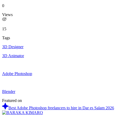
0
Views
15
Tags
3D Designer
3D Animator
Adobe Photoshop
Blender
Featured on
Best Adobe Photoshop freelancers to hire in Dar es Salam 2026