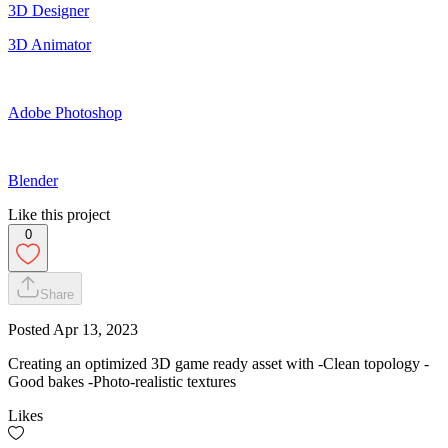
3D Designer
3D Animator
Adobe Photoshop
Blender
Like this project
0
Share
Posted
Apr 13, 2023
Creating an optimized 3D game ready asset with -Clean topology -
Good bakes -Photo-realistic textures
Likes