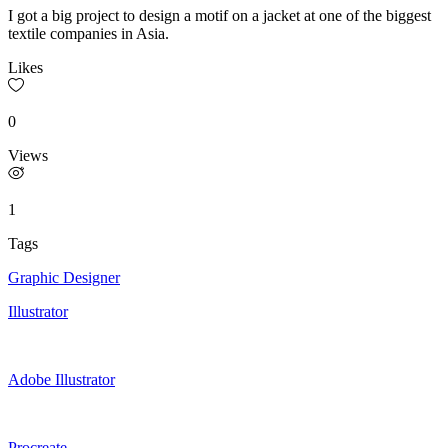
I got a big project to design a motif on a jacket at one of the biggest
textile companies in Asia.
Likes
0
Views
1
Tags
Graphic Designer
Illustrator
Adobe Illustrator
Procreate