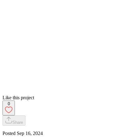
Like this project
0
Share
Posted
Sep 16, 2024