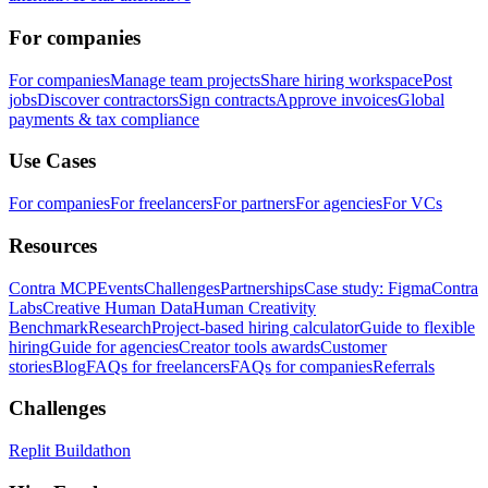
For companies
For companies
Manage team projects
Share hiring workspace
Post
jobs
Discover contractors
Sign contracts
Approve invoices
Global
payments & tax compliance
Use Cases
For companies
For freelancers
For partners
For agencies
For VCs
Resources
Contra MCP
Events
Challenges
Partnerships
Case study: Figma
Contra
Labs
Creative Human Data
Human Creativity
Benchmark
Research
Project-based hiring calculator
Guide to flexible
hiring
Guide for agencies
Creator tools awards
Customer
stories
Blog
FAQs for freelancers
FAQs for companies
Referrals
Challenges
Replit Buildathon