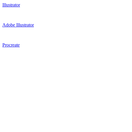
Illustrator
Adobe Illustrator
Procreate