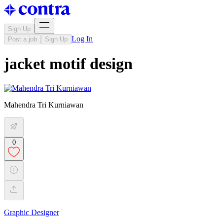
Sign Up
Log In
Post a job
Sign Up
jacket motif design
Mahendra Tri Kurniawan
0
Graphic Designer