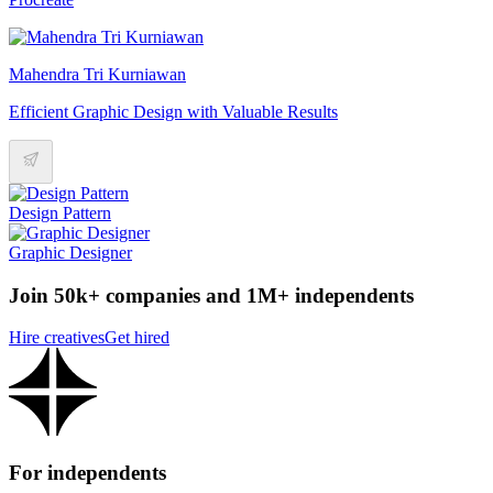
Mahendra Tri Kurniawan
Efficient Graphic Design with Valuable Results
Design Pattern
Graphic Designer
Join 50k+ companies and 1M+ independents
Hire creatives
Get hired
For independents