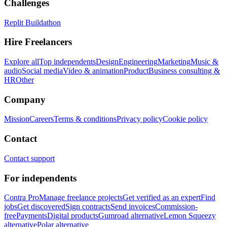
Challenges
Replit Buildathon
Hire Freelancers
Explore all
Top independents
Design
Engineering
Marketing
Music &
audio
Social media
Video & animation
Product
Business consulting &
HR
Other
Company
Mission
Careers
Terms & conditions
Privacy policy
Cookie policy
Contact
Contact support
For independents
Contra Pro
Manage freelance projects
Get verified as an expert
Find
jobs
Get discovered
Sign contracts
Send invoices
Commission-
free
Payments
Digital products
Gumroad alternative
Lemon Squeezy
alternative
Polar alternative