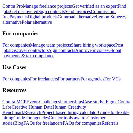
Contra Pro
Manage freelance projects
Get verified as an expert
Find
jobs
Get discovered
Sign contracts
Send invoices
Commission-
free
Payments
Digital products
Gumroad alternative
Lemon Squeezy
alternative
Polar alternative
For companies
For companies
Manage team projects
Share hiring workspace
Post
jobs
Discover contractors
Sign contracts
Approve invoices
Global
payments & tax compliance
Use Cases
For companies
For freelancers
For partners
For agencies
For VCs
Resources
Contra MCP
Events
Challenges
Partnerships
Case study: Figma
Contra
Labs
Creative Human Data
Human Creativity
Benchmark
Research
Project-based hiring calculator
Guide to flexible
hiring
Guide for agencies
Creator tools awards
Customer
stories
Blog
FAQs for freelancers
FAQs for companies
Referrals